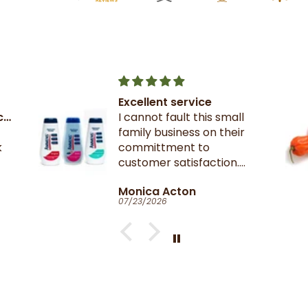
Scotch Bonnet Pepper
My favourite Peppers,
these were nice and firm.
on
Catherine Clark-Holman
07/17/2026
ed.