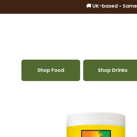
🚚 UK-based • Same
Skip to content
Shop Food
Shop Drinks
Skip to product information