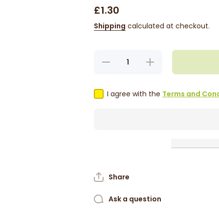
£1.30
Shipping
calculated at checkout.
Decrease
Increase
quantity
quantity
for
for
Tropical
Tropical
Sun Curry
Sun Curry
I agree with the
Terms and Cond
Goat
Goat
Seasoning
Seasoning
100g
100g
Share
Ask a question