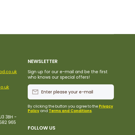
NEWSLETTER
ood.co.uk
Sign up for our e-mail and be the first
who knows our special offers!
co.uk
Enter please your e-mail
By clicking the button you agree to the
Privacy
Policy
and
Terms and Conditions
.
U3 3BH -
1582 965
FOLLOW US