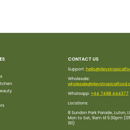
ES
CONTACT US
d
Support:
hello@rileystropicalf
ks
Wholesale:
itchen
wholesale@rileystropicalfood.
Beauty
Whatsapp:
+44 7498 444377
Locations:
ers
8 Sundon Park Parade, Luton, L
Mon to Sat, 9am til 5:30pm (0
191)