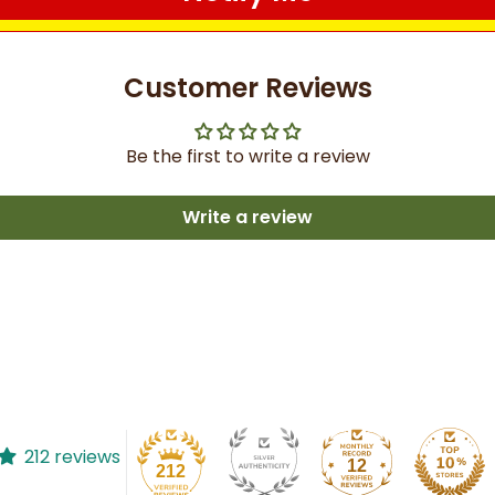
Customer Reviews
Be the first to write a review
Write a review
212 reviews
12
212