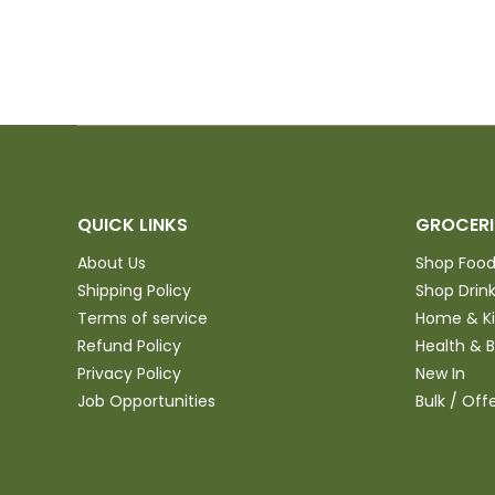
QUICK LINKS
GROCERI
About Us
Shop Foo
Shipping Policy
Shop Drin
Terms of service
Home & K
Refund Policy
Health & 
Privacy Policy
New In
Job Opportunities
Bulk / Off