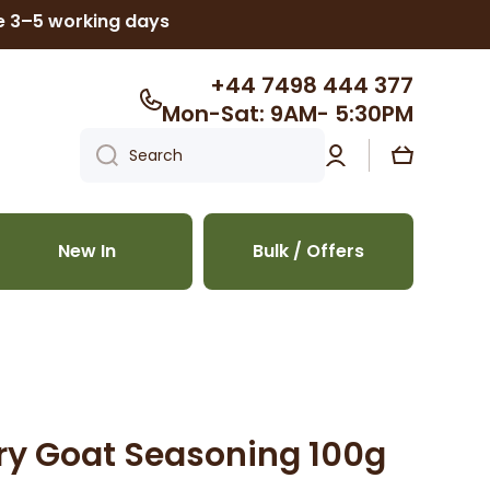
ke 3–5 working days
+44 7498 444 377
Mon-Sat: 9AM- 5:30PM
Log
Cart
Search
in
New In
Bulk / Offers
rry Goat Seasoning 100g