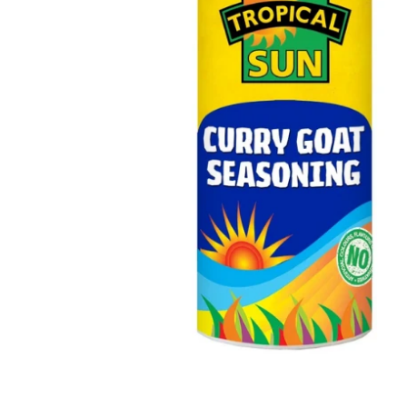
Open media 1 in modal