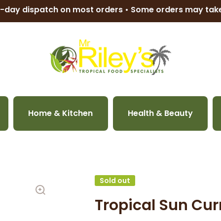
-day dispatch on most orders • Some orders may ta
Home & Kitchen
Health & Beauty
Sold out
Tropical Sun Cu