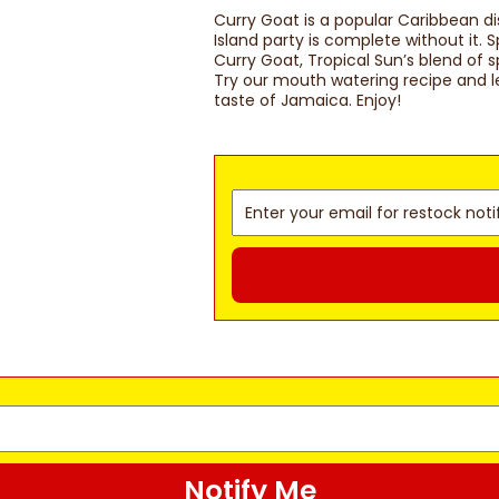
Curry Goat is a popular Caribbean di
Island party is complete without it.
Curry Goat, Tropical Sun’s blend of 
Try our mouth watering recipe and le
taste of Jamaica. Enjoy!
Notify Me