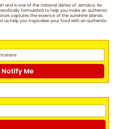
sh and is one of the national dishes of Jamaica. No
 Specifically formulated to help you make an authentic
spices captures the essence of the sunshine Islands.
t us help you tropicalise your food with an authentic
Notify Me