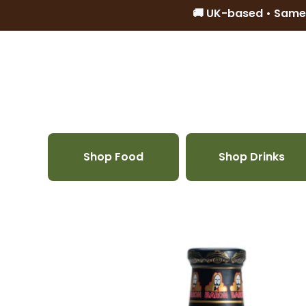
🚚 UK-based • Same
Skip to content
Shop Food
Shop Drinks
Skip to product information