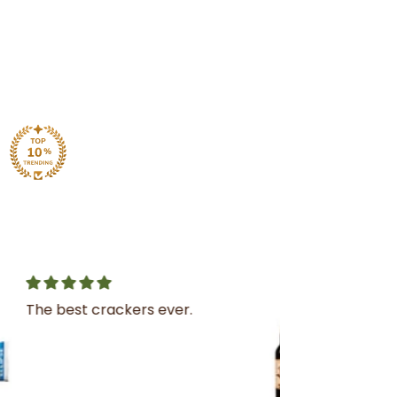
Great service
I was very impressed with
the service and product