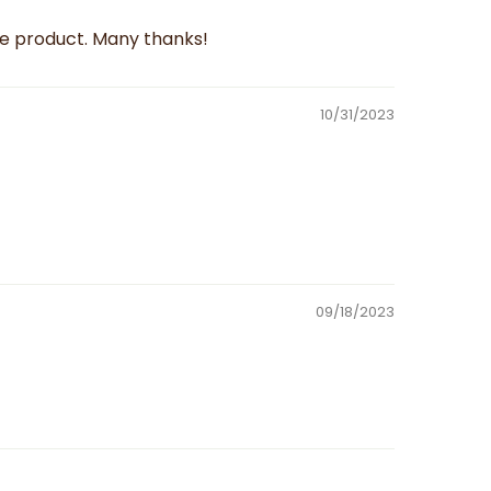
le product. Many thanks!
10/31/2023
09/18/2023