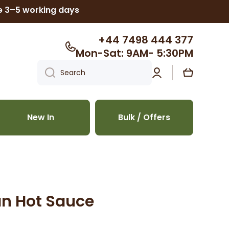
ke 3–5 working days
+44 7498 444 377
Mon-Sat: 9AM- 5:30PM
Log
Cart
Search
in
New In
Bulk / Offers
an Hot Sauce