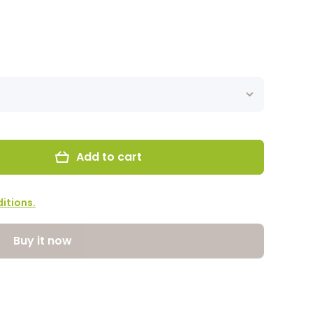
Add to cart
itions.
Buy it now