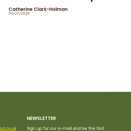
Ola
06/25/2026
NEWSLETTER
ood.co.uk
Sign up for our e-mail and be the first