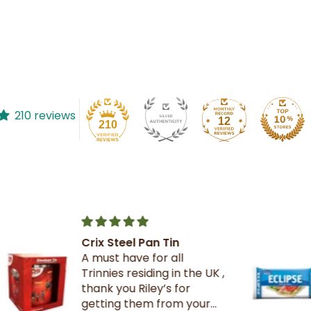
210 reviews
12
210
The best crackers ever.
K ,