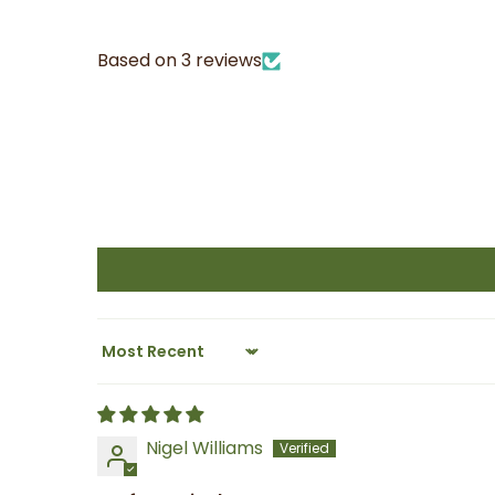
Based on 3 reviews
Sort by
Nigel Williams