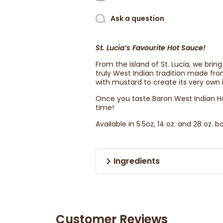
Ask a question
St. Lucia’s Favourite Hot Sauce!
From the island of St. Lucia, we bri
truly West Indian tradition made f
with mustard to create its very own i
Once you taste Baron West Indian Hot
time!
Available in 5.5oz, 14 oz. and 28 oz. bo
Ingredients
Customer Reviews