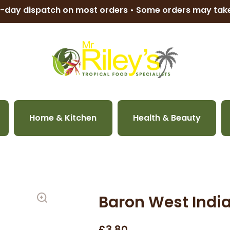
-day dispatch on most orders • Some orders may ta
Home & Kitchen
Health & Beauty
Baron West Indi
£3.80