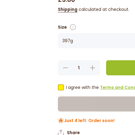
Shipping
calculated at checkout.
Size
Decrease
Increase
quantity
quantity
for Baron
for
West
Baron
Indian
West
I agree with the
Terms and Cond
Hot
Indian
Sauce
Hot
Sauce
Just 4 left. Order soon!
Share