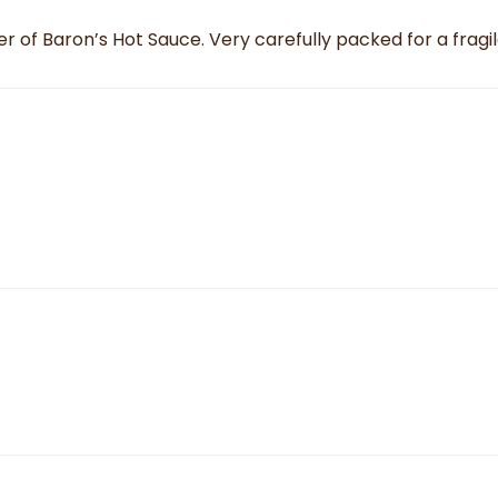
r of Baron’s Hot Sauce. Very carefully packed for a fragi