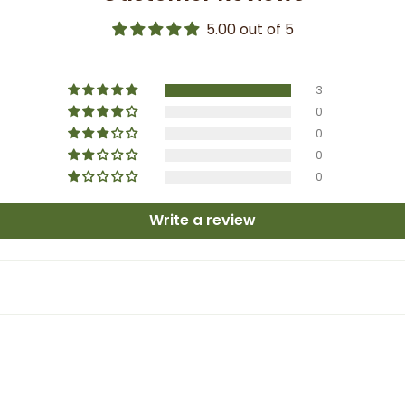
5.00 out of 5
3
0
0
0
0
Write a review