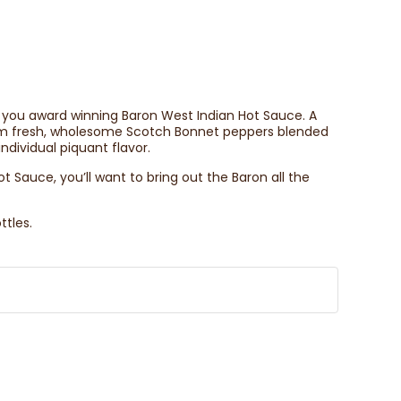
ng you award winning Baron West Indian Hot Sauce. A
rom fresh, wholesome Scotch Bonnet peppers blended
ndividual piquant flavor.
 Sauce, you’ll want to bring out the Baron all the
ttles.