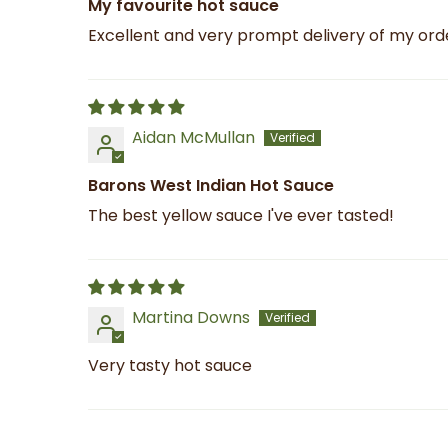
My favourite hot sauce
Excellent and very prompt delivery of my orde
Aidan McMullan
Barons West Indian Hot Sauce
The best yellow sauce I've ever tasted!
Martina Downs
Very tasty hot sauce