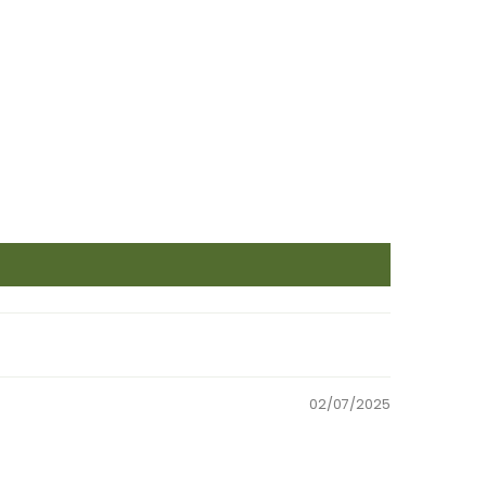
02/07/2025