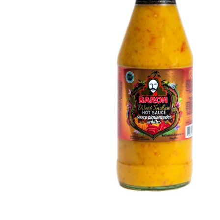
Open media 1 in modal