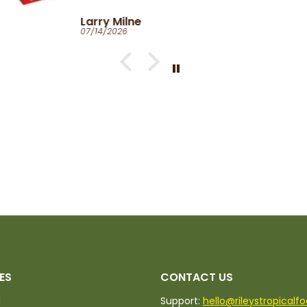
Catherine Clark-Holman
06/27/2026
ES
CONTACT US
d
Support:
hello@rileystropicalf