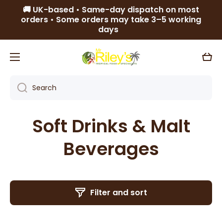
🚚 UK-based • Same-day dispatch on most
Skip to content
orders • Some orders may take 3–5 working
days
Cart
Search
Soft Drinks & Malt
Beverages
Filter and sort