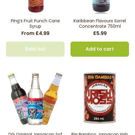
Ping’s Fruit Punch Cane
Karibbean Flavours Sorrel
Syrup
Concentrate 750ml
From £4.99
£5.99
Sold out
Add to cart
DG Original Jamaican Sof
Big Bamboo Jamaican Irish