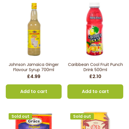
Johnson Jamaica Ginger
Caribbean Cool Fruit Punch
Flavour Syrup 700ml
Drink 500ml
£4.99
£2.10
Add to cart
Add to cart
Sold out
Sold out