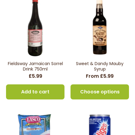
Fieldsway Jamaican Sorrel
Sweet & Dandy Mauby
Drink 750ml
Syrup
£5.99
From £5.99
Add to cart
Choose options