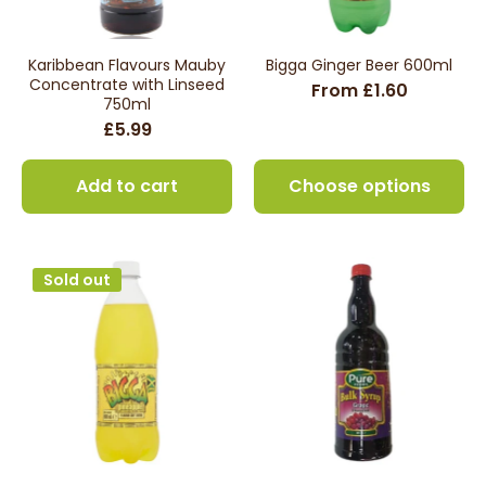
Karibbean Flavours Mauby
Bigga Ginger Beer 600ml
Concentrate with Linseed
From £1.60
750ml
£5.99
Add to cart
Choose options
Sold out