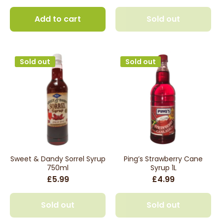
Add to cart
Sold out
Sold out
Sold out
Sweet & Dandy Sorrel Syrup
Ping’s Strawberry Cane
750ml
Syrup 1L
£5.99
£4.99
Sold out
Sold out