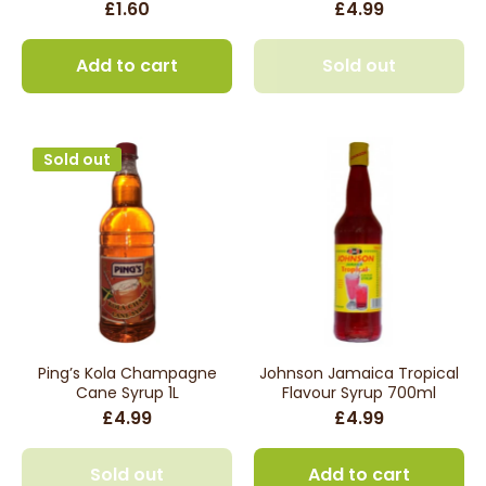
£1.60
£4.99
Add to cart
Sold out
Sold out
Ping’s Kola Champagne
Johnson Jamaica Tropical
Cane Syrup 1L
Flavour Syrup 700ml
£4.99
£4.99
Sold out
Add to cart