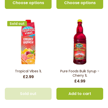
Choose options
Choose options
Sold out
Tropical Vibes 1L
Pure Foods Bulk Syrup -
Cherry 1L
£2.99
£4.99
Sold out
Add to cart