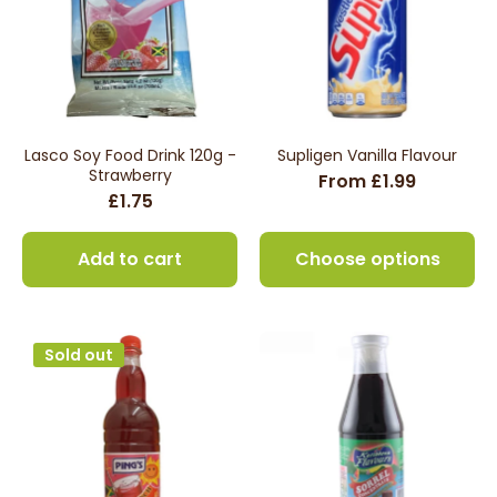
Lasco Soy Food Drink 120g -
Supligen Vanilla Flavour
Strawberry
From £1.99
£1.75
Add to cart
Choose options
Sold out