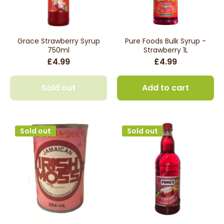
Grace Strawberry Syrup
Pure Foods Bulk Syrup -
750ml
Strawberry 1L
£4.99
£4.99
Sold out
Add to cart
Sold out
Sold out