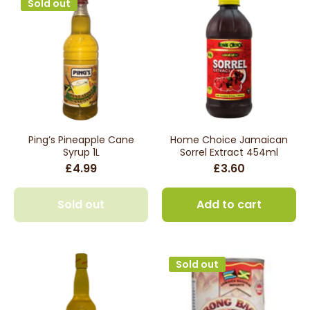
Sold out
Ping’s Pineapple Cane
Home Choice Jamaican
Syrup 1L
Sorrel Extract 454ml
£4.99
£3.60
Sold out
Add to cart
Sold out