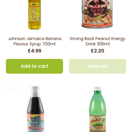
Johnson Jamaica Banana
Strong Back Peanut Energy
Flavour Syrup 700ml
Drink 305ml
£4.99
£2.20
Add to cart
Sold out