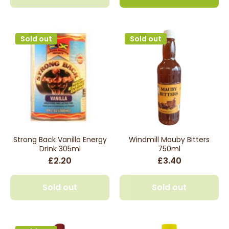
Sold out
Sold out
Strong Back Vanilla Energy
Windmill Mauby Bitters
Drink 305ml
750ml
£2.20
£3.40
Sold out
Sold out