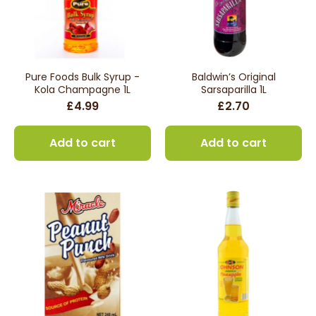
Pure Foods Bulk Syrup -
Baldwin’s Original
Kola Champagne 1L
Sarsaparilla 1L
£4.99
£2.70
Add to cart
Add to cart