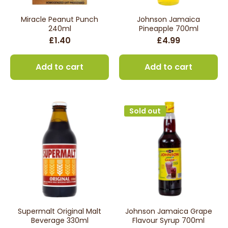
Miracle Peanut Punch
Johnson Jamaica
240ml
Pineapple 700ml
£1.40
£4.99
Add to cart
Add to cart
Sold out
Supermalt Original Malt
Johnson Jamaica Grape
Beverage 330ml
Flavour Syrup 700ml