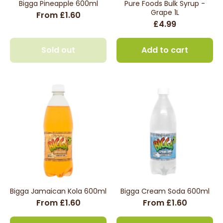
Bigga Pineapple 600ml
Pure Foods Bulk Syrup -
Grape 1L
From £1.60
£4.99
Sold out
Add to cart
Bigga Jamaican Kola 600ml
Bigga Cream Soda 600ml
From £1.60
From £1.60