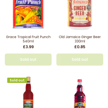
Grace Tropical Fruit Punch
Old Jamaica Ginger Beer
540ml
330ml
£3.99
£0.85
Sold out
Sold out
Sold out