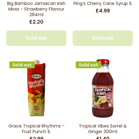
Big Bamboo Jamaican Irish
Ping’s Cherry Cane Syrup 1L
Moss - Strawberry Flavour
£4.99
284ml
£2.20
Sold out
Sold out
Sold out
Sold out
Grace Tropical Rhythms -
Tropical Vibes Sorrel &
Fruit Punch 1L
Ginger 300ml
£2.99
£1.40