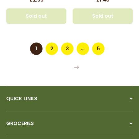
Sold out
Sold out
1
2
3
…
5
QUICK LINKS
GROCERIES