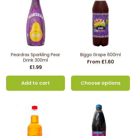
Peardrax Sparkling Pear
Bigga Grape 600ml
Drink 300ml
From £1.60
£1.99
Add to cart
Choose options