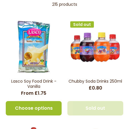
215 products
Sold out
Lasco Soy Food Drink -
Chubby Soda Drinks 250ml
Vanilla
£0.80
From £1.75
Choose options
Sold out