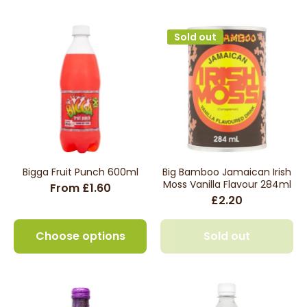
Sold out
Bigga Fruit Punch 600ml
Big Bamboo Jamaican Irish
Moss Vanilla Flavour 284ml
From £1.60
£2.20
Choose options
Sold out