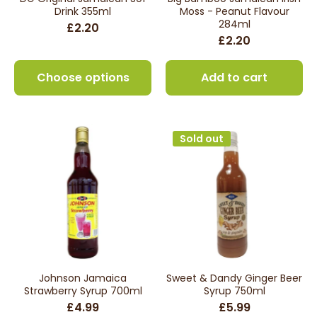
Drink 355ml
Moss - Peanut Flavour
284ml
£2.20
£2.20
Choose options
Add to cart
Sold out
Johnson Jamaica
Sweet & Dandy Ginger Beer
Strawberry Syrup 700ml
Syrup 750ml
£4.99
£5.99