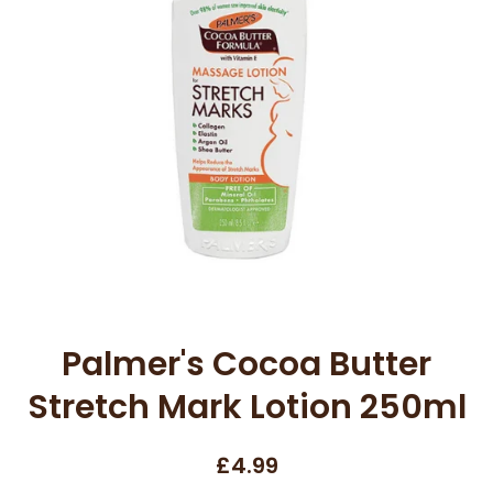
Open media 1 in modal
Palmer's Cocoa Butter
Stretch Mark Lotion 250ml
£4.99