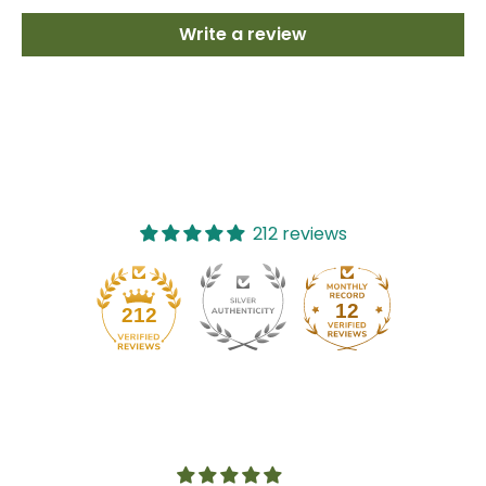
Write a review
212 reviews
12
212