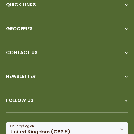
QUICK LINKS
GROCERIES
CONTACT US
NEWSLETTER
FOLLOW US
Country/region
United Kingdom (GBP £)