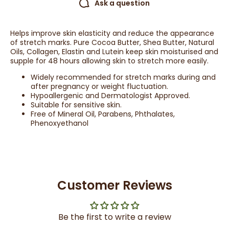
Ask a question
Helps improve skin elasticity and reduce the appearance
of stretch marks. Pure Cocoa Butter, Shea Butter, Natural
Oils, Collagen, Elastin and Lutein keep skin moisturised and
supple for 48 hours allowing skin to stretch more easily.
Widely recommended for stretch marks during and
after pregnancy or weight fluctuation.
Hypoallergenic and Dermatologist Approved.
Suitable for sensitive skin.
Free of Mineral Oil, Parabens, Phthalates,
Phenoxyethanol
Customer Reviews
Be the first to write a review