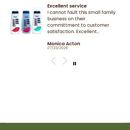
Excellent service
I cannot fault this small family
business on their
committment to customer
satisfaction. Excellent
communication throughout.
Monica Acton
Very fast dispatch and
07/23/2026
delivery. Parcel especially well
packaged and sealed.
If I could give you ten stars, I
would!