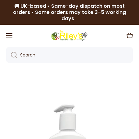
🚚 UK-based • Same-day dispatch on most
Skip to content
orders • Some orders may take 3–5 working
days
Cart
Search
Skip to product information