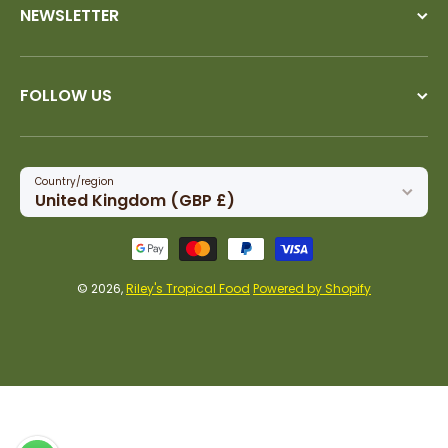
NEWSLETTER
FOLLOW US
Country/region
United Kingdom (GBP £)
Payment methods
© 2026,
Riley's Tropical Food
Powered by Shopify