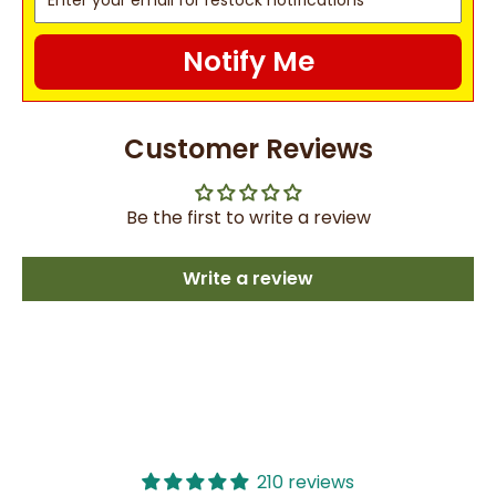
Notify Me
Customer Reviews
Be the first to write a review
Write a review
210 reviews