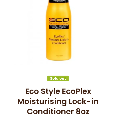
Open media 1 in modal
Sold out
Eco Style EcoPlex
Moisturising Lock-in
Conditioner 8oz