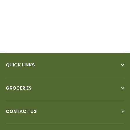
nd try
QUICK LINKS
GROCERIES
CONTACT US