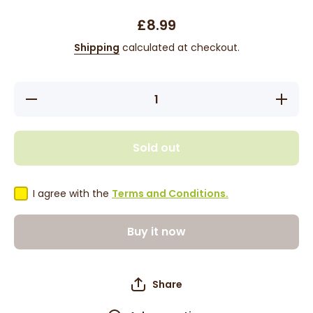
£8.99
Shipping
calculated at checkout.
Decrease
Increas
quantity for
quantity 
Eco Style
Eco Sty
EcoPlex
EcoPle
Moisturising
Moisturis
Sold out
Lock-in
Lock-in
Conditioner
Condition
8oz
8oz
I agree with the
Terms and Conditions.
Buy it now
Share