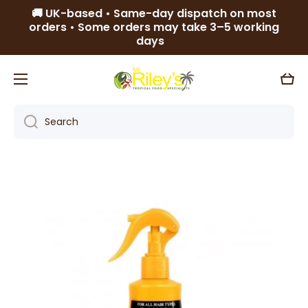
🚚 UK-based • Same-day dispatch on most
Skip to content
orders • Some orders may take 3–5 working
days
Cart
Search
Skip to product information