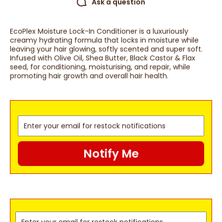
Ask a question
EcoPlex Moisture Lock-In Conditioner is a luxuriously
creamy hydrating formula that locks in moisture while
leaving your hair glowing, softly scented and super soft.
Infused with Olive Oil, Shea Butter, Black Castor & Flax
seed, for conditioning, moisturising, and repair, while
promoting hair growth and overall hair health.
Notify Me