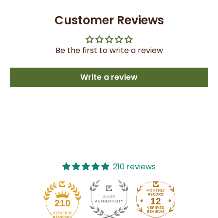
Customer Reviews
Be the first to write a review
Write a review
210 reviews
12
210