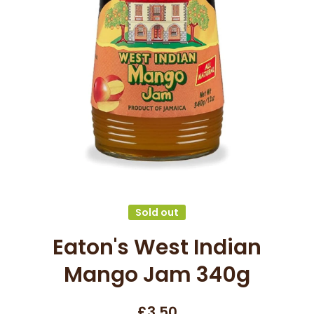
Open media 1 in modal
Sold out
Eaton's West Indian
Mango Jam 340g
£3.50