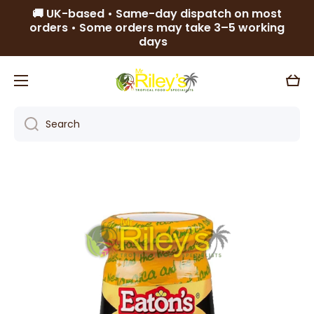
🚚 UK-based • Same-day dispatch on most
Skip to content
orders • Some orders may take 3–5 working
days
Cart
Search
Skip to product information