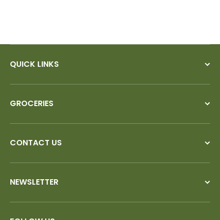
QUICK LINKS
GROCERIES
CONTACT US
NEWSLETTER