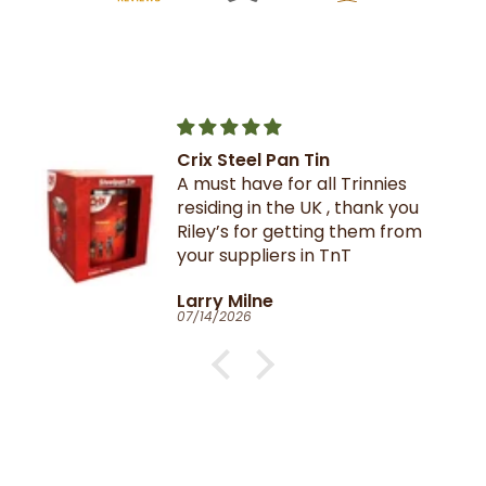
Crix Steel Pan Tin
A must have for all Trinnies
residing in the UK , thank you
Riley’s for getting them from
your suppliers in TnT
Larry Milne
07/14/2026