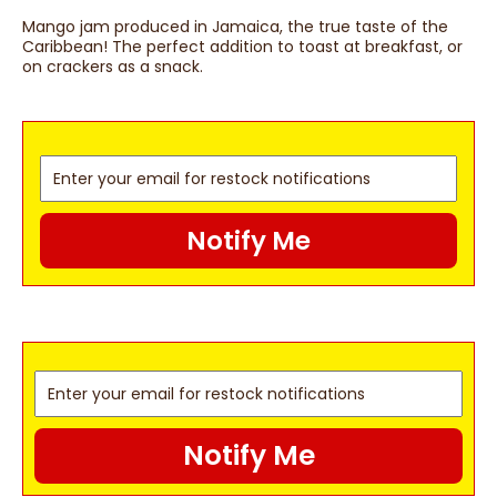
Mango jam produced in Jamaica, the true taste of the
Caribbean! The perfect addition to toast at breakfast, or
on crackers as a snack.
Notify Me
Notify Me