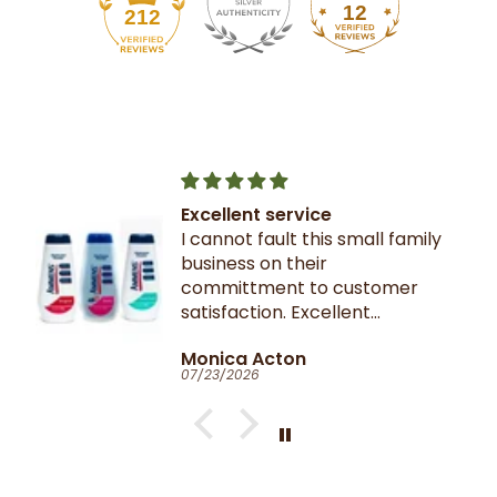
12
212
Excellent service
I cannot fault this small family
business on their
committment to customer
satisfaction. Excellent
communication throughout.
Monica Acton
Very fast dispatch and
07/23/2026
delivery. Parcel especially well
packaged and sealed.
If I could give you ten stars, I
would!