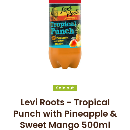
Open media 1 in modal
Sold out
Levi Roots - Tropical
Punch with Pineapple &
Sweet Mango 500ml