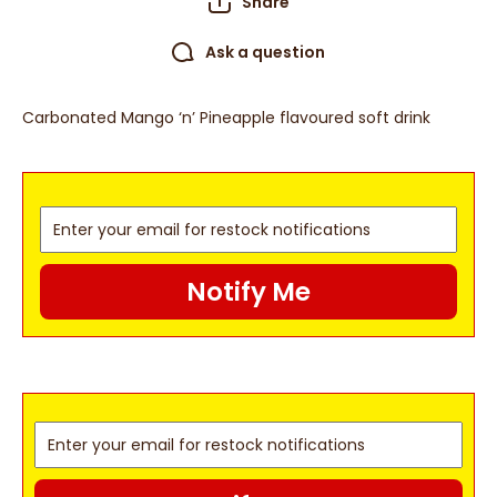
Share
Ask a question
Carbonated Mango ‘n’ Pineapple flavoured soft drink
Notify Me