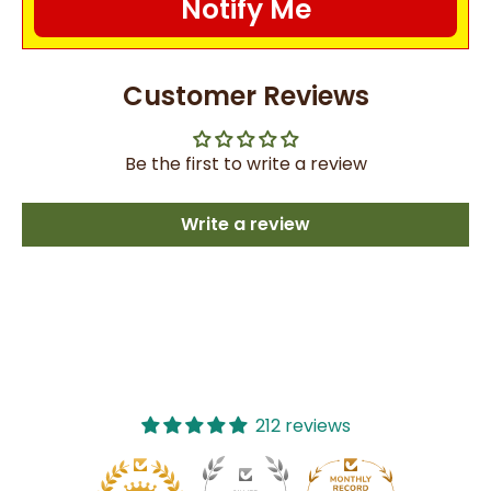
Notify Me
Customer Reviews
Be the first to write a review
Write a review
212 reviews