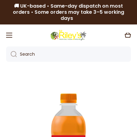
🚚 UK-based • Same-day dispatch on most
Skip to content
orders • Some orders may take 3–5 working
days
Cart
Search
Skip to product information