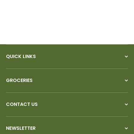
QUICK LINKS
GROCERIES
CONTACT US
NEWSLETTER