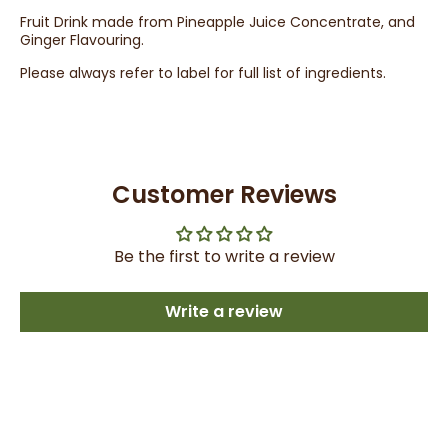
Fruit Drink made from Pineapple Juice Concentrate, and
Ginger Flavouring.
Please always refer to label for full list of ingredients.
Customer Reviews
Be the first to write a review
Write a review