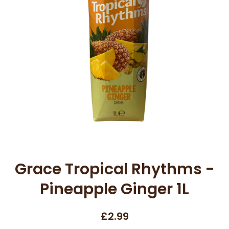
Open media 1 in modal
Grace Tropical Rhythms -
Pineapple Ginger 1L
£2.99