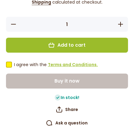
Shipping
calculated at checkout.
Decrease
Increase
quantity
quantity
for Grace
for Grace
Tropical
Tropical
Rhythms
Rhythms
Add to cart
-
-
Pineapple
Pineappl
Ginger 1L
Ginger 1
I agree with the
Terms and Conditions.
Buy it now
In stock!
Share
Ask a question