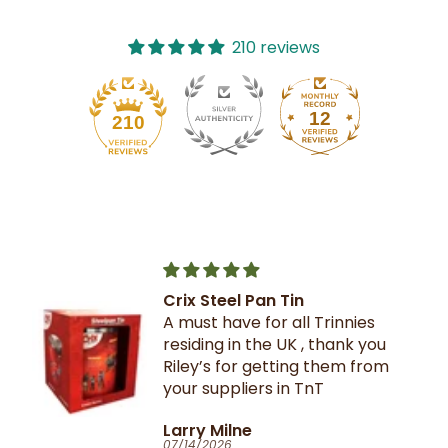
210 reviews
12
210
Crix Steel Pan Tin
A must have for all Trinnies
residing in the UK , thank you
Riley’s for getting them from
your suppliers in TnT
Larry Milne
07/14/2026