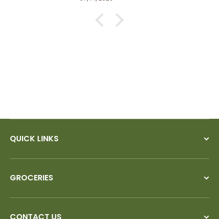
QUICK LINKS
GROCERIES
CONTACT US