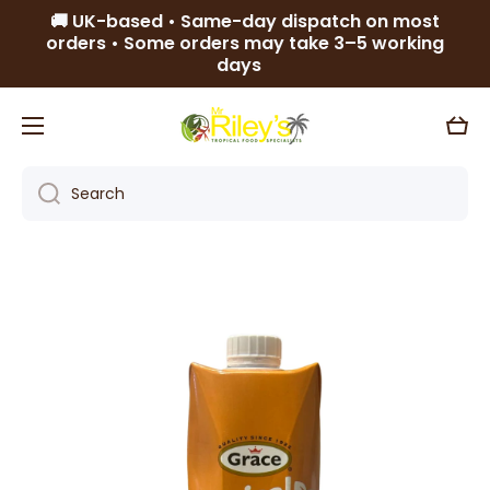
🚚 UK-based • Same-day dispatch on most
Skip to content
orders • Some orders may take 3–5 working
days
Cart
Search
Skip to product information