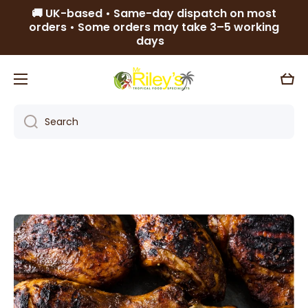
🚚 UK-based • Same-day dispatch on most
Skip to content
orders • Some orders may take 3–5 working
days
Cart
Search