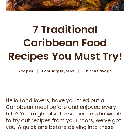
7 Traditional
Caribbean Food
Recipes You Must Try!
Recipes
February 06, 2021
Tinisha Savage
Hello food lovers, have you tried out a
Caribbean meal before and enjoyed every
bite? You might also be someone who wants
to try out recipes from your roots, we’ve got
you. A quick one before delving into these