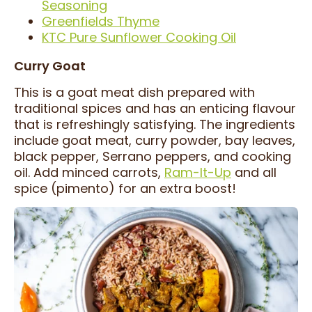
Seasoning
Greenfields Thyme
KTC Pure Sunflower Cooking Oil
Curry Goat
This is a goat meat dish prepared with
traditional spices and has an enticing flavour
that is refreshingly satisfying. The ingredients
include goat meat, curry powder, bay leaves,
black pepper, Serrano peppers, and cooking
oil. Add minced carrots,
Ram-It-Up
and all
spice (pimento) for an extra boost!