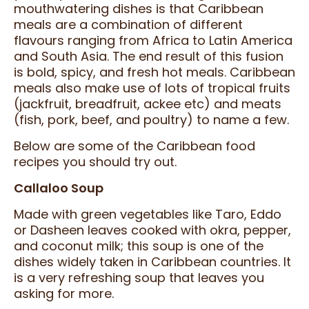
mouthwatering dishes is that Caribbean
meals are a combination of different
flavours ranging from Africa to Latin America
and South Asia. The end result of this fusion
is bold, spicy, and fresh hot meals. Caribbean
meals also make use of lots of tropical fruits
(jackfruit, breadfruit, ackee etc) and meats
(fish, pork, beef, and poultry) to name a few.
Below are some of the Caribbean food
recipes you should try out.
Callaloo Soup
Made with green vegetables like Taro, Eddo
or Dasheen leaves cooked with okra, pepper,
and coconut milk; this soup is one of the
dishes widely taken in Caribbean countries. It
is a very refreshing soup that leaves you
asking for more.