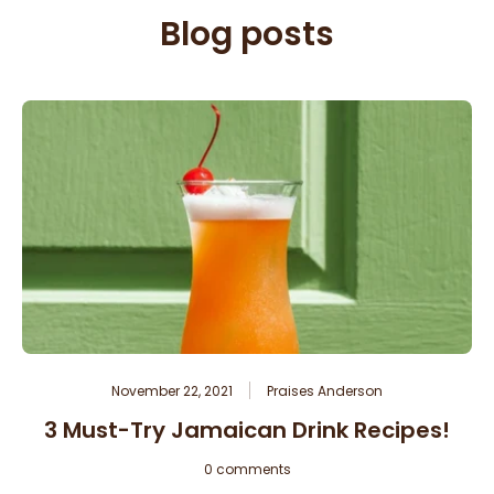
Blog posts
November 22, 2021
Praises Anderson
3 Must-Try Jamaican Drink Recipes!
0 comments