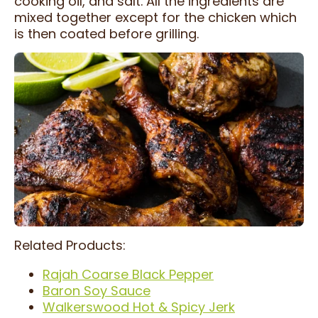
cooking oil, and salt. All the ingredients are
mixed together except for the chicken which
is then coated before grilling.
Related Products:
Rajah Coarse Black Pepper
Baron Soy Sauce
Walkerswood Hot & Spicy Jerk