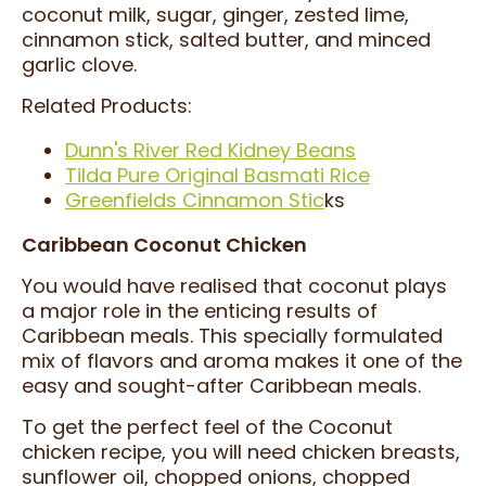
coconut milk, sugar, ginger, zested lime,
cinnamon stick, salted butter, and minced
garlic clove.
Related Products:
Dunn's River Red Kidney Beans
Tilda Pure Original Basmati Rice
Greenfields Cinnamon Stic
ks
Caribbean Coconut Chicken
You would have realised that coconut plays
a major role in the enticing results of
Caribbean meals. This specially formulated
mix of flavors and aroma makes it one of the
easy and sought-after Caribbean meals.
To get the perfect feel of the Coconut
chicken recipe, you will need chicken breasts,
sunflower oil, chopped onions, chopped