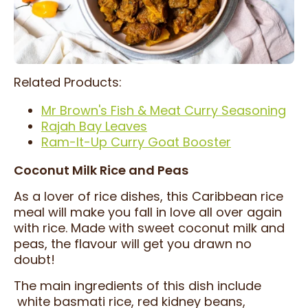
Related Products:
Mr Brown's Fish & Meat Curry Seasoning
Rajah Bay Leaves
Ram-It-Up Curry Goat Booster
Coconut Milk Rice and Peas
As a lover of rice dishes, this Caribbean rice
meal will make you fall in love all over again
with rice. Made with sweet coconut milk and
peas, the flavour will get you drawn no
doubt!
The main ingredients of this dish include
white basmati rice, red kidney beans,