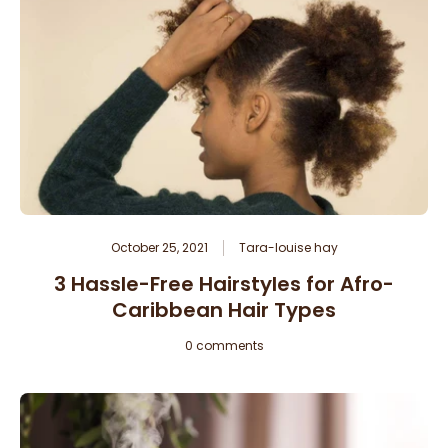
October 25, 2021
Tara-louise hay
3 Hassle-Free Hairstyles for Afro-
Caribbean Hair Types
0 comments