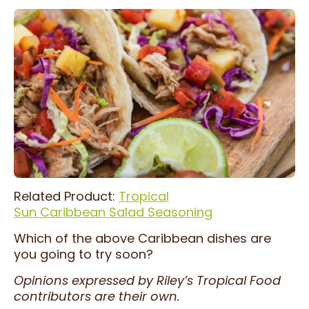
Related Product:
Tropical
Sun Caribbean Salad Seasoning
Which of the above Caribbean dishes are
you going to try soon?
Opinions expressed by Riley’s Tropical Food
contributors are their own.