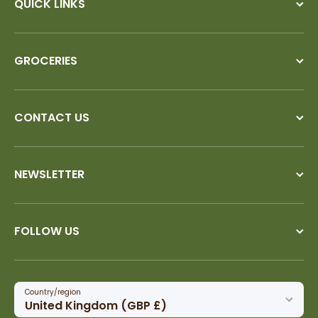
QUICK LINKS
GROCERIES
CONTACT US
NEWSLETTER
FOLLOW US
Country/region
United Kingdom (GBP £)