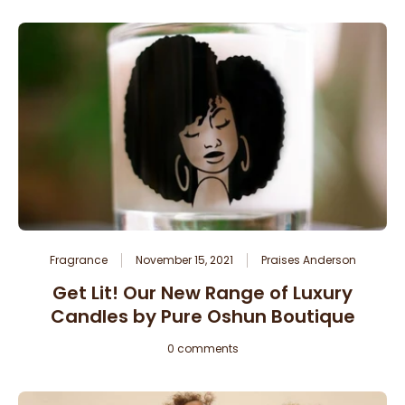
Fragrance
November 15, 2021
Praises Anderson
Get Lit! Our New Range of Luxury
Candles by Pure Oshun Boutique
0 comments