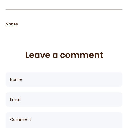
Share
Leave a comment
Name
Email
Comment