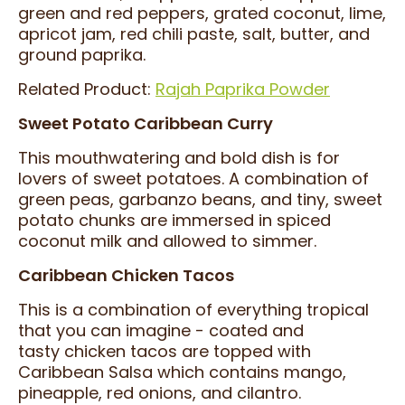
green and red peppers, grated coconut, lime,
apricot jam, red chili paste, salt, butter, and
ground paprika.
Related Product:
Rajah Paprika Powder
Sweet Potato Caribbean Curry
This mouthwatering and bold dish is for
lovers of sweet potatoes. A combination of
green peas, garbanzo beans, and tiny, sweet
potato chunks are immersed in spiced
coconut milk and allowed to simmer.
Caribbean Chicken Tacos
This is a combination of everything tropical
that you can imagine - coated and
tasty chicken tacos are topped with
Caribbean Salsa which contains mango,
pineapple, red onions, and cilantro.