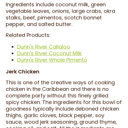
Ingredients include coconut milk, green
vegetable leaves, onions, large crabs, okra
stalks, beef, pimentos, scotch bonnet
pepper, and salted butter.
Related Products:
Dunn's River Callaloo
Dunn's River Coconut Milk
Dunn's River Whole Pimento
Jerk Chicken
This is one of the creative ways of cooking
chicken in the Caribbean and there is no
complete party without this finely grilled
spicy chicken. The ingredients for this bowl of
goodness typically include deboned chicken
thighs, garlic cloves, black pepper, soy
sauce, wood jerk seasoning, ground thyme,