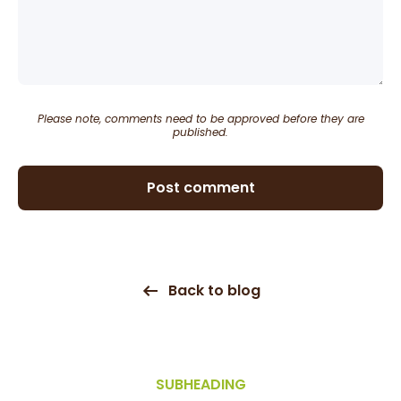
Please note, comments need to be approved before they are
published.
Post comment
Back to blog
SUBHEADING