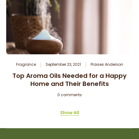
Fragrance
September 23, 2021
Praises Anderson
Top Aroma Oils Needed for a Happy
Home and Their Benefits
0 comments
Show All