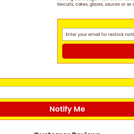
biscuits, cakes, glazes, sauces or as 
Notify Me