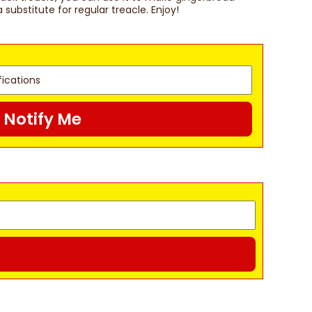
a substitute for regular treacle. Enjoy!
Notify Me