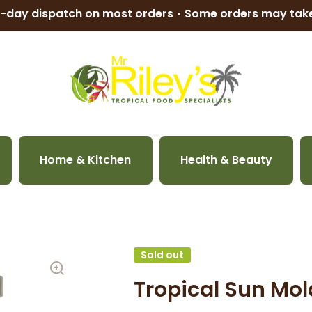
-day dispatch on most orders • Some orders may ta
Home & Kitchen
Health & Beauty
Sold out
Tropical Sun Mo