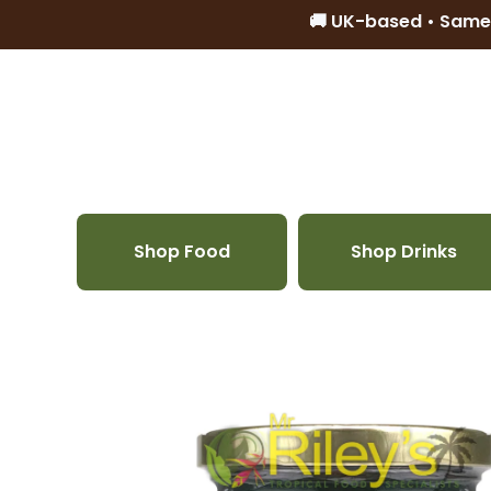
🚚 UK-based • Same
Skip to content
Shop Food
Shop Drinks
Skip to product information