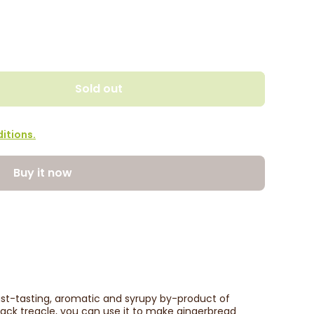
Sold out
itions.
Buy it now
bust-tasting, aromatic and syrupy by-product of
lack treacle, you can use it to make gingerbread