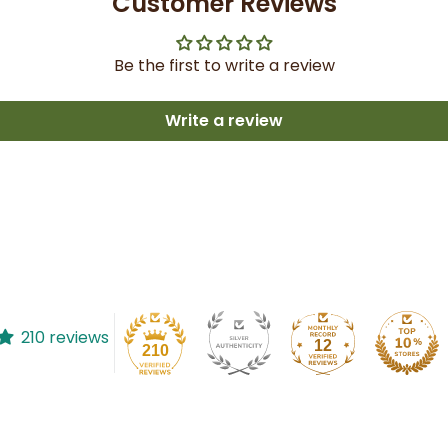
Customer Reviews
Be the first to write a review
Write a review
210 reviews
12
210