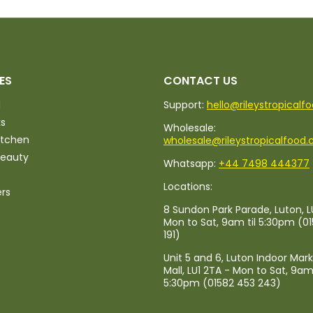
ES
CONTACT US
d
Support:
hello@rileystropicalf
ks
Wholesale:
itchen
wholesale@rileystropicalfood.
Beauty
Whatsapp:
+44 7498 444377
Locations:
ers
8 Sundon Park Parade, Luton, L
Mon to Sat, 9am til 5:30pm (0
191)
Unit 5 and 6, Luton Indoor Mar
Mall, LU1 2TA - Mon to Sat, 9am 
5:30pm (01582 453 243)