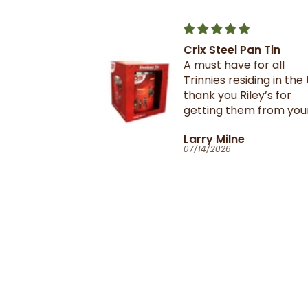
Crix Steel Pan Tin
t this b4 and
A must have for all
out it when
Trinnies residing in the U
xtail- I am
thank you Riley’s for
 browning and
getting them from your
 this oxtail
suppliers in TnT
T
Larry Milne
 great and
07/14/2026
il flavour and
e seasoning is
d- it's
ill
anyone in the
purchase and