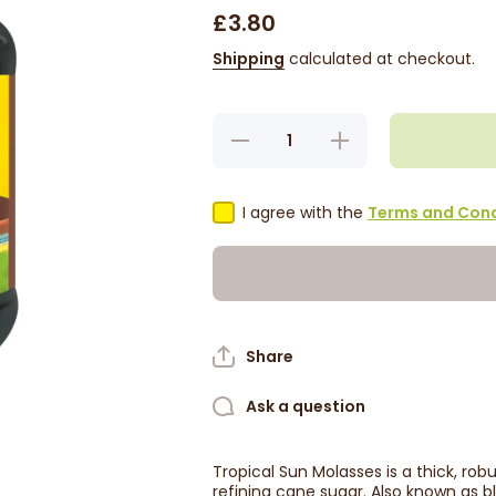
£3.80
Shipping
calculated at checkout.
Decrease
Increase
quantity
quantity
for
for
Tropical
Tropical
Sun
Sun
I agree with the
Terms and Cond
Molasses
Molasses
454g
454g
Share
Ask a question
Tropical Sun Molasses is a thick, ro
refining cane sugar. Also known as b