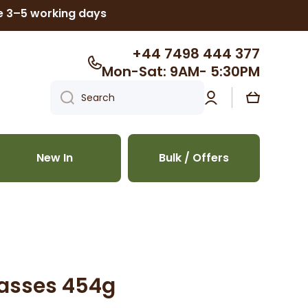
ke 3–5 working days
+44 7498 444 377
Mon-Sat: 9AM- 5:30PM
Log
Cart
Search
in
New In
Bulk / Offers
lasses 454g