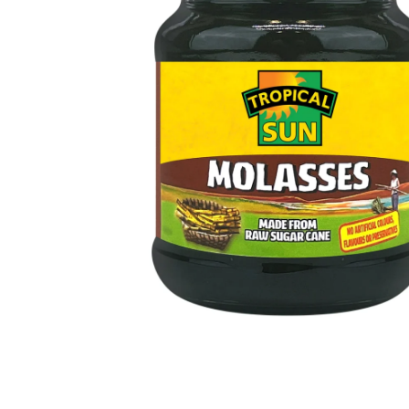
Open media 1 in modal