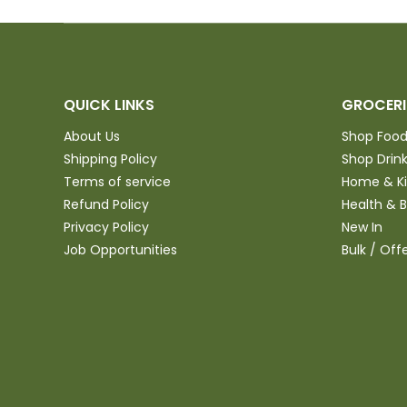
QUICK LINKS
GROCERI
About Us
Shop Foo
Shipping Policy
Shop Drin
Terms of service
Home & K
Refund Policy
Health & 
Privacy Policy
New In
Job Opportunities
Bulk / Off