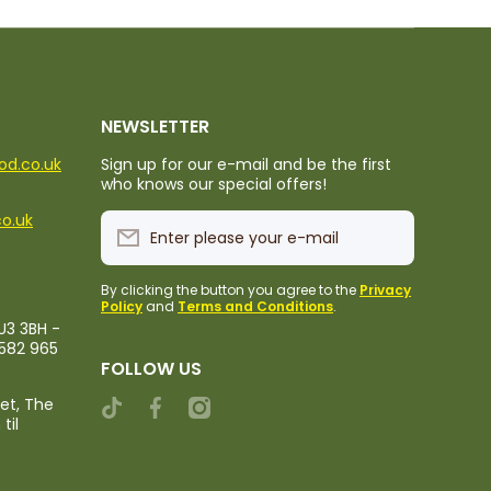
NEWSLETTER
ood.co.uk
Sign up for our e-mail and be the first
who knows our special offers!
co.uk
Enter please your e-mail
By clicking the button you agree to the
Privacy
Policy
and
Terms and Conditions
.
U3 3BH -
1582 965
FOLLOW US
ket, The
tiktokcom/@rileystropicalfood
facebookcom/rileystropicalfood
instagramcom/rileystropicalfood
til