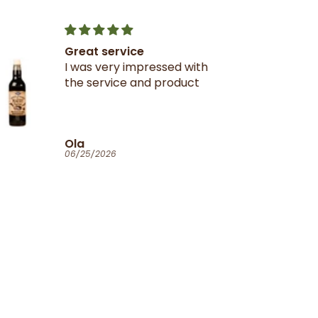
Great service
I was very impressed with
the service and product
Ola
06/25/2026