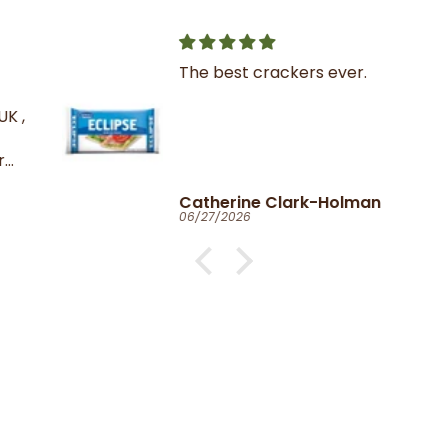
The best crackers ever.
K ,
Catherine Clark-Holman
06/27/2026