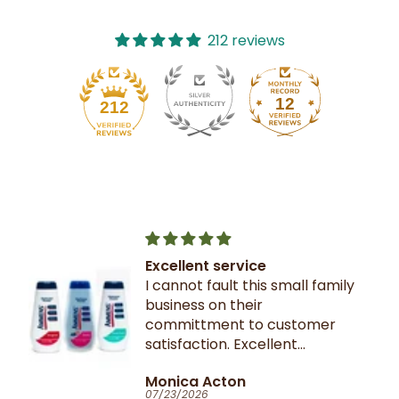
212 reviews
12
212
Excellent service
I cannot fault this small family
business on their
committment to customer
satisfaction. Excellent
communication throughout.
Monica Acton
Very fast dispatch and
07/23/2026