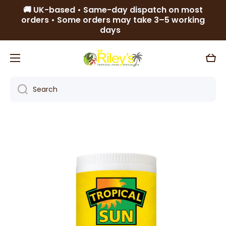
🚚 UK-based • Same-day dispatch on most
Skip to content
orders • Some orders may take 3–5 working
days
Cart
Search
Skip to product information