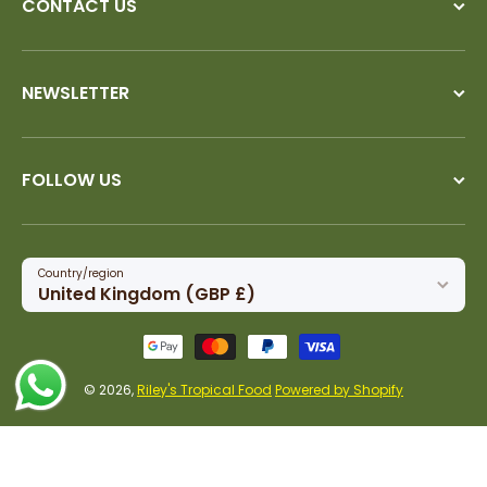
CONTACT US
NEWSLETTER
FOLLOW US
Country/region
United Kingdom (GBP £)
Payment methods
© 2026,
Riley's Tropical Food
Powered by Shopify