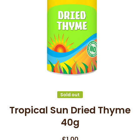
Open media 1 in modal
Sold out
Tropical Sun Dried Thyme
40g
£1.00