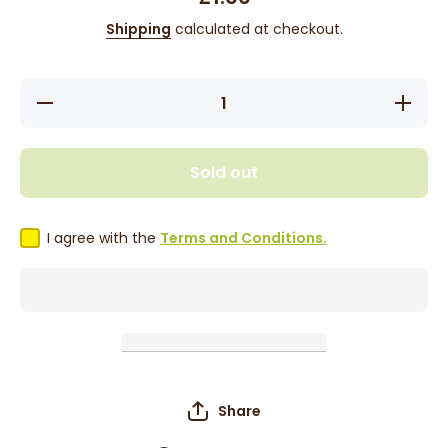
Shipping
calculated at checkout.
Decrease
Increase
quantity
quantity
for
for
Tropical
Tropical
Sun
Sun
Sold out
Dried
Dried
Thyme
Thyme
40g
40g
I agree with the
Terms and Conditions.
Share