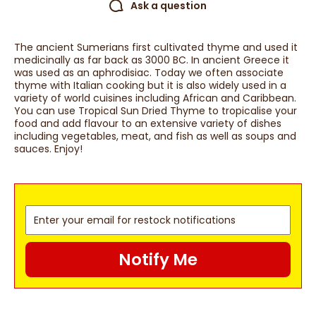
Ask a question
The ancient Sumerians first cultivated thyme and used it
medicinally as far back as 3000 BC. In ancient Greece it
was used as an aphrodisiac. Today we often associate
thyme with Italian cooking but it is also widely used in a
variety of world cuisines including African and Caribbean.
You can use Tropical Sun Dried Thyme to tropicalise your
food and add flavour to an extensive variety of dishes
including vegetables, meat, and fish as well as soups and
sauces. Enjoy!
Notify Me