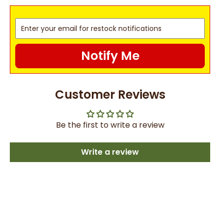
Notify Me
Customer Reviews
Be the first to write a review
Write a review