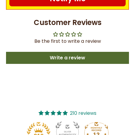
Customer Reviews
Be the first to write a review
Write a review
210 reviews
12