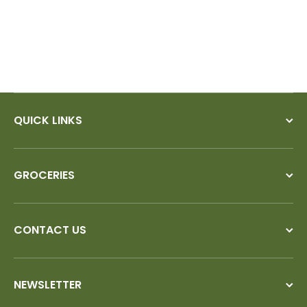
QUICK LINKS
GROCERIES
CONTACT US
NEWSLETTER