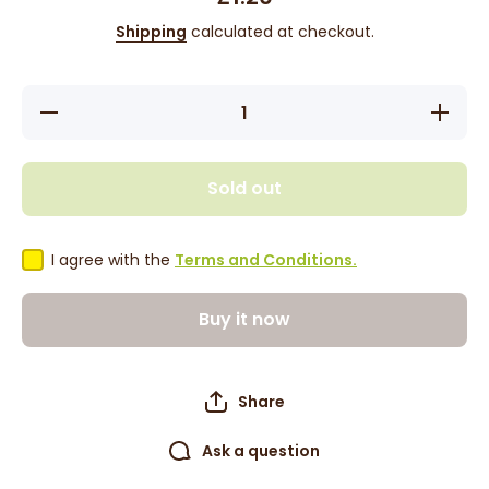
Shipping
calculated at checkout.
Decrease
Increase
quantity
quantity
for
for
Tropical
Tropical
Sun
Sun
Sold out
Seasoning
Seasonin
Salt 100g
Salt 100
I agree with the
Terms and Conditions.
Buy it now
Share
Ask a question