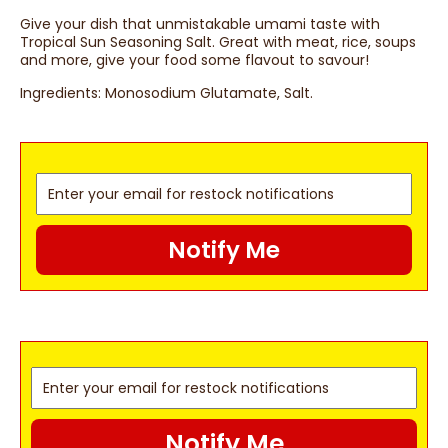
Give your dish that unmistakable umami taste with
Tropical Sun Seasoning Salt. Great with meat, rice, soups
and more, give your food some flavout to savour!
Ingredients:
Monosodium Glutamate, Salt.
Notify Me
Notify Me