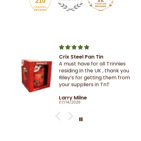
210
Crix Steel Pan Tin
A must have for all Trinnies
residing in the UK , thank you
Riley’s for getting them from
your suppliers in TnT
Larry Milne
07/14/2026