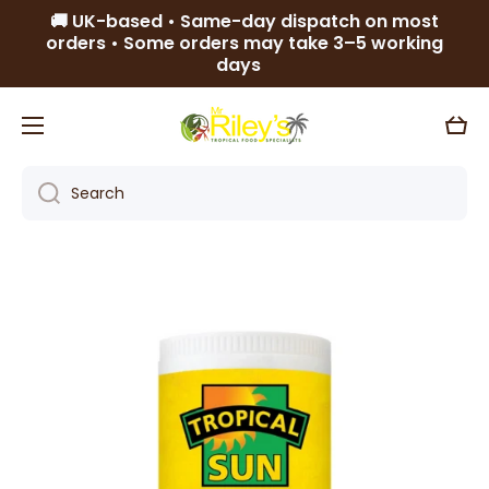
🚚 UK-based • Same-day dispatch on most
Skip to content
orders • Some orders may take 3–5 working
days
Cart
Search
Skip to product information