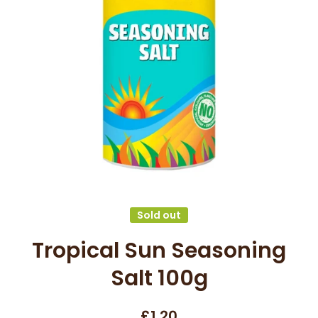
Open media 1 in modal
Sold out
Tropical Sun Seasoning
Salt 100g
£1.20