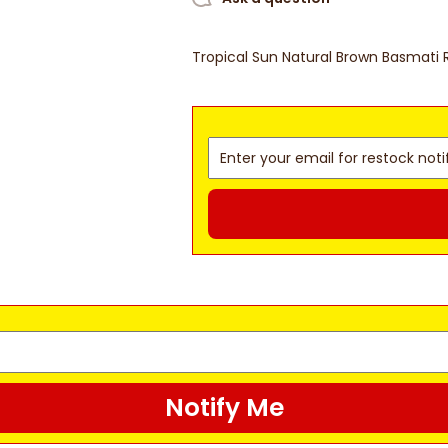
Tropical Sun Natural Brown Basmati 
Notify Me