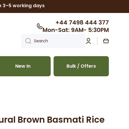
ke 3–5 working days
+44 7498 444 377
Mon-Sat: 9AM- 5:30PM
Log
Cart
Search
in
New In
Bulk / Offers
ural Brown Basmati Rice