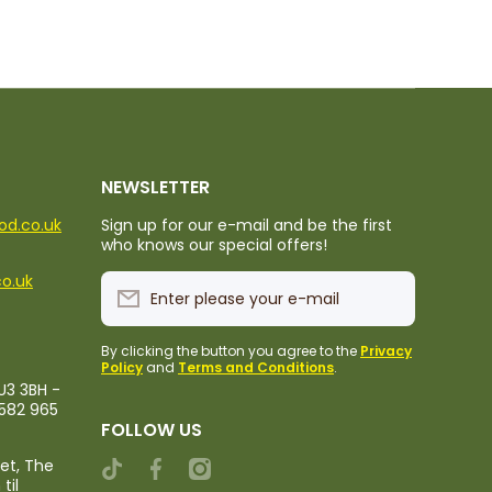
NEWSLETTER
ood.co.uk
Sign up for our e-mail and be the first
who knows our special offers!
co.uk
Enter please your e-mail
By clicking the button you agree to the
Privacy
Policy
and
Terms and Conditions
.
U3 3BH -
1582 965
FOLLOW US
ket, The
tiktokcom/@rileystropicalfood
facebookcom/rileystropicalfood
instagramcom/rileystropicalfood
til