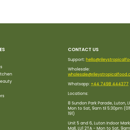
ES
CONTACT US
d
Support:
hello@rileystropicalf
ks
Wholesale:
itchen
wholesale@rileystropicalfood.
Beauty
Whatsapp:
+44 7498 444377
Locations:
ers
8 Sundon Park Parade, Luton, L
Mon to Sat, 9am til 5:30pm (0
191)
Unit 5 and 6, Luton Indoor Mar
Mall, LU1 2TA - Mon to Sat, 9am 