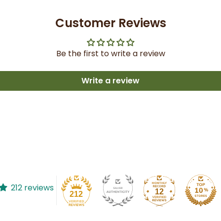
Customer Reviews
Be the first to write a review
Write a review
212 reviews
12
212