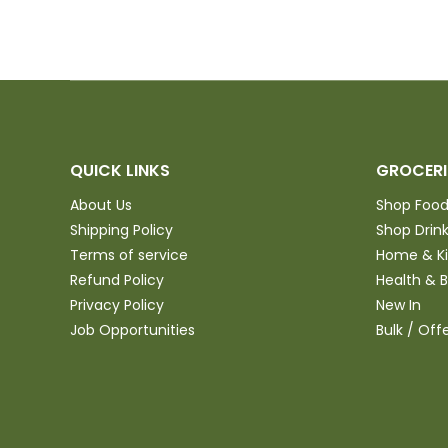
QUICK LINKS
GROCERI
About Us
Shop Foo
Shipping Policy
Shop Drin
Terms of service
Home & K
Refund Policy
Health & 
Privacy Policy
New In
Job Opportunities
Bulk / Off