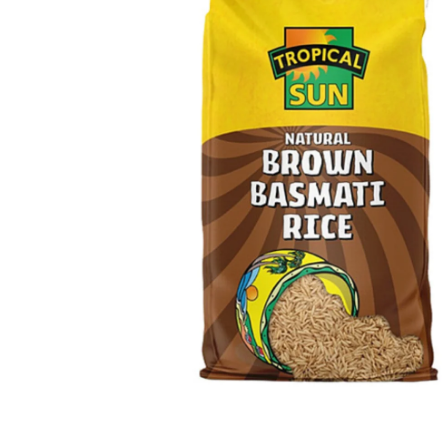
Open media 1 in modal