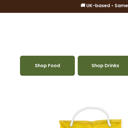
🚚 UK-based • Same
Skip to content
Shop Food
Shop Drinks
Skip to product information