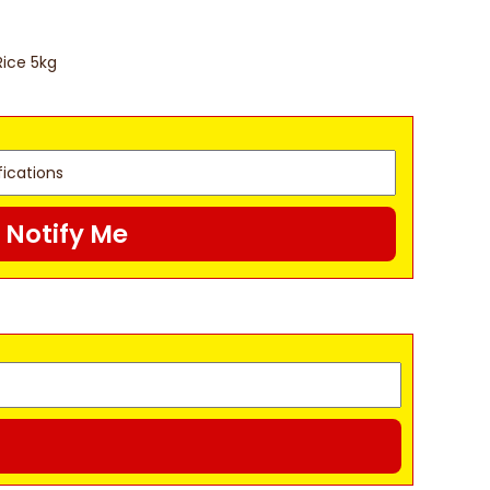
Rice 5kg
Notify Me