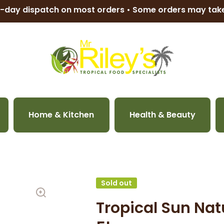
-day dispatch on most orders • Some orders may ta
Home & Kitchen
Health & Beauty
Sold out
Tropical Sun Nat