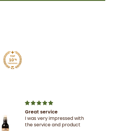
Great service
I was very impressed with
the service and product