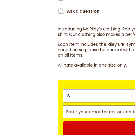
Ask a question
Introducing Mr Riley’s clothing. Rep 
shirt. Our clothing also makes a perf
Each item includes the Riley’s ‘R’ sy
ironed on so please be careful wit
on all items.
All hats available in one size only.