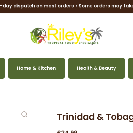
-day dispatch on most orders • Some orders may ta
Home & Kitchen
Health & Beauty
Trinidad & Tobag
£24.99