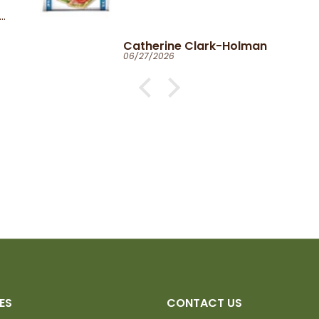
Catherine Clark-Holman
06/27/2026
ES
CONTACT US