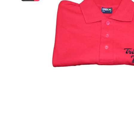
Open media 1 in modal