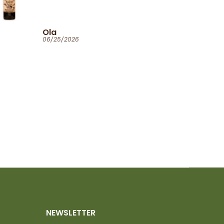
Ola
06/25/2026
NEWSLETTER