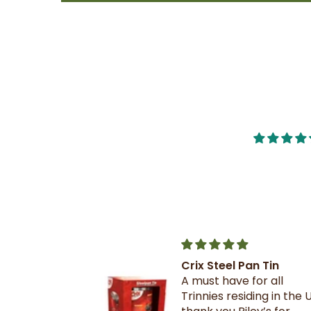
Crix Steel Pan Tin
t this b4 and
A must have for all
out it when
Trinnies residing in the U