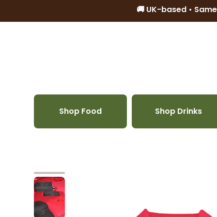
🚚 UK-based • Same
Skip to content
Shop Food
Shop Drinks
Skip to product information