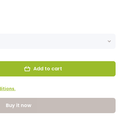
Add to cart
itions.
Buy it now