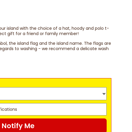
your island with the choice of a hat, hoody and polo t-
ect gift for a friend or family member!
mbol, the island flag and the island name. The flags are
h regards to washing - we recommend a delicate wash
Notify Me