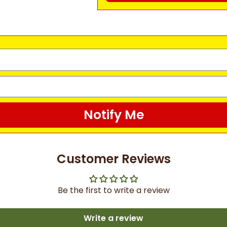
Notify Me
Customer Reviews
Be the first to write a review
Write a review