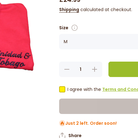
Shipping
calculated at checkout.
Size
Decrease
Increase
quantity
quantity
for
for
Trinidad
Trinidad
&amp;
&amp;
I agree with the
Terms and Cond
Tobago
Tobago
Polo T-
Polo T-
Shirt
Shirt
Just 2 left. Order soon!
Share