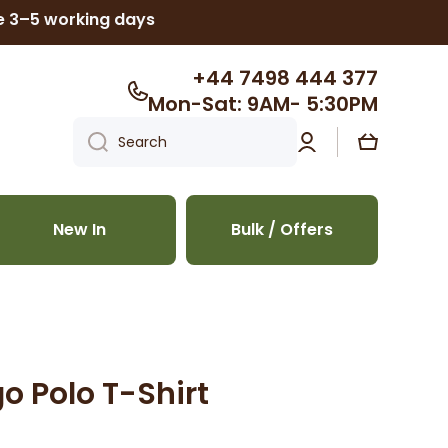
ke 3–5 working days
+44 7498 444 377
Mon-Sat: 9AM- 5:30PM
Log
Cart
Search
in
New In
Bulk / Offers
o Polo T-Shirt