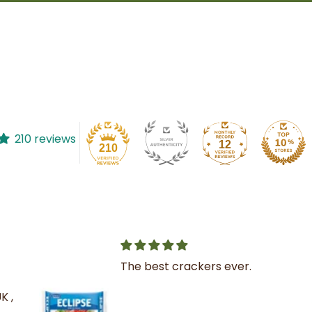
210 reviews
12
210
The best crackers ever.
K ,