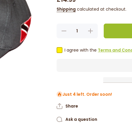
Shipping
calculated at checkout.
Decrease
Increase
quantity
quantity
for
for
Trinidad
Trinidad
&amp;
&amp;
I agree with the
Terms and Cond
Tobago
Tobago
Cap
Cap
Just 4 left. Order soon!
Share
Ask a question