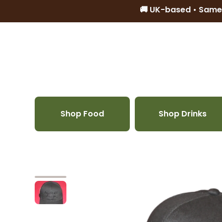
🚚 UK-based • Same
Skip to content
Shop Food
Shop Drinks
Skip to product information