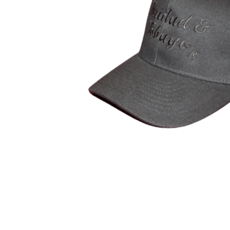
Open media 1 in modal