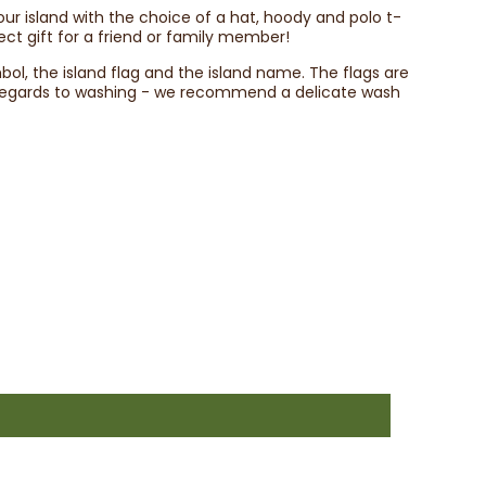
your island with the choice of a hat, hoody and polo t-
ect gift for a friend or family member!
mbol, the island flag and the island name. The flags are
h regards to washing - we recommend a delicate wash