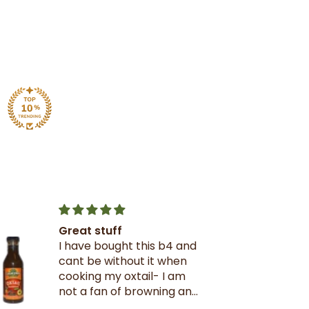
Great stuff
I have bought this b4 and
cant be without it when
cooking my oxtail- I am
not a fan of browning and
rarely use it- this oxtail