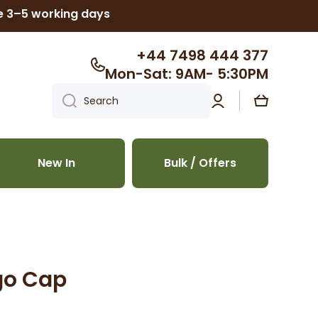
ke 3–5 working days
+44 7498 444 377
Mon-Sat: 9AM- 5:30PM
Log
Cart
Search
in
New In
Bulk / Offers
go Cap