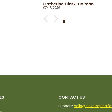
Catherine Clark-Holman
07/17/2026
ed.
ES
CONTACT US
d
Support:
hello@rileystropicalf