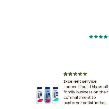
nge of
Excellent service
d very quick
I cannot fault this small
nge of
family business on their
d very quick
committment to
customer satisfaction.
! 👍🏾
Excellent communicati