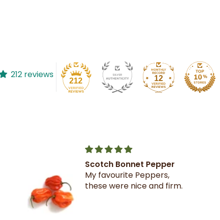
212 reviews
12
212
Scotch Bonnet Pepper
My favourite Peppers,
these were nice and firm.
on