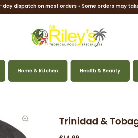
-day dispatch on most orders • Some orders may ta
Home & Kitchen
Health & Beauty
Trinidad & Toba
£14.99