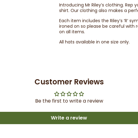
Introducing Mr Riley’s clothing. Rep 
shirt. Our clothing also makes a perf
Each item includes the Riley’s ‘R’ sy
ironed on so please be careful wit
on all items.
All hats available in one size only.
Customer Reviews
Be the first to write a review
Write a review