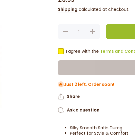
Shipping
calculated at checkout.
Decrease
Increase
quantity
quantity
for Red
for Red
By Kiss
By Kiss
Silky
Silky
I agree with the
Terms and Cond
Satin
Satin
Durag -
Durag -
Red
Red
HD03
HD03
Just 2 left. Order soon!
Share
Ask a question
Silky Smooth Satin Durag
Perfect for Style & Comfort