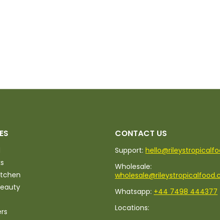
ES
CONTACT US
d
Support:
hello@rileystropicalf
ks
Wholesale:
itchen
wholesale@rileystropicalfood.
Beauty
Whatsapp:
+44 7498 444377
Locations:
ers