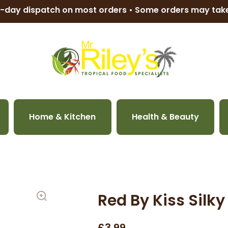
-day dispatch on most orders • Some orders may ta
Home & Kitchen
Health & Beauty
Red By Kiss Silk
£3.99