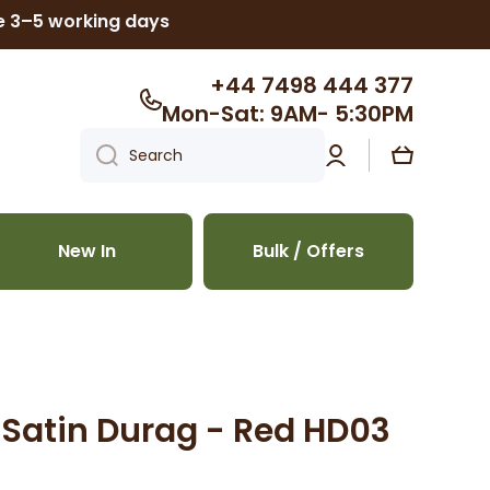
ke 3–5 working days
+44 7498 444 377
Mon-Sat: 9AM- 5:30PM
Log
Cart
Search
in
New In
Bulk / Offers
y Satin Durag - Red HD03