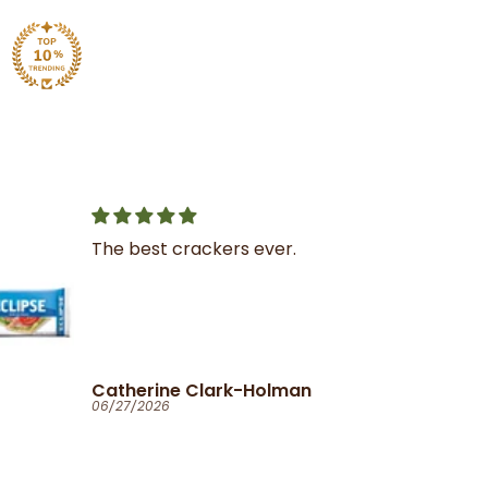
Great service
I was very impressed with
the service and product
Ola
06/25/2026