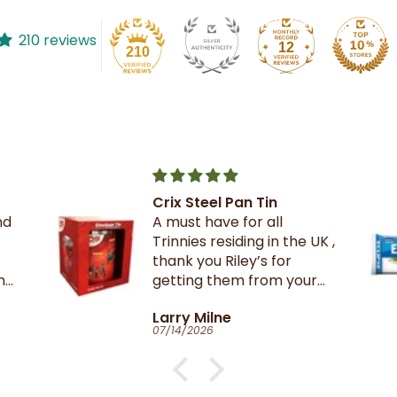
210 reviews
12
210
The best crackers ever.
UK ,
r
Catherine Clark-Holman
06/27/2026