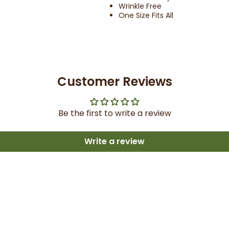
Wrinkle Free
One Size Fits All
Customer Reviews
Be the first to write a review
Write a review