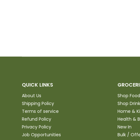
 will
 anyone in the
 purchase and
QUICK LINKS
GROCERI
About Us
Shop Foo
Shipping Policy
Shop Drin
Terms of service
Home & K
Refund Policy
Health & 
Privacy Policy
New In
Job Opportunities
Bulk / Off