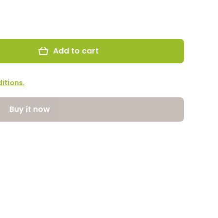
Add to cart
itions.
Buy it now