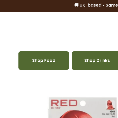
🚚 UK-based • Same
Skip to content
Shop Food
Shop Drinks
Skip to product information