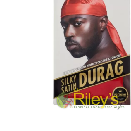
Open media 1 in modal