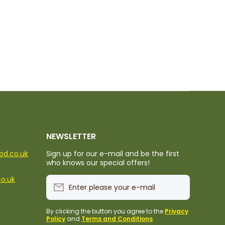
NEWSLETTER
ood.co.uk
Sign up for our e-mail and be the first
who knows our special offers!
co.uk
Enter please your e-mail
By clicking the button you agree to the
Privacy
Policy
and
Terms and Conditions
.