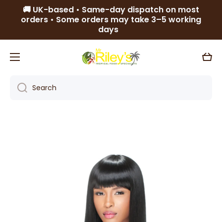
🚚 UK-based • Same-day dispatch on most
Skip to content
orders • Some orders may take 3–5 working
days
Cart
Search
Skip to product information