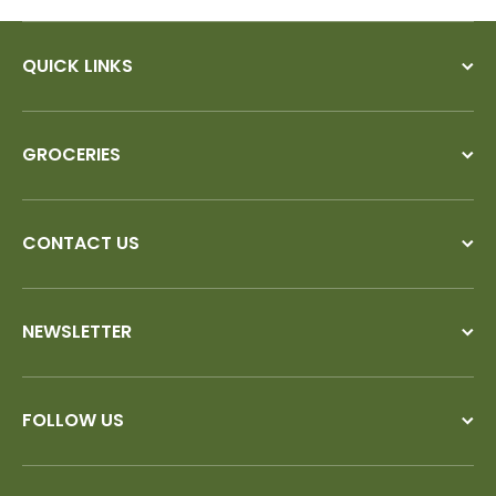
QUICK LINKS
GROCERIES
CONTACT US
NEWSLETTER
FOLLOW US