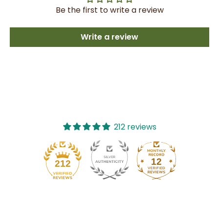
Be the first to write a review
Write a review
212 reviews
12
212