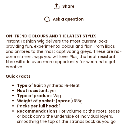
Share
Ask a question
ON-TREND COLOURS AND THE LATEST STYLES
Instant Fashion Wig delivers the most current looks,
providing fun, experimental colour and flair. From lilacs
and ombres to the most captivating greys. These are no-
commitment wigs you will love. Plus, the heat resistant
fibre will add even more opportunity for wearers to get
creative.
Quick Facts
Type of hair:
Synthetic Hi-Heat
Heat resistant:
yes
Type of product:
Wig
Weight of packet: (aprox.)
185g
Packs per full head:
1
Recommendations:
For volume at the roots, tease
or back comb the underside of individual layers,
smoothing the top of the strands back as you go.