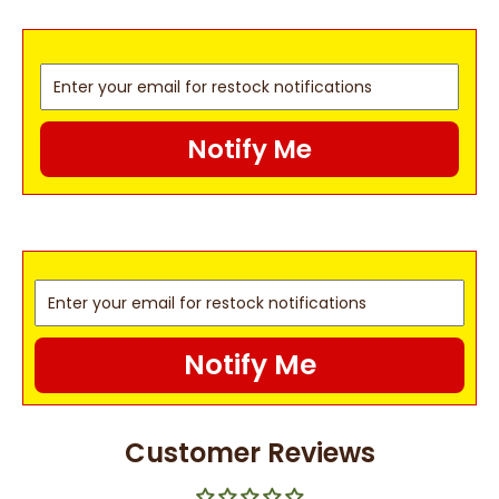
Notify Me
Notify Me
Customer Reviews