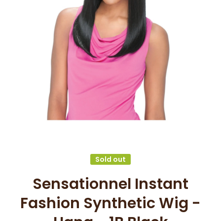
Open media 1 in modal
Sold out
Sensationnel Instant
Fashion Synthetic Wig -