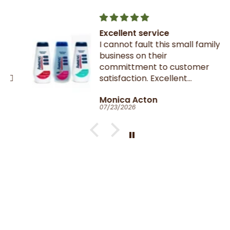
Excellent service
I cannot fault this small family
business on their
committment to customer
satisfaction. Excellent
communication throughout.
Monica Acton
Very fast dispatch and
07/23/2026
delivery. Parcel especially well
packaged and sealed.
If I could give you ten stars, I
would!