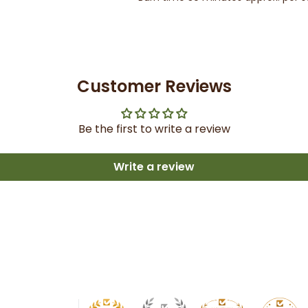
Customer Reviews
Be the first to write a review
Write a review