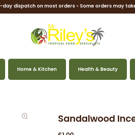
-day dispatch on most orders • Some orders may ta
Home & Kitchen
Health & Beauty
Sandalwood Ince
£1.00