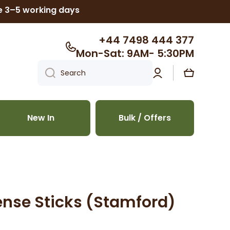
ke 3–5 working days
+44 7498 444 377
Mon-Sat: 9AM- 5:30PM
Log
Cart
Search
in
New In
Bulk / Offers
nse Sticks (Stamford)