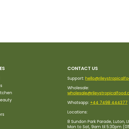
ES
CONTACT US
d
Support:
hello@rileystropicalf
ks
Wholesale:
itchen
wholesale@rileystropicalfood.
Beauty
Whatsapp:
+44 7498 444377
Locations:
ers
8 Sundon Park Parade, Luton, L
Mon to Sat, 9am til 5:30pm (0