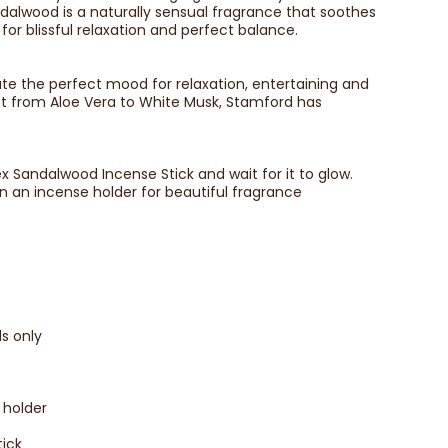
alwood is a naturally sensual fragrance that soothes
r blissful relaxation and perfect balance.
te the perfect mood for relaxation, entertaining and
ent from Aloe Vera to White Musk, Stamford has
ex Sandalwood Incense Stick and wait for it to glow.
n an incense holder for beautiful fragrance
s only
 holder
tick