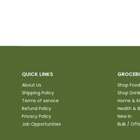
kitchen to purchase and
try
QUICK LINKS
GROCERI
About Us
Shop Foo
Shipping Policy
Shop Drin
Terms of service
Home & K
Refund Policy
Health & 
Privacy Policy
New In
Job Opportunities
Bulk / Off