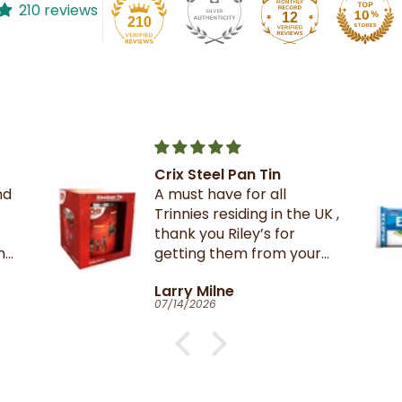
210 reviews
12
210
Pan Tin
The best crackers eve
 for all
iding in the UK ,
iley’s for
em from your
n TnT
e
Catherine Clark-Hol
06/27/2026