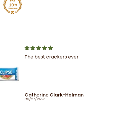
r.
Great service
I was very impressed with
the service and product
man
Ola
06/25/2026