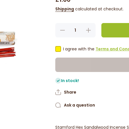
Shipping
calculated at checkout.
Decrease
Increase
quantity for
quantity for
Sandalwood
Sandalwood
Incense
Incense
Sticks
Sticks
I agree with the
Terms and Cond
(Stamford)
(Stamford)
In stock!
Share
Ask a question
Stamford Hex Sandalwood Incense St