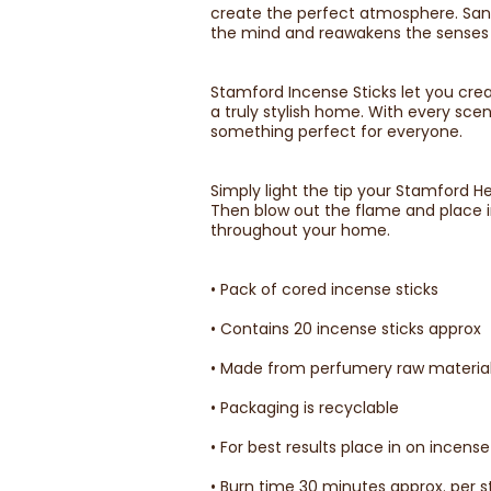
create the perfect atmosphere. Sand
the mind and reawakens the senses fo
Stamford Incense Sticks let you crea
a truly stylish home. With every sc
something perfect for everyone.
Simply light the tip your Stamford H
Then blow out the flame and place i
throughout your home.
• Pack of cored incense sticks
• Contains 20 incense sticks approx
• Made from perfumery raw material
• Packaging is recyclable
• For best results place in on incense
• Burn time 30 minutes approx. per s