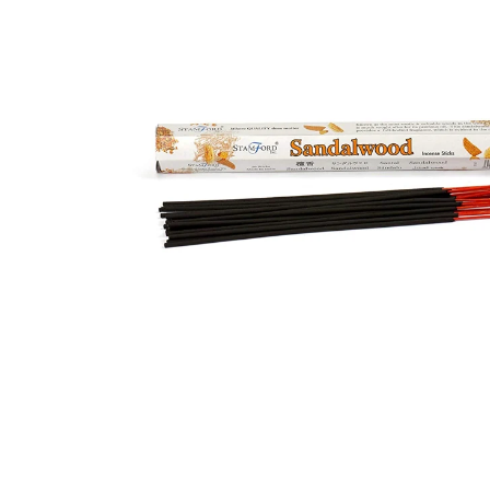
Open media 1 in modal