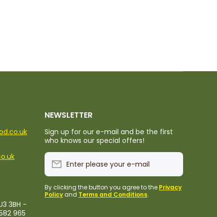
NEWSLETTER
ood.co.uk
Sign up for our e-mail and be the first
who knows our special offers!
co.uk
Enter please your e-mail
By clicking the button you agree to the
Privacy
Policy
and
Terms and Conditions
.
U3 3BH -
1582 965