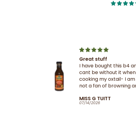
Great stuff
Crix Steel 
I have bought this b4 and
A must have
cant be without it when
Trinnies res
cooking my oxtail- I am
thank you R
not a fan of browning and
getting th
rarely use it- this oxtail
suppliers i
MISS G TUITT
Larry Miln
seasoning is great and
07/14/2026
07/14/2026
give my oxtail flavour and
colour as the seasoning is
well balanced- it's
something I will
recommend anyone in the