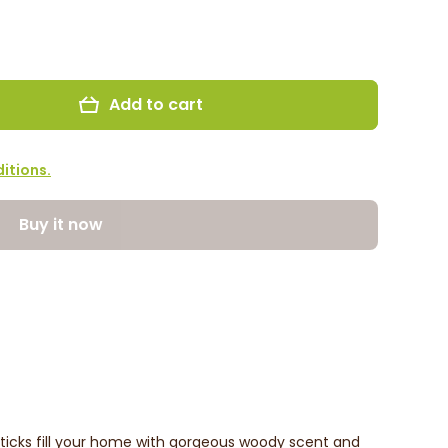
Add to cart
itions.
Buy it now
icks fill your home with gorgeous woody scent and