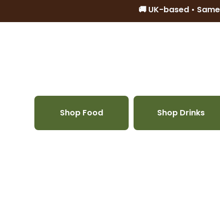
🚚 UK-based • Same
Skip to content
Shop Food
Shop Drinks
Skip to product information