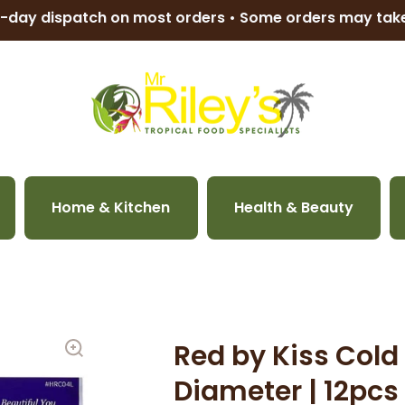
-day dispatch on most orders • Some orders may ta
Home & Kitchen
Health & Beauty
Red by Kiss Cold 
Diameter | 12pc