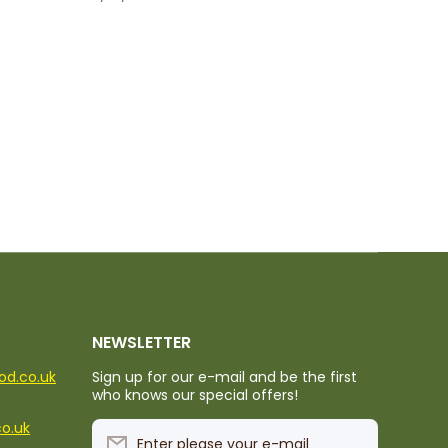
NEWSLETTER
ood.co.uk
Sign up for our e-mail and be the first
who knows our special offers!
co.uk
Enter please your e-mail