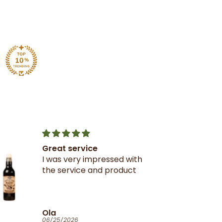
Great service
I was very impressed with
the service and product
Ola
06/25/2026