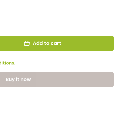
Add to cart
itions.
Buy it now