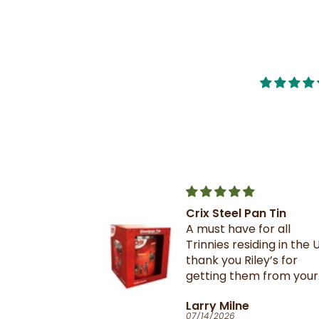
Crix Steel Pan Tin
t this b4 and
A must have for all
out it when
Trinnies residing in the U
xtail- I am
thank you Riley’s for
 browning and
getting them from your
 this oxtail
suppliers in TnT
T
Larry Milne
 great and
07/14/2026