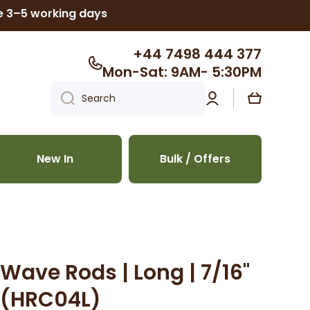
ke 3–5 working days
+44 7498 444 377
Mon-Sat: 9AM- 5:30PM
Log
Cart
Search
in
New In
Bulk / Offers
Wave Rods | Long | 7/16"
s (HRC04L)