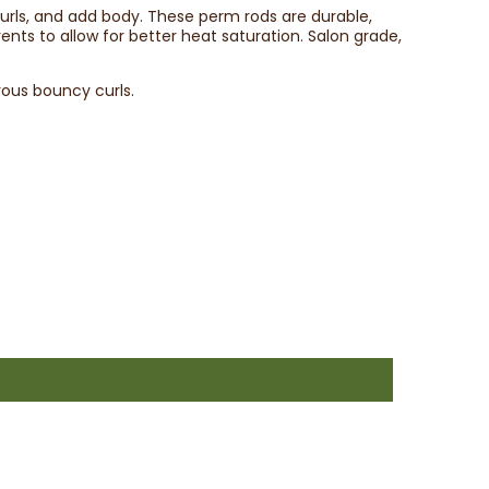
 curls, and add body. These perm rods are durable,
ents to allow for better heat saturation. Salon grade,
ous bouncy curls.