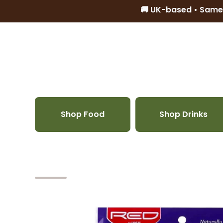
🚚 UK-based • Same
Skip to content
Shop Food
Shop Drinks
Skip to product information