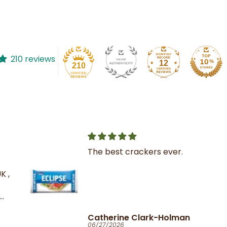
210 reviews
12
210
The best crackers ever.
K ,
Catherine Clark-Holman
06/27/2026