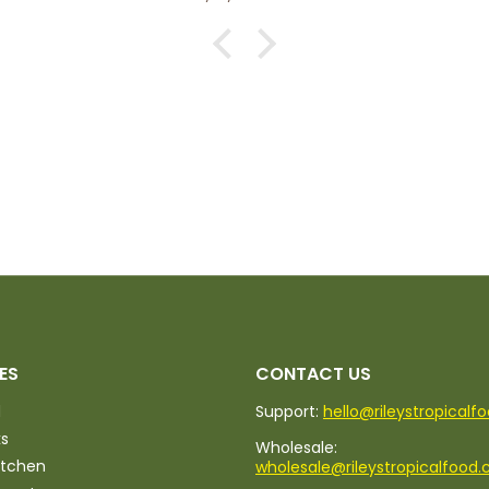
ES
CONTACT US
d
Support:
hello@rileystropicalf
ks
Wholesale:
itchen
wholesale@rileystropicalfood.