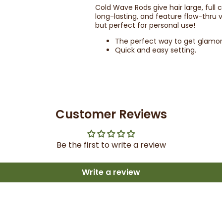
Cold Wave Rods give hair large, full
long-lasting, and feature flow-thru v
but perfect for personal use!
The perfect way to get glamor
Quick and easy setting.
Customer Reviews
Be the first to write a review
Write a review