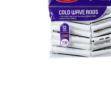
Open media 1 in modal