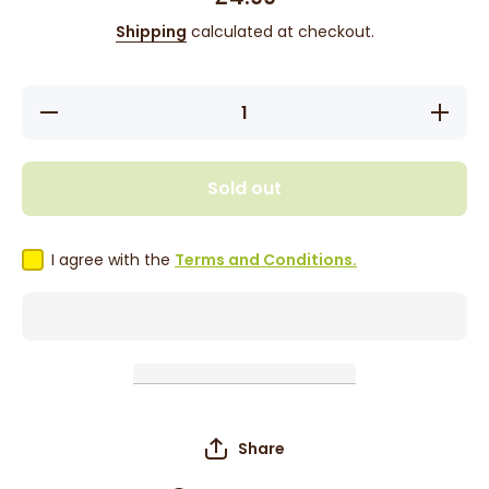
Shipping
calculated at checkout.
Decrease
Increase
quantity
quantity
for Red
for Red
By Kiss
By Kiss
Twinkle
Twinkle
Sold out
Wrap
Wrap
Scarf -
Scarf -
Silver
Silver
HQ183
HQ183
I agree with the
Terms and Conditions.
Share