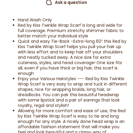
Ask a question
Hand Wash Only
Red by Kiss Twinkle Wrap Scarf is long and wide for
full coverage. Premium stretchy shimmer fabric to
better match your individual style
Quick and easy Tie-Back –Extra-long 60” this Red by
Kiss Twinkle Wrap Scarf helps you pull your hair up
with less effort and to keep hair off your shoulders
and neatly tucked away. A nice size for extra
cuteness, styles, and head coverage! One size fits
all, even if you have thick or big hair, this scarf is
enough
Enjoy your Various Hairstyles --- Red by Kiss Twinkle
Wrap Scarf is very easy to wrap and tuck in different
shapes, nice for wrapping braids, long hair, or
dreadlocks. You can pair this beautiful headwrap
with some lipstick and a pair of earrings that look
royalty, regal and stylish!
Allowing for more comfort and ease of use, the Red
by Kiss Twinkle Wrap Scarf is easy to tie and long
enough for any style. A nicely done head wrap is an
affordable fashion statement that will make you
feel and look beautiful and a classy way of