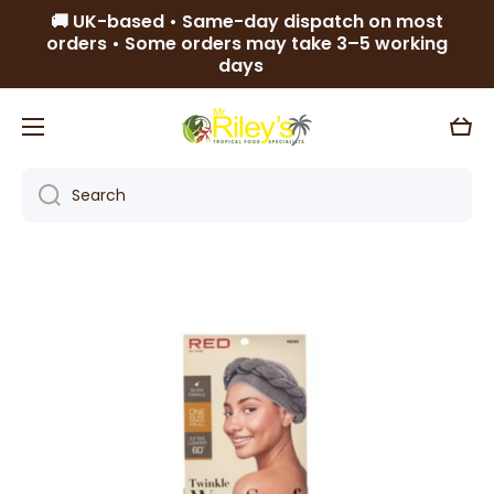
🚚 UK-based • Same-day dispatch on most
Skip to content
orders • Some orders may take 3–5 working
days
Cart
Search
Skip to product information