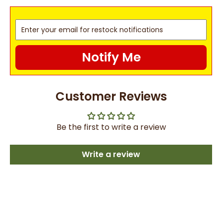
Notify Me
Customer Reviews
Be the first to write a review
Write a review