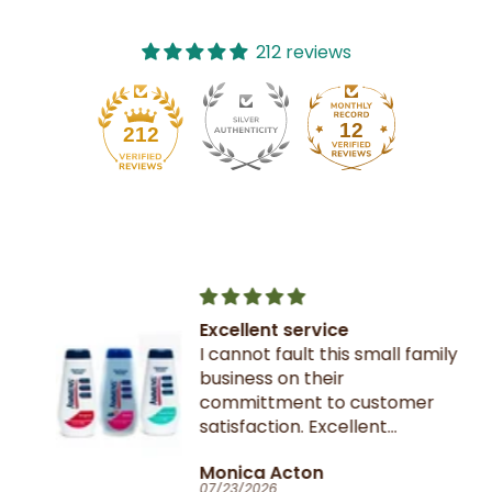
212 reviews
12
212
Excellent service
I cannot fault this small family
business on their
committment to customer
satisfaction. Excellent
communication throughout.
Monica Acton
Very fast dispatch and
07/23/2026