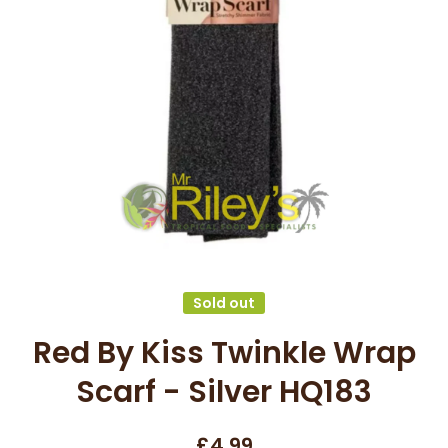
Open media 1 in modal
Sold out
Red By Kiss Twinkle Wrap
Scarf - Silver HQ183
£4.99