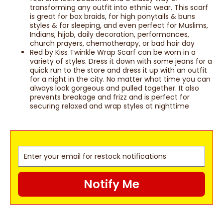
transforming any outfit into ethnic wear. This scarf
is great for box braids, for high ponytails & buns
styles & for sleeping, and even perfect for Muslims,
Indians, hijab, daily decoration, performances,
church prayers, chemotherapy, or bad hair day
Red by Kiss Twinkle Wrap Scarf can be worn in a
variety of styles. Dress it down with some jeans for a
quick run to the store and dress it up with an outfit
for a night in the city. No matter what time you can
always look gorgeous and pulled together. It also
prevents breakage and frizz and is perfect for
securing relaxed and wrap styles at nighttime
Notify Me