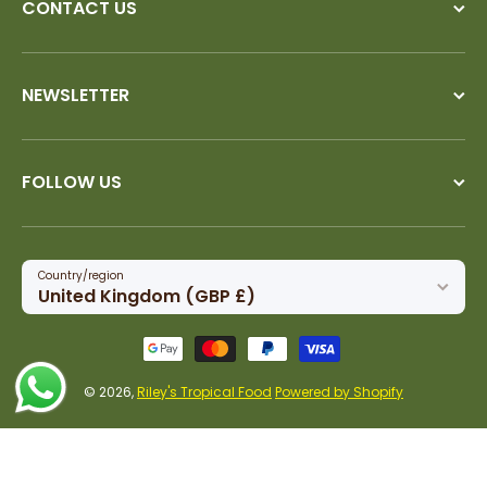
CONTACT US
NEWSLETTER
FOLLOW US
Country/region
United Kingdom (GBP £)
Payment methods
© 2026,
Riley's Tropical Food
Powered by Shopify