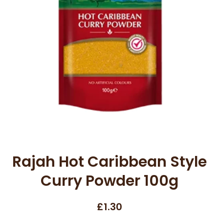
Open media 1 in modal
Rajah Hot Caribbean Style
Curry Powder 100g
£1.30