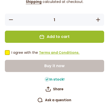
Shipping
calculated at checkout.
Decrease
Increase
quantity
quantity
for Rajah
for Rajah
Hot
Hot
Caribbean
Caribbea
Add to cart
Style
Style
Curry
Curry
Powder
Powder
100g
100g
I agree with the
Terms and Conditions.
Buy it now
In stock!
Share
Ask a question