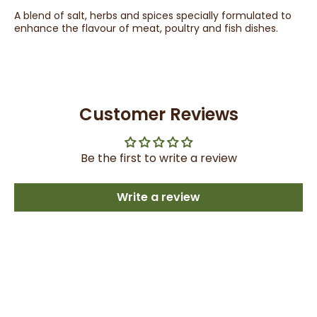
A blend of salt, herbs and spices specially formulated to
enhance the flavour of meat, poultry and fish dishes.
Customer Reviews
Be the first to write a review
Write a review