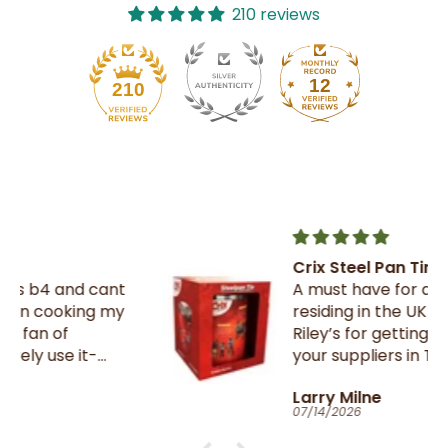
210 reviews
12
210
Crix Steel Pan Tin
t
A must have for all Trinnies
residing in the UK , thank you
Riley’s for getting them from
your suppliers in TnT
Larry Milne
07/14/2026