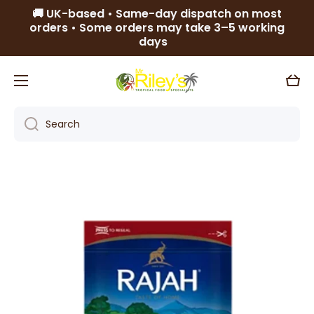
🚚 UK-based • Same-day dispatch on most
Skip to content
orders • Some orders may take 3–5 working
days
Cart
Search
Skip to product information