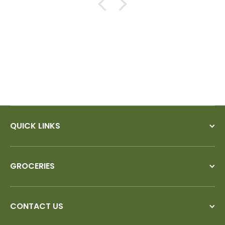
QUICK LINKS
GROCERIES
CONTACT US