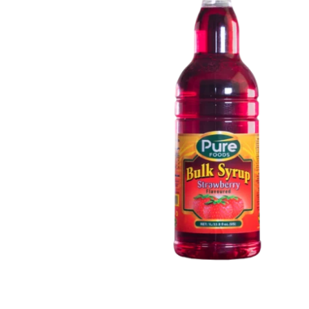
Open media 1 in modal