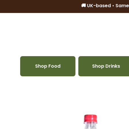
🚚 UK-based • Same
Skip to content
Shop Food
Shop Drinks
Skip to product information