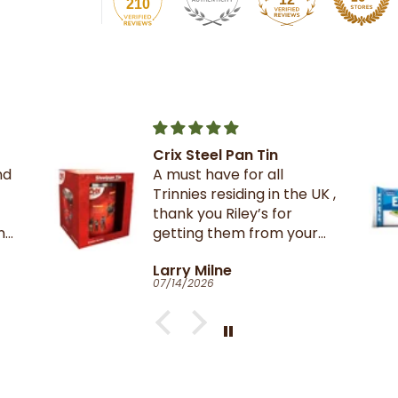
210
The best crackers ever.
UK ,
r
Catherine Clark-Holman
06/27/2026