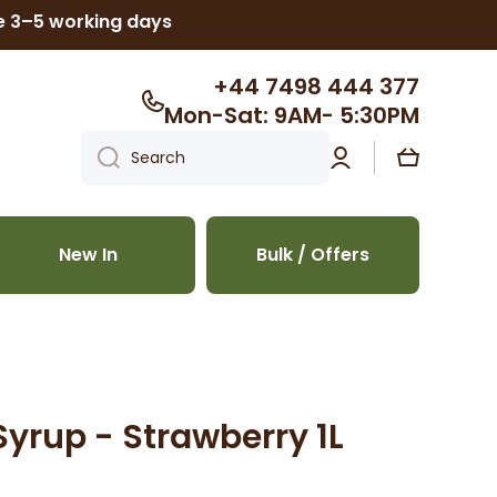
ke 3–5 working days
+44 7498 444 377
Mon-Sat: 9AM- 5:30PM
Log
Cart
Search
in
New In
Bulk / Offers
Syrup - Strawberry 1L