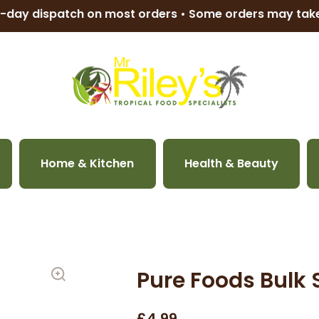
-day dispatch on most orders • Some orders may ta
Home & Kitchen
Health & Beauty
Pure Foods Bulk 
£4.99