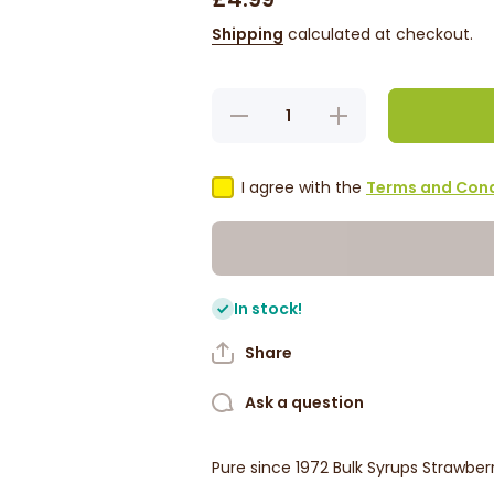
Shipping
calculated at checkout.
Decrease
Increase
quantity
quantity
for Pure
for Pure
Foods
Foods
Bulk
Bulk
I agree with the
Terms and Cond
Syrup -
Syrup -
Strawberry
Strawberry
1L
1L
In stock!
Share
Ask a question
Pure since 1972 Bulk Syrups Strawberr