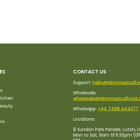
ES
CONTACT US
d
Support:
hello@rileystropicalf
ks
Wholesale:
itchen
wholesale@rileystropicalfood.
Beauty
Whatsapp:
+44 7498 444377
Locations:
ers
8 Sundon Park Parade, Luton, L
Mon to Sat, 9am til 5:30pm (0