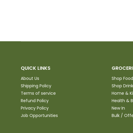
QUICK LINKS
GROCERI
About Us
Shop Foo
Shipping Policy
Shop Drin
Terms of service
Home & K
Refund Policy
Health & 
Privacy Policy
New In
Job Opportunities
Bulk / Off