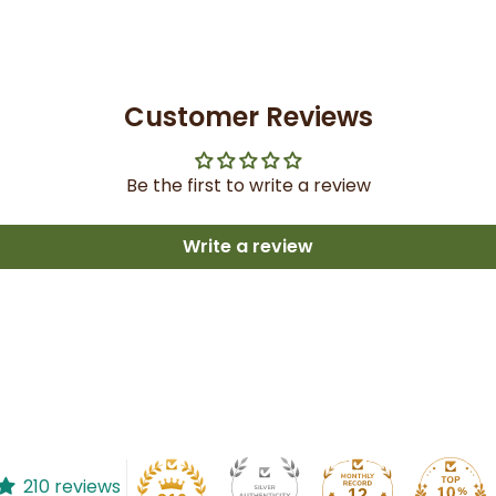
Customer Reviews
Be the first to write a review
Write a review
210 reviews
12