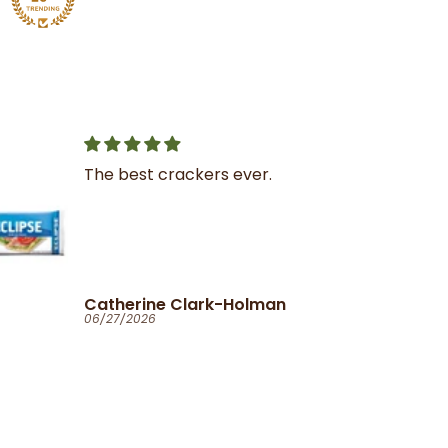
Great service
I was very impressed with
the service and product
Ola
06/25/2026