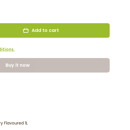
Add to cart
itions.
Buy it now
y Flavoured 1L