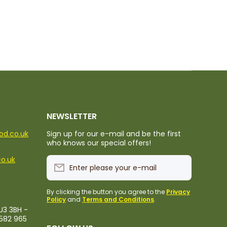
NEWSLETTER
ood.co.uk
Sign up for our e-mail and be the first
who knows our special offers!
co.uk
Enter please your e-mail
By clicking the button you agree to the
Privacy
Policy
and
Terms and Conditions
.
U3 3BH -
1582 965