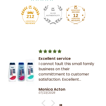
12
212
Excellent service
I cannot fault this small family
business on their
committment to customer
satisfaction. Excellent
communication throughout.
Monica Acton
Very fast dispatch and
07/23/2026
delivery. Parcel especially well
packaged and sealed.
If I could give you ten stars, I