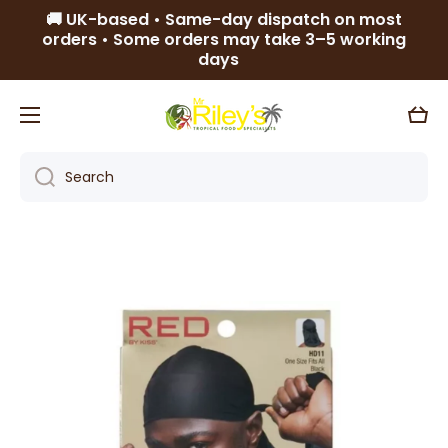
🚚 UK-based • Same-day dispatch on most
Skip to content
orders • Some orders may take 3–5 working
days
Cart
Search
Skip to product information