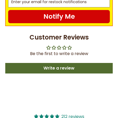
Notify Me
Customer Reviews
Be the first to write a review
Write a review
212 reviews