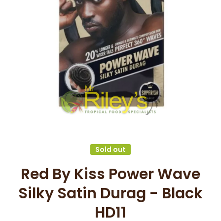
Open media 1 in modal
Sold out
Red By Kiss Power Wave
Silky Satin Durag - Black
HD11