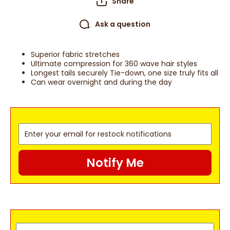
Share
Ask a question
Superior fabric stretches
Ultimate compression for 360 wave hair styles
Longest tails securely Tie-down, one size truly fits all
Can wear overnight and during the day
Notify Me