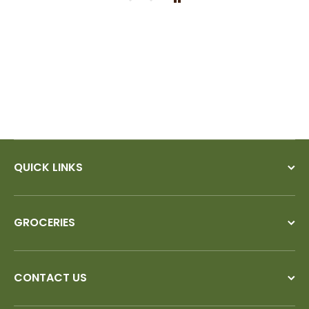
would!
QUICK LINKS
GROCERIES
CONTACT US