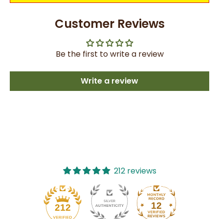
Customer Reviews
Be the first to write a review
Write a review
212 reviews
12
212