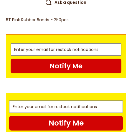
Ask a question
BT Pink Rubber Bands - 250pcs
Notify Me
Notify Me