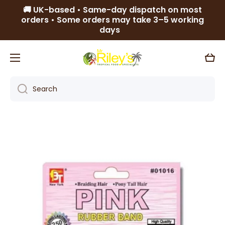
🚚 UK-based • Same-day dispatch on most
Skip to content
orders • Some orders may take 3–5 working
days
Cart
Search
Skip to product information