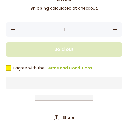
Shipping
calculated at checkout.
Decrease
Increase
quantity
quantity
for BT
for BT
Pink
Pink
Rubber
Rubber
Sold out
Bands -
Bands -
250pcs
250pcs
I agree with the
Terms and Conditions.
Share