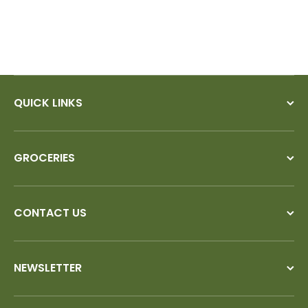
QUICK LINKS
GROCERIES
CONTACT US
NEWSLETTER