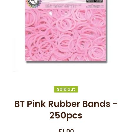
Open media 1 in modal
Sold out
BT Pink Rubber Bands -
250pcs
£1.00