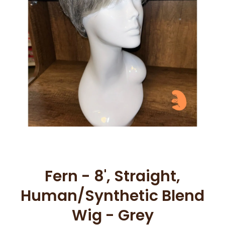
Open media 1 in modal
Fern - 8', Straight,
Human/Synthetic Blend
Wig - Grey