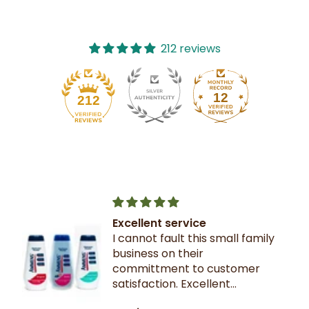
212 reviews
12
212
Excellent service
I cannot fault this small family
business on their
committment to customer
satisfaction. Excellent
communication throughout.