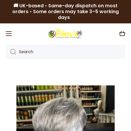
🚚 UK-based • Same-day dispatch on most
Skip to content
orders • Some orders may take 3–5 working
days
Cart
Search
Skip to product information