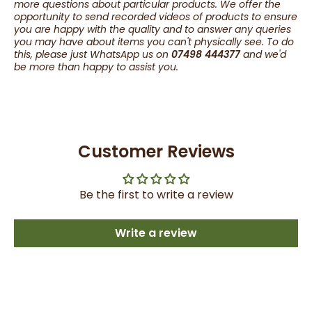
more questions about particular products. We offer the
opportunity to send recorded videos of products to ensure
you are happy with the quality and to answer any queries
you may have about items you can't physically see. To do
this, please just WhatsApp us on
07498 444377
and we'd
be more than happy to assist you.
Customer Reviews
Be the first to write a review
Write a review