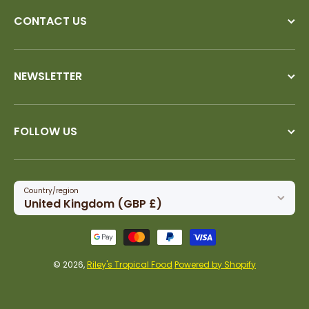
CONTACT US
NEWSLETTER
FOLLOW US
Country/region
United Kingdom (GBP £)
Payment methods
© 2026,
Riley's Tropical Food
Powered by Shopify