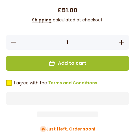
£51.00
Shipping
calculated at checkout.
Decrease
Increase 
quantity for Fern
for Fe
- 8&#39;,
8&#39;, S
Straight,
Human/Sy
Human/Synthetic
Blend Wi
Add to cart
Blend Wig - Grey
I agree with the
Terms and Conditions.
Just 1 left. Order soon!