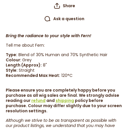
Share
Ask a question
Bring the radiance to your style with Fern!
Tell me about Fern:
Type:
Blend of 30% Human and 70% Synthetic Hair
Colour:
Grey
Length (Approx):
8
"
Style:
Straight
Recommended Max Heat:
120°C
Please ensure you are completely happy before you
purchase as all wig sales are final. We strongly advise
reading our
refund
and
shipping
policy before
purchase. Colour may differ slightly due to your screen
resolution settings.
Although we strive to be as transparent as possible with
our product listings, we understand that you may have