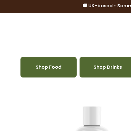
🚚 UK-based • Same
Skip to content
Shop Food
Shop Drinks
Skip to product information