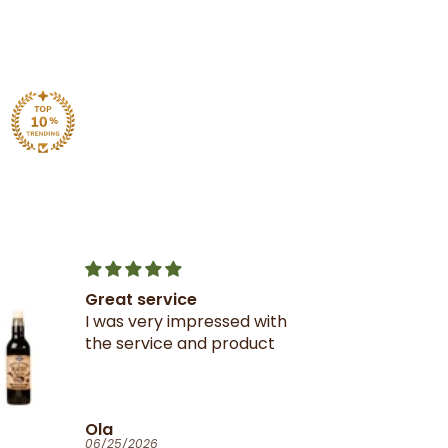
Great service
I was very impressed with
the service and product
Ola
06/25/2026