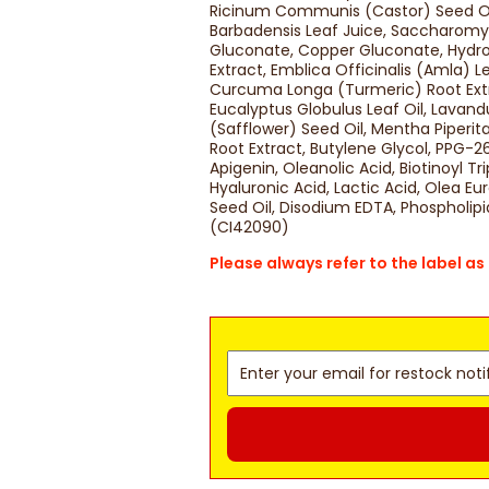
Ricinum Communis (Castor) Seed Oil,
Barbadensis Leaf Juice, Saccharomy
Gluconate, Copper Gluconate, Hydro
Extract, Emblica Officinalis (Amla) Le
Curcuma Longa (Turmeric) Root Extra
Eucalyptus Globulus Leaf Oil, Lavand
(Safflower) Seed Oil, Mentha Piperi
Root Extract, Butylene Glycol, PPG-
Apigenin, Oleanolic Acid, Biotinoyl T
Hyaluronic Acid, Lactic Acid, Olea E
Seed Oil, Disodium EDTA, Phospholipi
(CI42090)
Please always refer to the label a