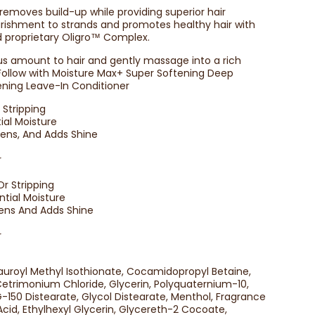
removes build-up while providing superior hair
rishment to strands and promotes healthy hair with
nd proprietary Oligro™ Complex.
us amount to hair and gently massage into a rich
 Follow with Moisture Max+ Super Softening Deep
ening Leave-In Conditioner
Stripping
ial Moisture
ftens, And Adds Shine
r
r Stripping
ntial Moisture
ftens And Adds Shine
r
auroyl Methyl Isothionate, Cocamidopropyl Betaine,
trimonium Chloride, Glycerin, Polyquaternium-10,
-150 Distearate, Glycol Distearate, Menthol, Fragrance
cid, Ethylhexyl Glycerin, Glycereth-2 Cocoate,