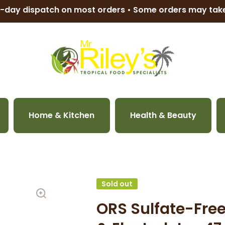
-day dispatch on most orders • Some orders may ta
Home & Kitchen
Health & Beauty
Sold out
ORS Sulfate-Fre