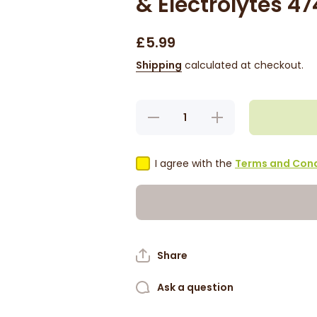
& Electrolytes 4
£5.99
Shipping
calculated at checkout.
Decrease
Increase
quantity for
quantity for
ORS
ORS
Sulfate-
Sulfate-
Free
Free
I agree with the
Terms and Cond
Shampoo -
Shampoo -
Rice Water
Rice Water
&amp;
&amp;
Electrolytes
Electrolytes
474ml
474ml
Share
Ask a question