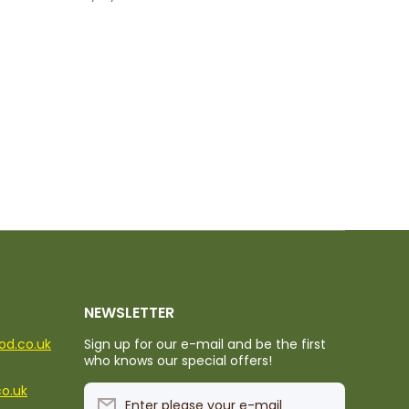
NEWSLETTER
ood.co.uk
Sign up for our e-mail and be the first
who knows our special offers!
co.uk
Enter please your e-mail