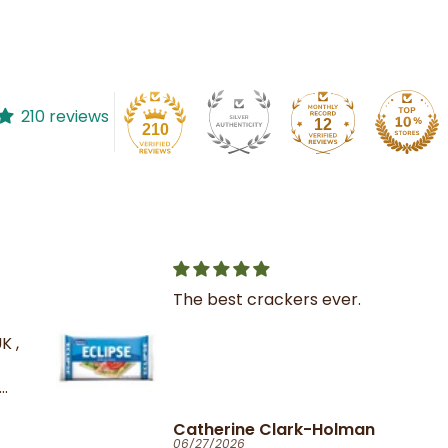
210 reviews
12
210
The best crackers ever.
K ,
Catherine Clark-Holman
06/27/2026