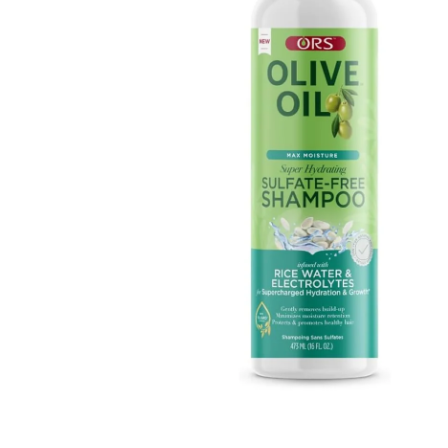
Open media 1 in modal