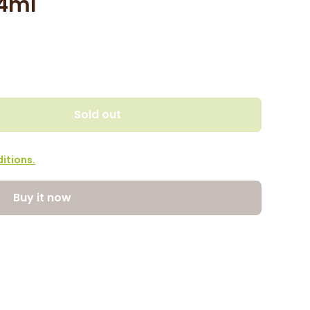
74ml
Sold out
itions.
Buy it now