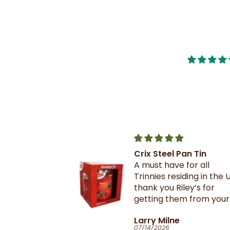
Crix Steel Pan Tin
t this b4 and
A must have for all
out it when
Trinnies residing in the U
xtail- I am
thank you Riley’s for
 browning and
getting them from your
 this oxtail
suppliers in TnT
T
Larry Milne
 great and
07/14/2026