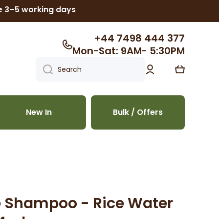
ke 3–5 working days
+44 7498 444 377
Mon-Sat: 9AM- 5:30PM
Log
Cart
Search
in
New In
Bulk / Offers
e Shampoo - Rice Water