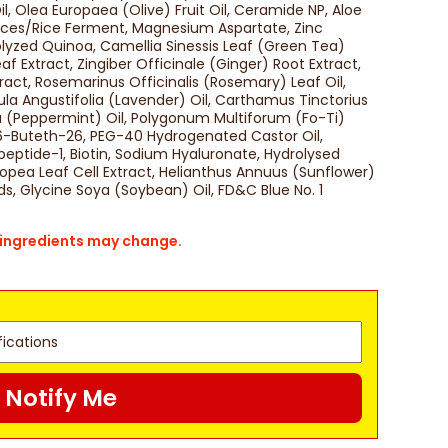
 Olea Europaea (Olive) Fruit Oil, Ceramide NP, Aloe
ces/Rice Ferment, Magnesium Aspartate, Zinc
lyzed Quinoa, Camellia Sinessis Leaf (Green Tea)
af Extract, Zingiber Officinale (Ginger) Root Extract,
ct, Rosemarinus Officinalis (Rosemary) Leaf Oil,
ula Angustifolia (Lavender) Oil, Carthamus Tinctorius
ta (Peppermint) Oil, Polygonum Multiforum (Fo-Ti)
26-Buteth-26, PEG-40 Hydrogenated Castor Oil,
ripeptide-1, Biotin, Sodium Hyaluronate, Hydrolysed
uropea Leaf Cell Extract, Helianthus Annuus (Sunflower)
ds, Glycine Soya (Soybean) Oil, FD&C Blue No. 1
s ingredients may change.
Notify Me