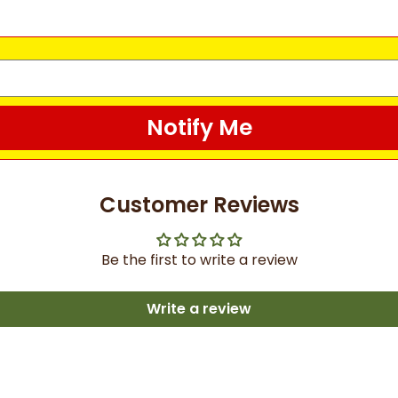
Notify Me
Customer Reviews
Be the first to write a review
Write a review