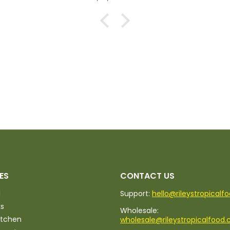
ES
CONTACT US
d
Support:
hello@rileystropicalf
ks
Wholesale:
itchen
wholesale@rileystropicalfood.