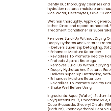
Gently but thoroughly cleanses and 
hydration restores moisture and nou
Rice Water, Electrolytes, Olive Oil a
Wet hair thoroughly. Apply a genero
lather. Rinse and repeat as needed.
Treatment Conditioner or Super Silk
Removes Build-Up Without Drying Or 
Deeply Hydrates And Restores Essent
'- Delivers Super Slip Detangling, So
- Enhances Moisture Retention
- Revitalizes To Promote Healthy Hai
- Protects Against Breakage
- Removes Build-Up Without Drying O
- Deeply Hydrates And Restores Esse
- Delivers Super Slip Detangling, So
- Enhances Moisture Retention
- Revitalizes To Promote Healthy Hai
- Shake Well Before Using
Ingredients: Aqua (Water), Sodium L
Polyquaternium-7, Cocamide MEA, Ce
Coco Glucoside, Glyceryl Oleate, PEG
(Parfum), Phenoxyethanol, Benzoic A