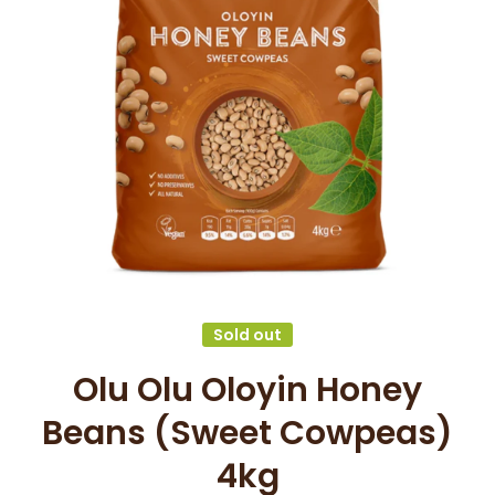
Open media 1 in modal
Sold out
Olu Olu Oloyin Honey
Beans (Sweet Cowpeas)
4kg