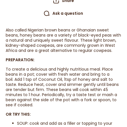
Share
Ask a question
Also called Nigerian brown beans or Ghanaian sweet
beans, honey beans are a variety of black-eyed peas with
a natural and uniquely sweet flavour. These light brown,
kidney-shaped cowpeas, are commonly grown in West
Africa and are a great alternative to regular cowpeas.
PREPARATION:
To create a delicious and highly nutritious meal. Place
beans in a pot; cover with fresh water and bring to a
boil. Add 1 tsp of Coconut Oil, 1tsp of honey and salt to
taste. Reduce heat, cover and simmer gently until beans
are tender but firm. These beans will cook within 45
minutes to 1 hour. Periodically, try a taste test or mash a
bean against the side of the pot with a fork or spoon, to
see if cooked.
OR TRY THIS:
SOUP: cook and add as a filler or topping to your