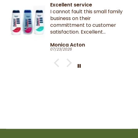
Excellent service
I cannot fault this small family
business on their
committment to customer
satisfaction. Excellent
communication throughout.
Monica Acton
Very fast dispatch and
07/23/2026
delivery. Parcel especially well
packaged and sealed.
If I could give you ten stars, I
would!