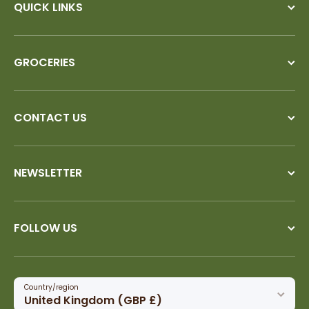
QUICK LINKS
GROCERIES
CONTACT US
NEWSLETTER
FOLLOW US
Country/region
United Kingdom (GBP £)