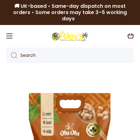
🚚 UK-based • Same-day dispatch on most
Skip to content
orders • Some orders may take 3–5 working
days
Cart
Search
Skip to product information