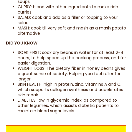
soups
CURRY: blend with other ingredients to make rich
curries
SALAD: cook and add as a filler or topping to your
salads
MASH: cook till very soft and mash as a mash potato
alternative
DID YOU KNOW
SOAK FIRST: soak dry beans in water for at least 2-4
hours, to help speed up the cooking process, and for
easier digestion.
WEIGHT LOSS: The dietary fiber in honey beans gives
a great sense of satiety. Helping you feel fuller for
longer.
SKIN HEALTH: high in protein, zinc, vitamins A and C,
which supports collagen synthesis and accelerates
skin repair.
DIABETES: low in glycemic index, as compared to
other legumes, which assists diabetic patients to
maintain blood sugar levels.