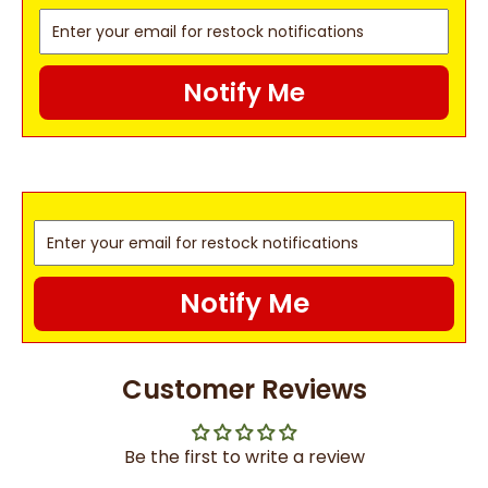
Notify Me
Notify Me
Customer Reviews
Be the first to write a review