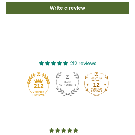
Write a review
212 reviews
12
212