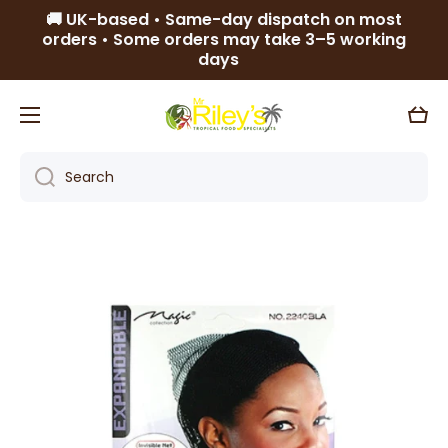
🚚 UK-based • Same-day dispatch on most
Skip to content
orders • Some orders may take 3–5 working
days
Cart
Search
Skip to product information