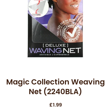
Open media 1 in modal
Magic Collection Weaving
Net (2240BLA)
£1.99