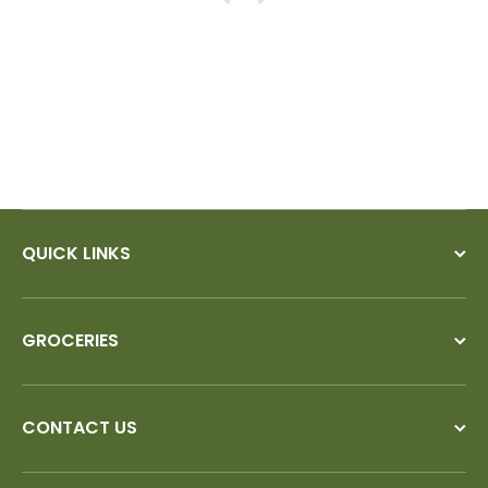
QUICK LINKS
GROCERIES
CONTACT US