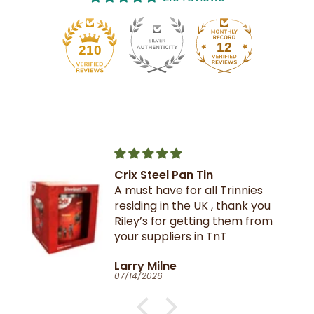
12
210
Crix Steel Pan Tin
A must have for all Trinnies
residing in the UK , thank you
Riley’s for getting them from
your suppliers in TnT
Larry Milne
07/14/2026