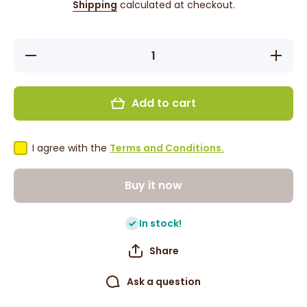
Shipping
calculated at checkout.
Decrease
Increase
quantity
quantity
for Magic
for Magi
Collection
Collectio
Weaving
Weaving
Add to cart
Net
Net
(2240BLA)
(2240BLA
I agree with the
Terms and Conditions.
Buy it now
In stock!
Share
Ask a question