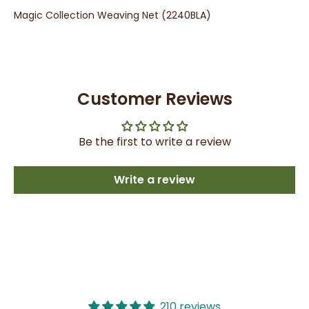
Magic Collection Weaving Net (2240BLA)
Customer Reviews
Be the first to write a review
Write a review
210 reviews