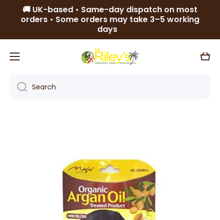
🚚 UK-based • Same-day dispatch on most
Skip to content
orders • Some orders may take 3–5 working
days
Cart
Search
Skip to product information