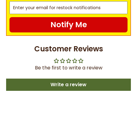
Notify Me
Customer Reviews
Be the first to write a review
Write a review