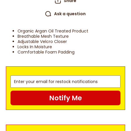
Share
Ask a question
Organic Argan Oil Treated Product
Breathable Mesh Texture
Adjustable Velcro Closer
Locks In Moisture
Comfortable Foam Padding
Notify Me