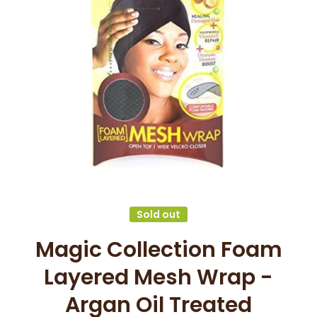
Open media 1 in modal
Sold out
Magic Collection Foam
Layered Mesh Wrap -
Argan Oil Treated