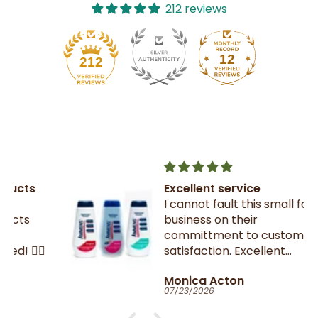
212 reviews
12
212
Excellent service
I cannot fault this small family
business on their
committment to customer
satisfaction. Excellent
communication throughout.
Monica Acton
Very fast dispatch and
07/23/2026
delivery. Parcel especially well
packaged and sealed.