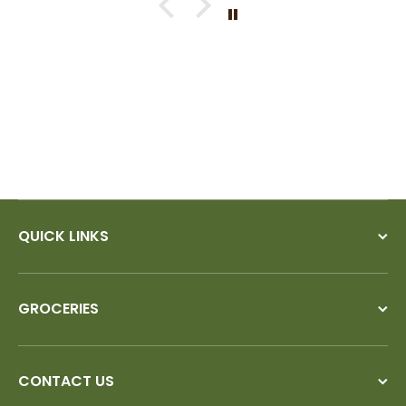
If I could give you ten stars, I
would!
QUICK LINKS
GROCERIES
CONTACT US