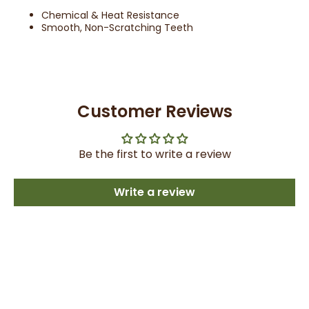
Chemical & Heat Resistance
Smooth, Non-Scratching Teeth
Customer Reviews
Be the first to write a review
Write a review