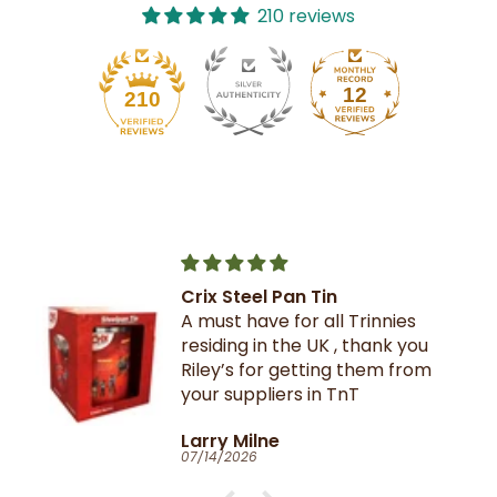
210 reviews
12
210
Crix Steel Pan Tin
A must have for all Trinnies
residing in the UK , thank you
Riley’s for getting them from
your suppliers in TnT
Larry Milne
07/14/2026