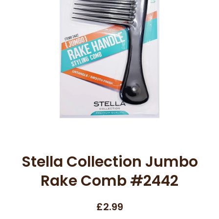
Open media 1 in modal
Stella Collection Jumbo
Rake Comb #2442
£2.99