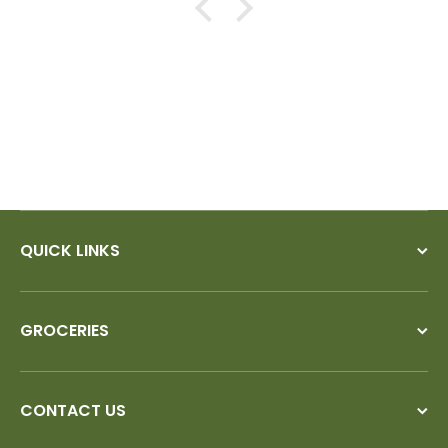
QUICK LINKS
GROCERIES
CONTACT US