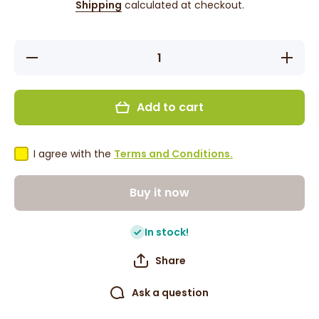
Shipping
calculated at checkout.
Decrease
Increase
quantity
quantity
for Stella
for Stella
Collection
Collectio
Jumbo
Jumbo
Add to cart
Rake
Rake
Comb
Comb
#2442
#2442
I agree with the
Terms and Conditions.
Buy it now
In stock!
Share
Ask a question