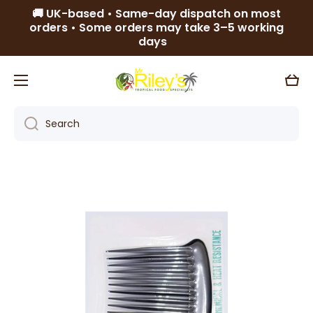
🚚 UK-based • Same-day dispatch on most
Skip to content
orders • Some orders may take 3–5 working
days
Cart
Search
Skip to product information