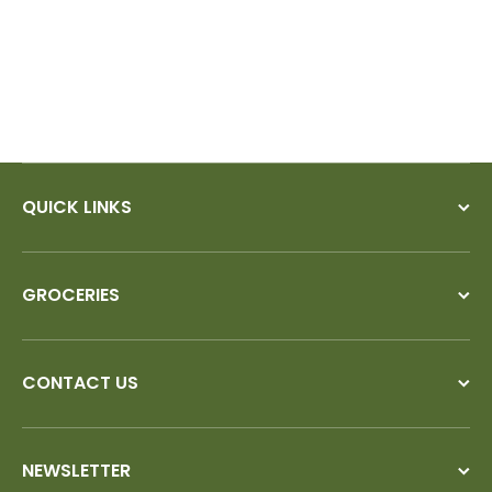
QUICK LINKS
GROCERIES
CONTACT US
NEWSLETTER