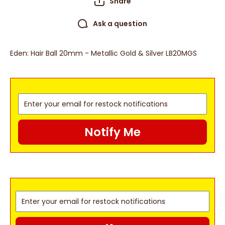
Share
Ask a question
Eden: Hair Ball 20mm - Metallic Gold & Silver LB20MGS
Notify Me