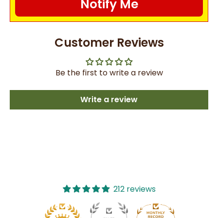
Notify Me
Customer Reviews
Be the first to write a review
Write a review
212 reviews