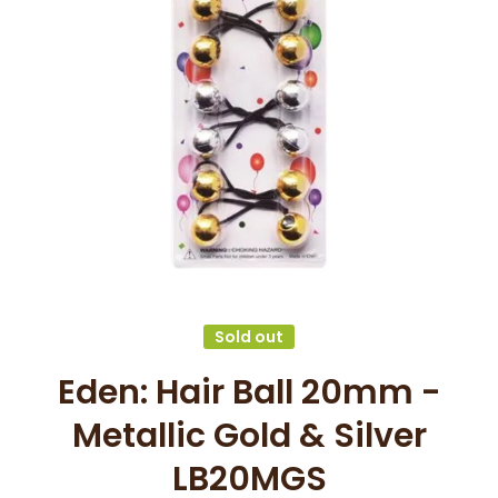
Open media 1 in modal
Sold out
Eden: Hair Ball 20mm -
Metallic Gold & Silver
LB20MGS