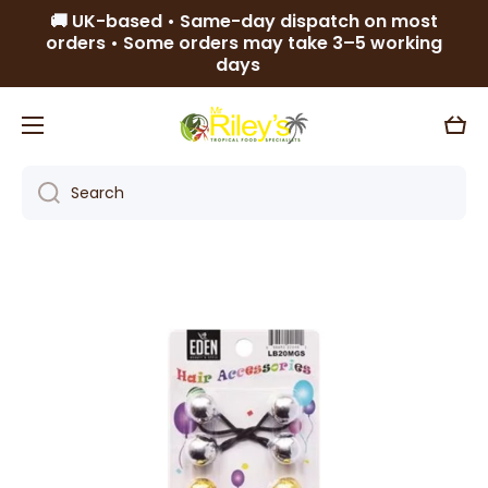
🚚 UK-based • Same-day dispatch on most
Skip to content
orders • Some orders may take 3–5 working
days
Cart
Search
Skip to product information