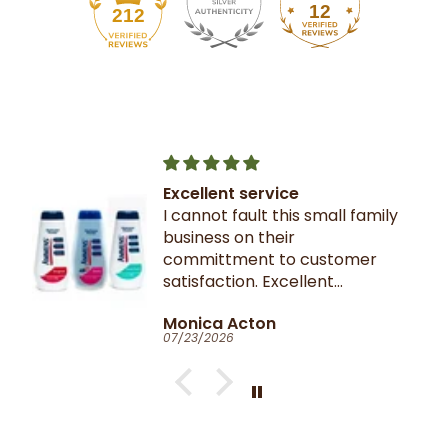
12
212
Excellent service
I cannot fault this small family
business on their
committment to customer
satisfaction. Excellent
communication throughout.
Monica Acton
Very fast dispatch and
07/23/2026
delivery. Parcel especially well
packaged and sealed.
If I could give you ten stars, I
would!