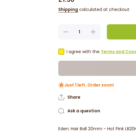
Shipping
calculated at checkout.
Decrease
Increase
quantity
quantity
for Eden:
for Eden:
Hair Ball
Hair Ball
20mm -
20mm -
I agree with the
Terms and Cond
Hot Pink
Hot Pink
LB20HOT
LB20HOT
Just 1 left. Order soon!
Share
Ask a question
Eden: Hair Ball 20mm - Hot Pink LB2