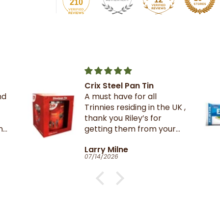
210
Pan Tin
The best crackers eve
 for all
iding in the UK ,
iley’s for
em from your
n TnT
e
Catherine Clark-Hol
06/27/2026