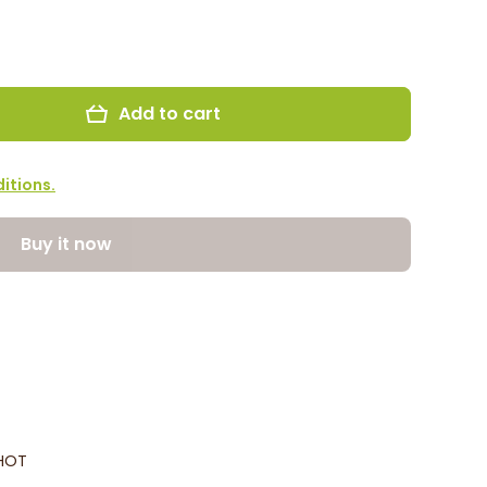
Add to cart
itions.
Buy it now
0HOT