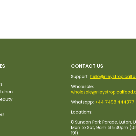
ES
CONTACT US
d
Support:
hello@rileystropicalf
ks
Wholesale:
itchen
wholesale@rileystropicalfood.
Beauty
Whatsapp:
+44 7498 444377
Locations:
ers
8 Sundon Park Parade, Luton, L
Mon to Sat, 9am til 5:30pm (0
191)