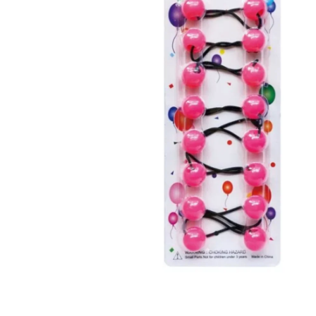
Open media 1 in modal