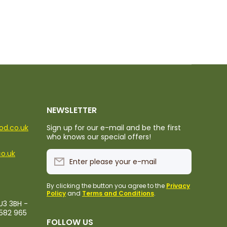
NEWSLETTER
ood.co.uk
Sign up for our e-mail and be the first
who knows our special offers!
co.uk
Enter please your e-mail
By clicking the button you agree to the
Privacy
Policy
and
Terms and Conditions
.
U3 3BH -
1582 965
FOLLOW US