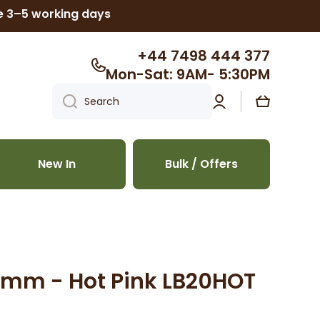
ke 3–5 working days
+44 7498 444 377
Mon-Sat: 9AM- 5:30PM
Log
Cart
Search
in
New In
Bulk / Offers
20mm - Hot Pink LB20HOT