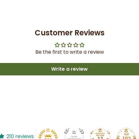
Customer Reviews
Be the first to write a review
Write a review
210 reviews
12