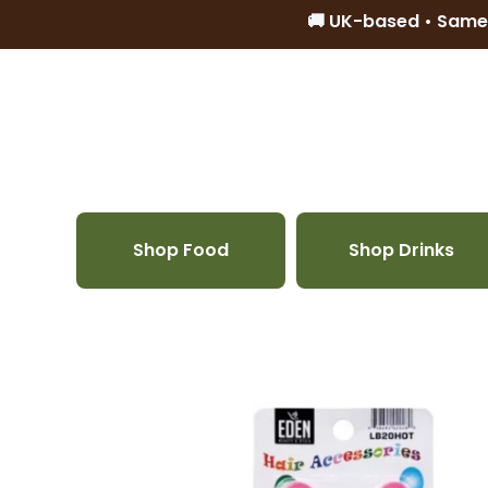
🚚 UK-based • Same
Skip to content
Shop Food
Shop Drinks
Skip to product information