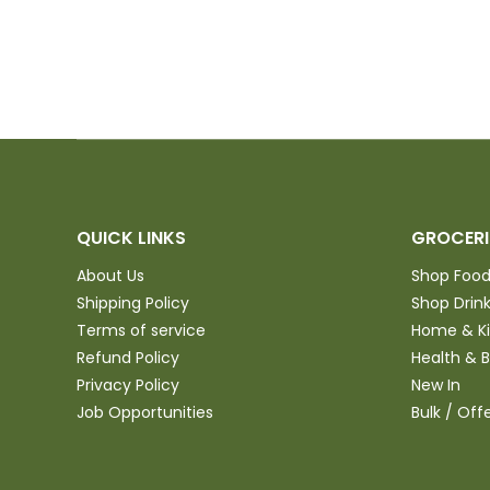
try
QUICK LINKS
GROCERI
About Us
Shop Foo
Shipping Policy
Shop Drin
Terms of service
Home & K
Refund Policy
Health & 
Privacy Policy
New In
Job Opportunities
Bulk / Off