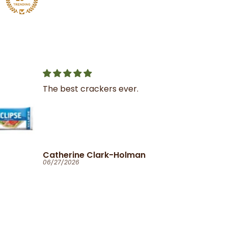
r.
Great service
I was very impressed with
the service and product
man
Ola
06/25/2026