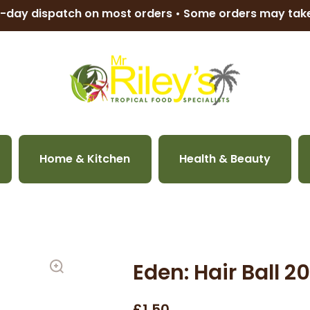
-day dispatch on most orders • Some orders may ta
Home & Kitchen
Health & Beauty
Eden: Hair Ball 
£1.50