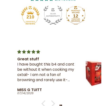
12
210
Crix Steel Pan Tin
 cant
A must have for all Trinnies
ng my
residing in the UK , thank you
Riley’s for getting them from
-
your suppliers in TnT
at
Larry Milne
 and
07/14/2026
well
will
e