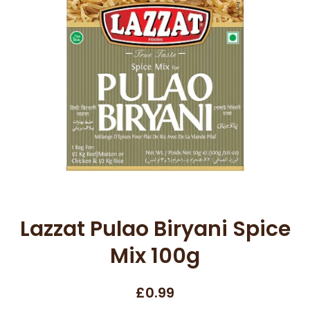
Open media 1 in modal
Lazzat Pulao Biryani Spice
Mix 100g
£0.99