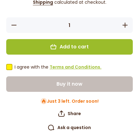
Shipping
calculated at checkout.
Decrease
Increase
quantity
quantity
for
for
Lazzat
Lazzat
Pulao
Pulao
Add to cart
Biryani
Biryani
Spice
Spice
Mix 100g
Mix
100g
I agree with the
Terms and Conditions.
Buy it now
Just 3 left. Order soon!
Share
Ask a question