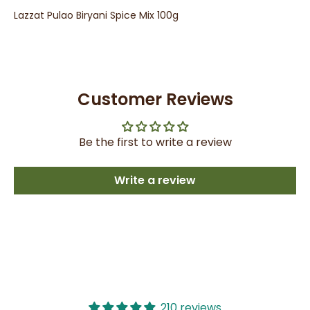
Lazzat Pulao Biryani Spice Mix 100g
Customer Reviews
Be the first to write a review
Write a review
210 reviews