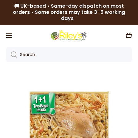
🚚 UK-based • Same-day dispatch on most
Skip to content
orders • Some orders may take 3–5 working
days
Cart
Search
Skip to product information