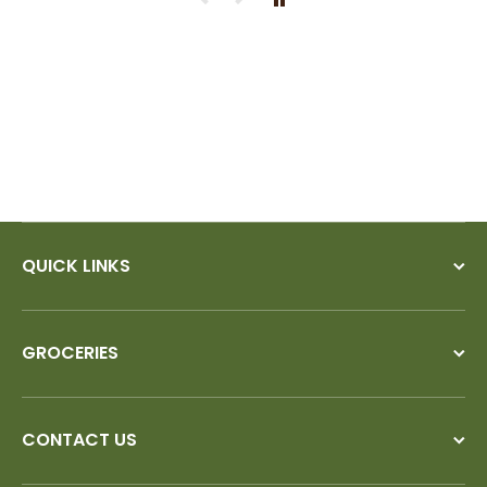
ry
QUICK LINKS
GROCERIES
CONTACT US