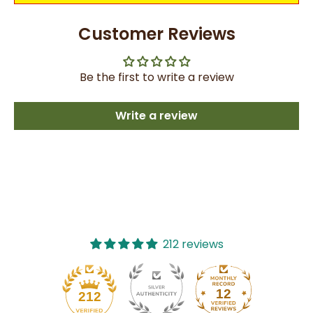
Customer Reviews
Be the first to write a review
Write a review
212 reviews
12
212