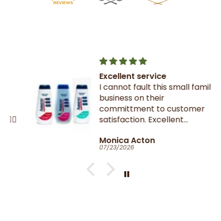
Excellent service
I cannot fault this small family
business on their
committment to customer
satisfaction. Excellent
communication throughout.
Monica Acton
Very fast dispatch and
07/23/2026
delivery. Parcel especially well
packaged and sealed.
If I could give you ten stars, I
would!