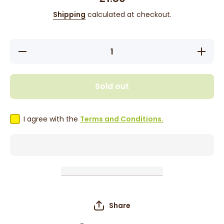
Shipping
calculated at checkout.
Decrease
Increase
quantity
quantity
for KTC
for KTC
Natural
Natural
Strength
Strength
Sold out
Lemon
Lemon
Juice
Juice
500ml
500ml
I agree with the
Terms and Conditions.
Share