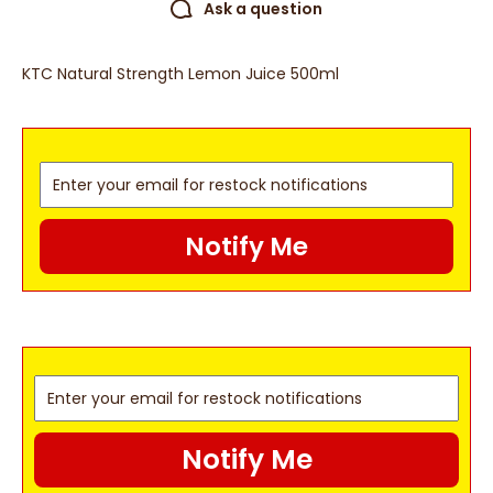
Ask a question
KTC Natural Strength Lemon Juice 500ml
Notify Me
Notify Me