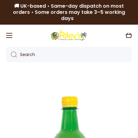
🚚 UK-based • Same-day dispatch on most
Skip to content
orders • Some orders may take 3–5 working
days
Cart
Search
Skip to product information