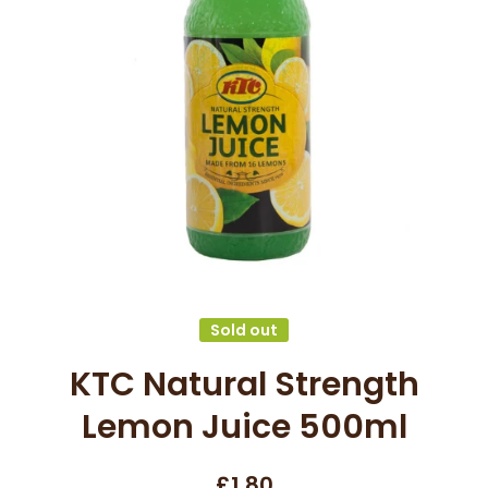
Open media 1 in modal
Sold out
KTC Natural Strength
Lemon Juice 500ml
£1.80