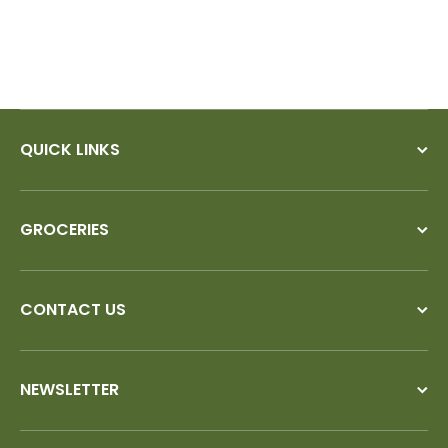
QUICK LINKS
GROCERIES
CONTACT US
NEWSLETTER