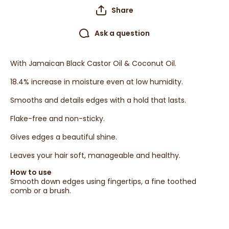
Share
Ask a question
With Jamaican Black Castor Oil & Coconut Oil.
18.4% increase in moisture even at low humidity.
Smooths and details edges with a hold that lasts.
Flake-free and non-sticky.
Gives edges a beautiful shine.
Leaves your hair soft, manageable and healthy.
How to use
Smooth down edges using fingertips, a fine toothed
comb or a brush.