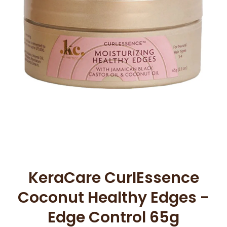
Open media 1 in modal
KeraCare CurlEssence
Coconut Healthy Edges -
Edge Control 65g