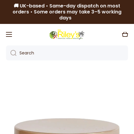
🚚 UK-based • Same-day dispatch on most
Skip to content
orders • Some orders may take 3–5 working
days
Cart
Search
Skip to product information