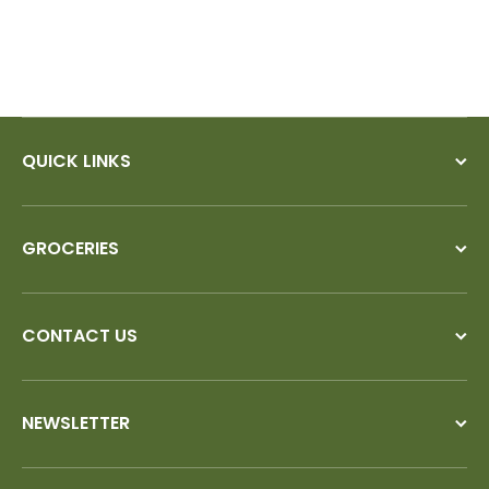
QUICK LINKS
GROCERIES
CONTACT US
NEWSLETTER