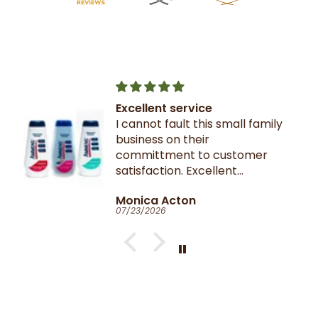
Excellent service
I cannot fault this small family
business on their
committment to customer
satisfaction. Excellent
communication throughout.
Monica Acton
Very fast dispatch and
07/23/2026
delivery. Parcel especially well
packaged and sealed.
If I could give you ten stars, I
would!