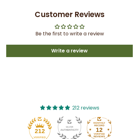
Customer Reviews
Be the first to write a review
Write a review
212 reviews
12
212