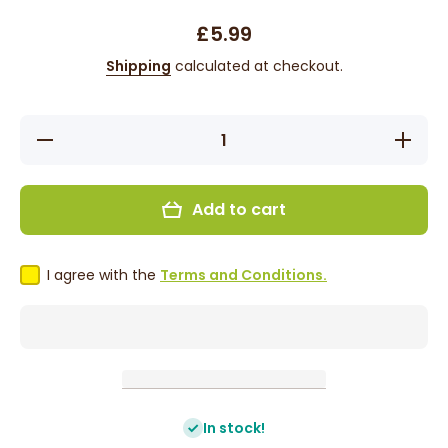
£5.99
Shipping
calculated at checkout.
Decrease
Increas
quantity for
quantity 
KeraCare
KeraCa
CurlEssence
CurlEsse
Coconut
Coconu
Add to cart
Healthy
Health
Edges -
Edges 
Edge
Edge
Control 65g
Control 
I agree with the
Terms and Conditions.
In stock!