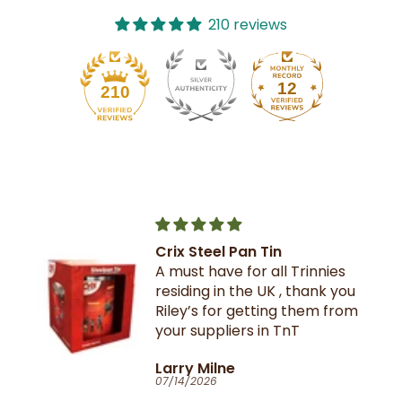
210 reviews
12
210
Crix Steel Pan Tin
A must have for all Trinnies
residing in the UK , thank you
Riley’s for getting them from
your suppliers in TnT
Larry Milne
07/14/2026