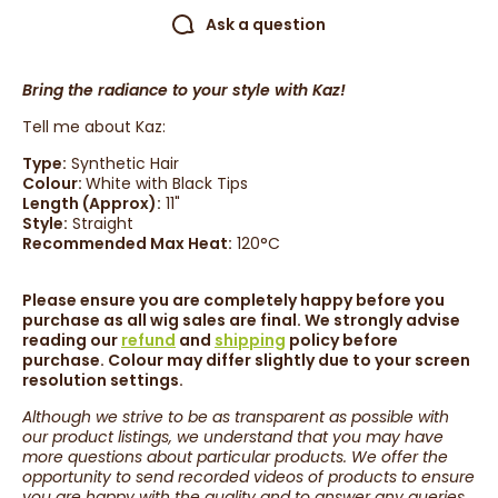
Ask a question
Bring the radiance to your style with Kaz!
Tell me about Kaz:
Type:
Synthetic Hair
Colour:
White with Black Tips
Length (Approx):
11
"
Style:
Straight
Recommended Max Heat:
120°C
Please ensure you are completely happy before you
purchase as all wig sales are final. We strongly advise
reading our
refund
and
shipping
policy before
purchase. Colour may differ slightly due to your screen
resolution settings.
Although we strive to be as transparent as possible with
our product listings, we understand that you may have
more questions about particular products. We offer the
opportunity to send recorded videos of products to ensure
you are happy with the quality and to answer any queries