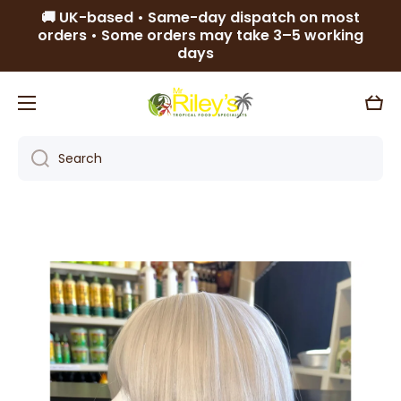
🚚 UK-based • Same-day dispatch on most
Skip to content
orders • Some orders may take 3–5 working
days
Cart
Search
Skip to product information