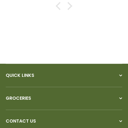
QUICK LINKS
GROCERIES
CONTACT US