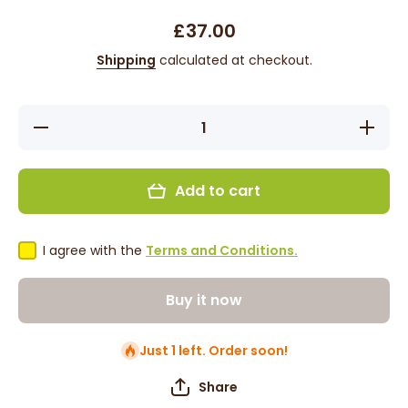
£37.00
Shipping
calculated at checkout.
Decrease
Increase
quantity
quantity
for Kaz -
for Kaz -
11&#39;,
11&#39;,
Straight,
Straight,
Add to cart
Synthetic
Synthetic
Wig -
Wig -
White
White
with
with
Black
Black
I agree with the
Terms and Conditions.
Tips
Tips
Buy it now
Just 1 left. Order soon!
Share