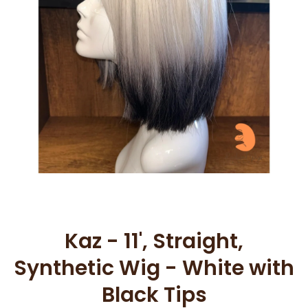
Open media 1 in modal
Kaz - 11', Straight,
Synthetic Wig - White with
Black Tips