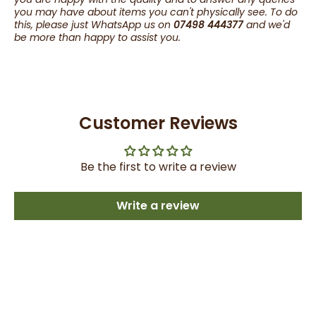
you may have about items you can't physically see. To do
this, please just WhatsApp us on
07498 444377
and we'd
be more than happy to assist you.
Customer Reviews
Be the first to write a review
Write a review