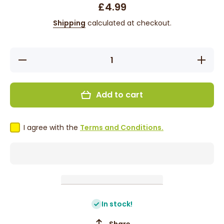
£4.99
Shipping
calculated at checkout.
Decrease
Incre
quantity for
quantity
Karibbean
Karibb
Flavours
Flavo
Pommecythere
Pommecy
Add to cart
Kuchela 375g
Kuchela
I agree with the
Terms and Conditions.
In stock!