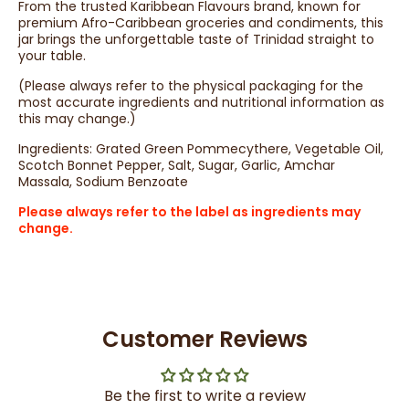
From the trusted Karibbean Flavours brand, known for
premium Afro-Caribbean groceries and condiments, this
jar brings the unforgettable taste of Trinidad straight to
your table.
(Please always refer to the physical packaging for the
most accurate ingredients and nutritional information as
this may change.)
Ingredients: Grated Green Pommecythere, Vegetable Oil,
Scotch Bonnet Pepper, Salt, Sugar, Garlic, Amchar
Massala, Sodium Benzoate
Please always refer to the label as ingredients may
change.
Customer Reviews
Be the first to write a review