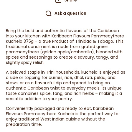
Share
Ask a question
Bring the bold and authentic flavours of the Caribbean
into your kitchen with Karibbean Flavours Pommecythere
Kuchela 375g – a true Product of Trinidad & Tobago. This
traditional condiment is made from grated green
pommecythere (golden apple/ambarella), blended with
spices and seasonings to create a savoury, tangy, and
slightly spicy relish.
A beloved staple in Trini households, kuchela is enjoyed as
a side or topping for curries, rice, dhal, roti, pelau, and
stews, or as a flavourful dip and spread to bring an
authentic Caribbean twist to everyday meals. Its unique
taste combines spice, tang, and rich herbs – making it a
versatile addition to your pantry.
Conveniently packaged and ready to eat, Karibbean
Flavours Pommecythere Kuchela is the perfect way to
enjoy traditional West Indian cuisine without the
preparation time.