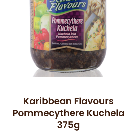
Open media 1 in modal
Karibbean Flavours
Pommecythere Kuchela
375g