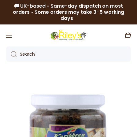
🚚 UK-based • Same-day dispatch on most
Skip to content
orders • Some orders may take 3–5 working
days
Cart
Search
Skip to product information