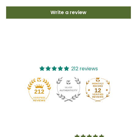
Write a review
212 reviews
12
212