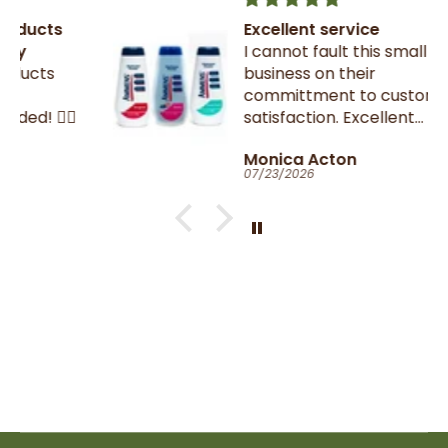
Excellent service
I cannot fault this small family
business on their
committment to customer
satisfaction. Excellent
communication throughout.
Monica Acton
Very fast dispatch and
07/23/2026
delivery. Parcel especially well
packaged and sealed.
If I could give you ten stars, I
would!