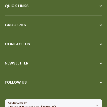
QUICK LINKS
GROCERIES
CONTACT US
NEWSLETTER
FOLLOW US
Country/region