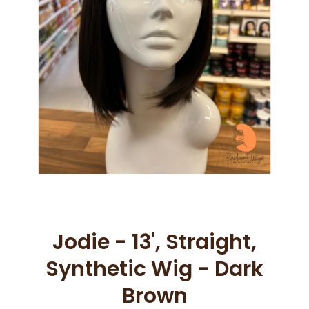
Open media 1 in modal
Jodie - 13', Straight,
Synthetic Wig - Dark
Brown