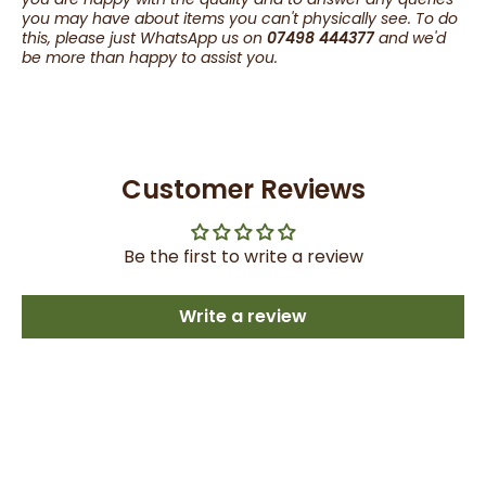
you may have about items you can't physically see. To do
this, please just WhatsApp us on
07498 444377
and we'd
be more than happy to assist you.
Customer Reviews
Be the first to write a review
Write a review