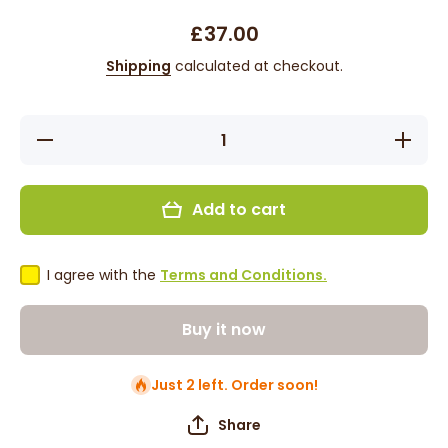
£37.00
Shipping
calculated at checkout.
Decrease
Increase
quantity
quantity
for Jodie
for Jodie
-
-
13&#39;,
13&#39;,
Add to cart
Straight,
Straight,
Synthetic
Synthetic
Wig -
Wig -
Dark
Dark
Brown
Brown
I agree with the
Terms and Conditions.
Buy it now
Just 2 left. Order soon!
Share