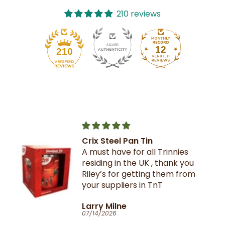
210 reviews
12
210
Crix Steel Pan Tin
A must have for all Trinnies
residing in the UK , thank you
Riley’s for getting them from
your suppliers in TnT
Larry Milne
07/14/2026