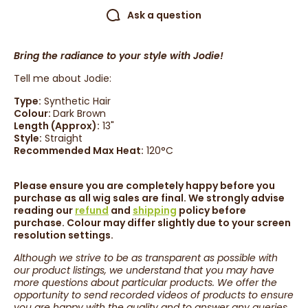
Ask a question
Bring the radiance to your style with Jodie!
Tell me about Jodie:
Type:
Synthetic Hair
Colour:
Dark Brown
Length (Approx):
13
"
Style:
Straight
Recommended Max Heat:
120°C
Please ensure you are completely happy before you
purchase as all wig sales are final. We strongly advise
reading our
refund
and
shipping
policy before
purchase. Colour may differ slightly due to your screen
resolution settings.
Although we strive to be as transparent as possible with
our product listings, we understand that you may have
more questions about particular products. We offer the
opportunity to send recorded videos of products to ensure
you are happy with the quality and to answer any queries