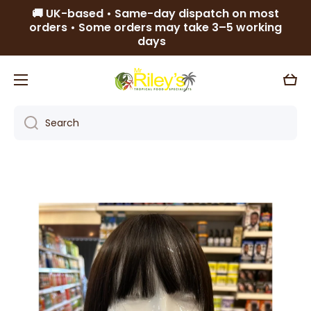
🚚 UK-based • Same-day dispatch on most
Skip to content
orders • Some orders may take 3–5 working
days
Cart
Search
Skip to product information