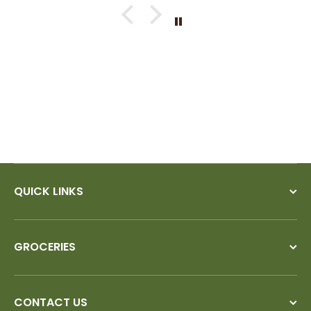
QUICK LINKS
GROCERIES
CONTACT US