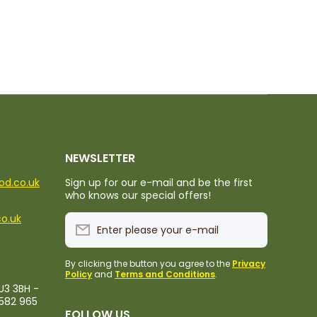
NEWSLETTER
ood.co.uk
Sign up for our e-mail and be the first
who knows our special offers!
co.uk
Enter please your e-mail
By clicking the button you agree to the
Privacy
Policy
and
Terms and Conditions
.
U3 3BH -
1582 965
FOLLOW US