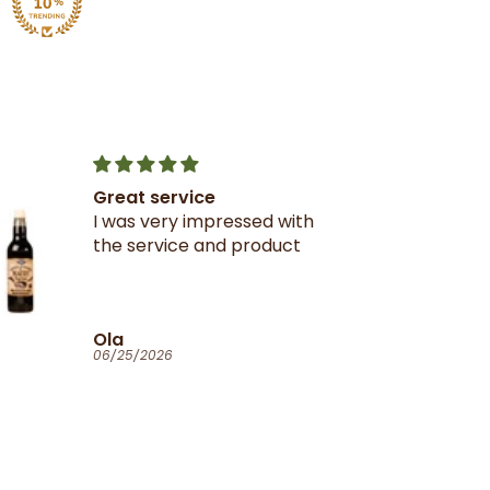
Great service
I was very impressed with
the service and product
Ola
06/25/2026