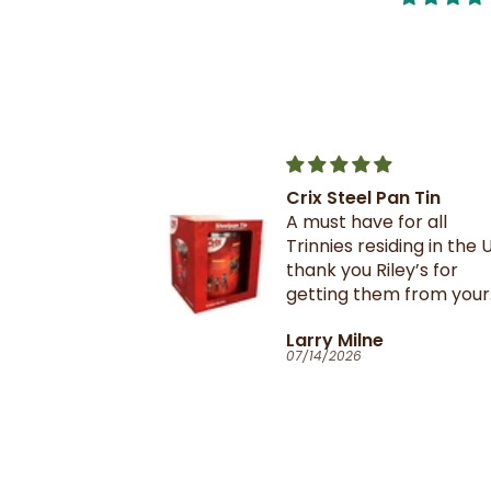
Crix Steel Pan Tin
t this b4 and
A must have for all
out it when
Trinnies residing in the U
xtail- I am
thank you Riley’s for
 browning and
getting them from your
 this oxtail
suppliers in TnT
T
Larry Milne
 great and
07/14/2026
il flavour and
e seasoning is
d- it's
ill
anyone in the
purchase and