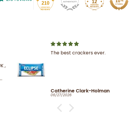
12
210
The best crackers ever.
K ,
Catherine Clark-Holman
06/27/2026