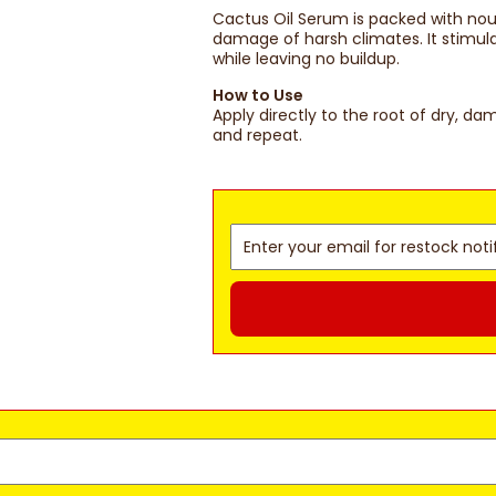
Cactus Oil Serum is packed with nou
damage of harsh climates. It stimula
while leaving no buildup.
How to Use
Apply directly to the root of dry, d
and repeat.