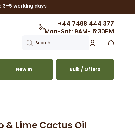
ke 3–5 working days
+44 7498 444 377
Mon-Sat: 9AM- 5:30PM
Log
Cart
Search
in
New In
Bulk / Offers
& Lime Cactus Oil