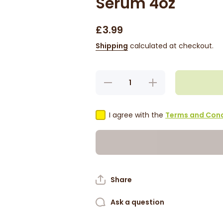
Serum 4oz
£3.99
Shipping
calculated at checkout.
Decrease
Increase
quantity
quantity
for
for
Jamaican
Jamaican
Mango
Mango
I agree with the
Terms and Cond
&amp;
&amp;
Lime
Lime
Cactus
Cactus
Oil
Oil
Serum
Serum
4oz
4oz
Share
Ask a question