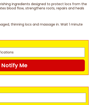
rishing ingredients designed to protect locs from the
tes blood flow, strengthens roots, repairs and heals
amaged, thinning locs and massage in. Wait 1 minute
Notify Me