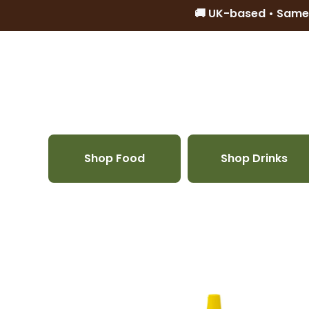
🚚 UK-based • Same
Skip to content
Shop Food
Shop Drinks
Skip to product information