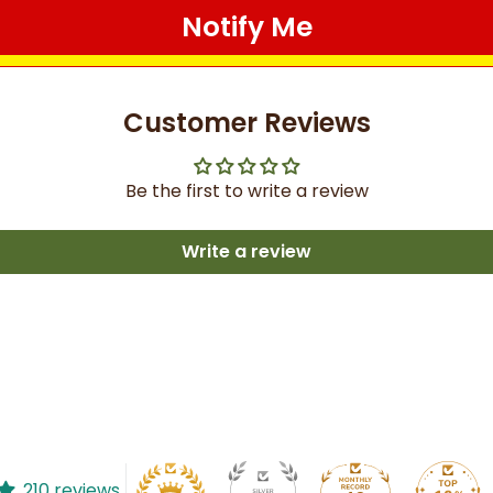
Notify Me
Customer Reviews
Be the first to write a review
Write a review
210 reviews