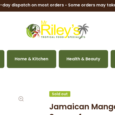
-day dispatch on most orders • Some orders may ta
Home & Kitchen
Health & Beauty
Sold out
Jamaican Mango 