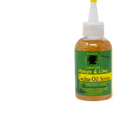
Open media 1 in modal