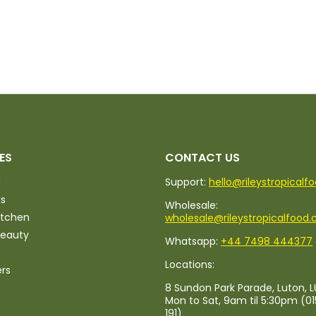
ES
CONTACT US
d
Support:
hello@rileystropicalf
ks
Wholesale:
itchen
wholesale@rileystropicalfood.
Beauty
Whatsapp:
+44 7498 444377
Locations:
ers
8 Sundon Park Parade, Luton, L
Mon to Sat, 9am til 5:30pm (0
191)