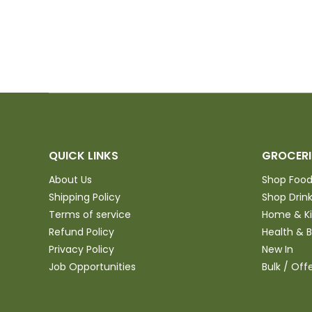
QUICK LINKS
GROCERI
About Us
Shop Foo
Shipping Policy
Shop Drin
Terms of service
Home & K
Refund Policy
Health & 
Privacy Policy
New In
Job Opportunities
Bulk / Off