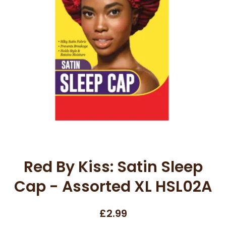
Open media 1 in modal
Red By Kiss: Satin Sleep
Cap - Assorted XL HSL02A
£2.99