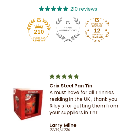
210 reviews
12
210
Crix Steel Pan Tin
A must have for all Trinnies
residing in the UK , thank you
Riley’s for getting them from
your suppliers in TnT
Larry Milne
07/14/2026