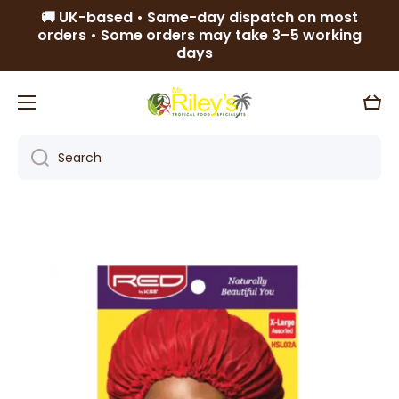
🚚 UK-based • Same-day dispatch on most
Skip to content
orders • Some orders may take 3–5 working
days
Cart
Search
Skip to product information