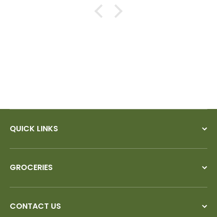
QUICK LINKS
GROCERIES
CONTACT US