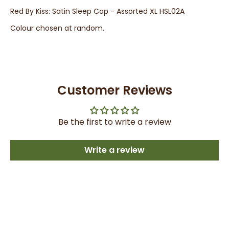
Red By Kiss: Satin Sleep Cap - Assorted XL HSL02A
Colour chosen at random.
Customer Reviews
Be the first to write a review
Write a review