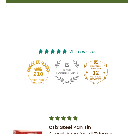
210 reviews
12
210
Crix Steel Pan Tin
A must have for all Trinnies