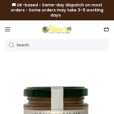
🚚 UK-based • Same-day dispatch on most
Skip to content
orders • Some orders may take 3–5 working
days
Cart
Search
Skip to product information