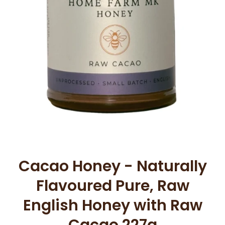
Open media 1 in modal
Cacao Honey - Naturally
Flavoured Pure, Raw
English Honey with Raw