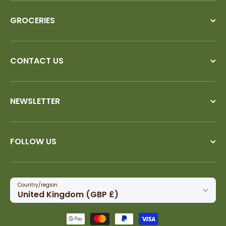
GROCERIES
CONTACT US
NEWSLETTER
FOLLOW US
Country/region
United Kingdom (GBP £)
Payment methods