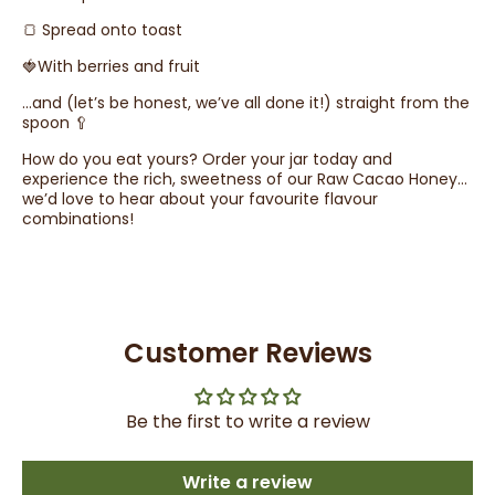
🍞 Spread onto toast
🍓With berries and fruit
…and (let’s be honest, we’ve all done it!) straight from the
spoon 🥄
How do you eat yours? Order your jar today and
experience the rich, sweetness of our Raw Cacao Honey…
we’d love to hear about your favourite flavour
combinations!
Customer Reviews
Be the first to write a review
Write a review