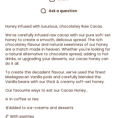
Ask a question
Honey infused with luxurious, chocolatey Raw Cacao.
We’ve carefully infused raw cacao with our pure soft-set
honey to create a smooth, delicious spread. The rich
chocolatey flavour and natural sweetness of our honey
are a match made in heaven. Whether you're looking for
a natural alternative to chocolate spread, adding to hot
drinks, or upgrading your desserts, our cacao honey can
do it all.
To create this decadent flavour, we’ve used the finest
Madagascan Vanilla pods and carefully blended the
Vanilla beans with our thick & creamy soft-set honey.
Our favourite ways to eat our Cacao Honey…
☕️ In coffee or tea
🍨Added to ice-creams and desserts
🥐 With pastries