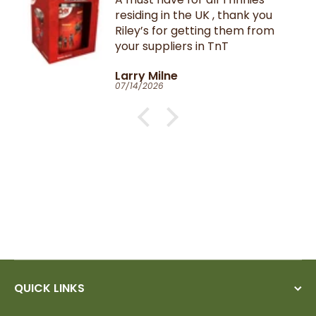
residing in the UK , thank you
Riley’s for getting them from
your suppliers in TnT
Larry Milne
07/14/2026
QUICK LINKS