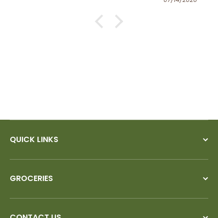
QUICK LINKS
GROCERIES
CONTACT US