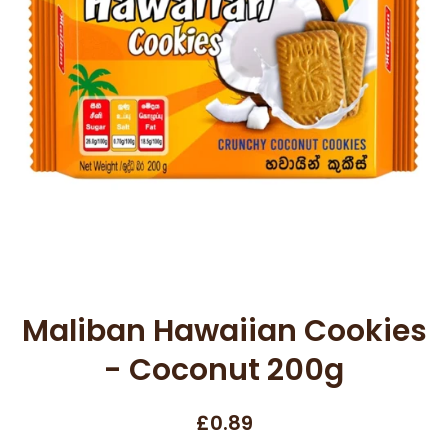
Open media 1 in modal
Maliban Hawaiian Cookies
- Coconut 200g
£0.89