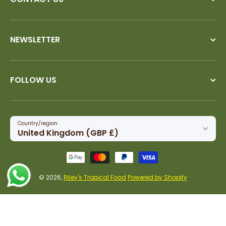
NEWSLETTER
FOLLOW US
Country/region
United Kingdom (GBP £)
Payment methods
© 2026,
Riley's Tropical Food
Powered by Shopify