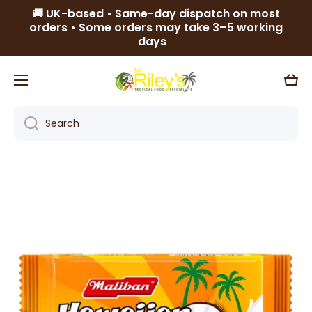
🚚 UK-based • Same-day dispatch on most
Skip to content
orders • Some orders may take 3–5 working
days
Cart
Search
Skip to product information