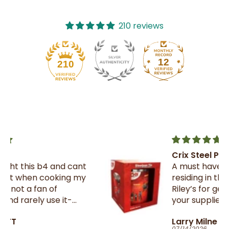
210 reviews
12
210
Crix Steel Pan Tin
t
A must have for all Trinnies
y
residing in the UK , thank you
Riley’s for getting them from
your suppliers in TnT
Larry Milne
07/14/2026