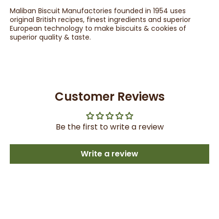
Maliban Biscuit Manufactories founded in 1954 uses
original British recipes, finest ingredients and superior
European technology to make biscuits & cookies of
superior quality & taste.
Customer Reviews
Be the first to write a review
Write a review