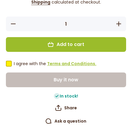
Shipping
calculated at checkout.
Decrease
Increase
quantity
quantity
for
for
Maliban
Maliban
Hawaiian
Hawaiian
Add to cart
Cookies -
Cookies
Coconut
-
200g
Coconut
200g
I agree with the
Terms and Conditions.
Buy it now
In stock!
Share
Ask a question