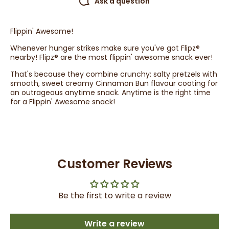
Ask a question
Flippin' Awesome!
Whenever hunger strikes make sure you've got Flipz®
nearby! Flipz® are the most flippin' awesome snack ever!
That's because they combine crunchy: salty pretzels with
smooth, sweet creamy Cinnamon Bun flavour coating for
an outrageous anytime snack. Anytime is the right time
for a Flippin' Awesome snack!
Customer Reviews
Be the first to write a review
Write a review