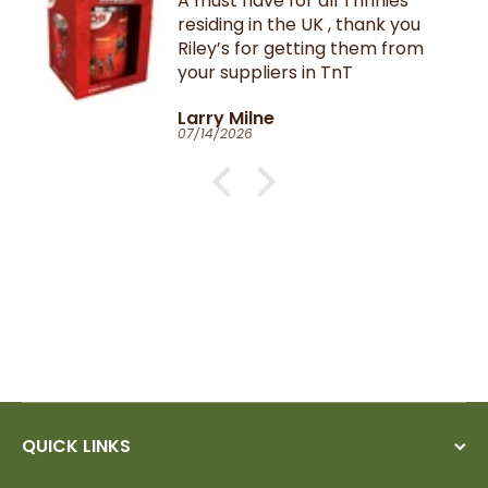
A must have for all Trinnies
residing in the UK , thank you
Riley’s for getting them from
your suppliers in TnT
Larry Milne
07/14/2026
QUICK LINKS