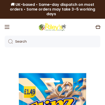
🚚 UK-based • Same-day dispatch on most
Skip to content
orders • Some orders may take 3–5 working
days
Cart
Search
Skip to product information