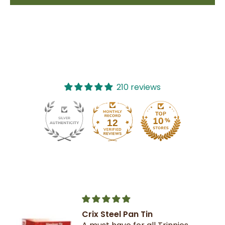
210 reviews
12
210
Crix Steel Pan Tin