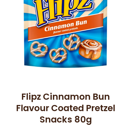
Open media 1 in modal
Flipz Cinnamon Bun
Flavour Coated Pretzel
Snacks 80g