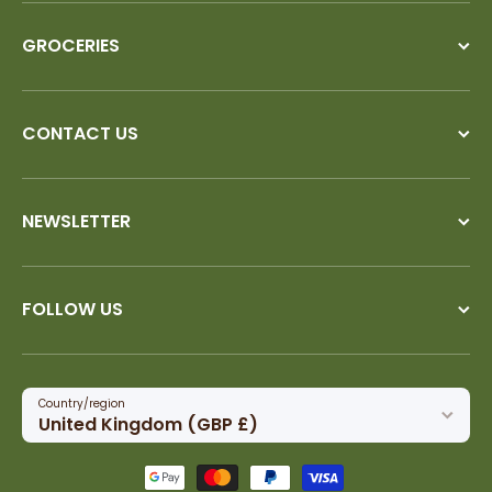
GROCERIES
CONTACT US
NEWSLETTER
FOLLOW US
Country/region
United Kingdom (GBP £)
Payment methods