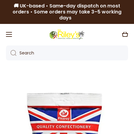
🚚 UK-based • Same-day dispatch on most
Skip to content
orders • Some orders may take 3–5 working
days
Cart
Search
Skip to product information