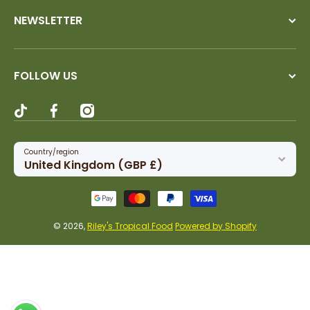
NEWSLETTER
FOLLOW US
tiktokcom/@rileystropicalfood
facebookcom/rileystropicalfood
instagramcom/rileystropicalfood
Country/region
United Kingdom (GBP £)
Payment methods
© 2026,
Riley's Tropical Food
Powered by Shopify