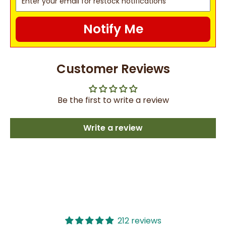
Notify Me
Customer Reviews
Be the first to write a review
Write a review
212 reviews