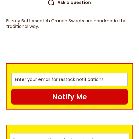
Ask a question
Fitzroy Butterscotch Crunch Sweets are handmade the
traditional way.
Notify Me