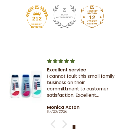
12
212
Excellent service
I cannot fault this small family
business on their
committment to customer
satisfaction. Excellent
communication throughout.
Monica Acton
Very fast dispatch and
07/23/2026
delivery. Parcel especially well
packaged and sealed.
If I could give you ten stars, I