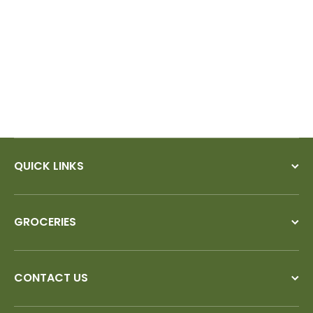
would!
QUICK LINKS
GROCERIES
CONTACT US