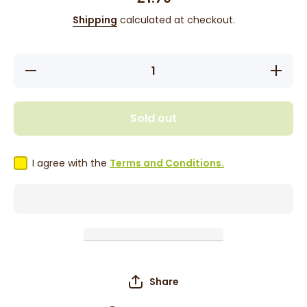
Shipping
calculated at checkout.
Decrease
Increas
quantity for
quantity 
Fitzroy
Fitzro
Candy
Candy
Butterscotch
Buttersco
Sold out
Crunch 100g
Crunch 1
I agree with the
Terms and Conditions.
Share