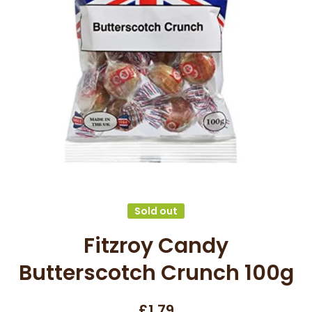
Open media 1 in modal
Sold out
Fitzroy Candy
Butterscotch Crunch 100g
£1.79