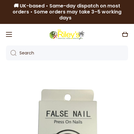
🚚 UK-based • Same-day dispatch on most
Skip to content
orders • Some orders may take 3–5 working
days
Cart
Search
Skip to product information