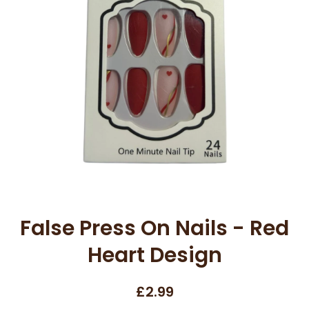
Open media 1 in modal
False Press On Nails - Red
Heart Design
£2.99