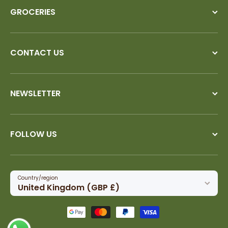
GROCERIES
CONTACT US
NEWSLETTER
FOLLOW US
Country/region
United Kingdom (GBP £)
Payment methods