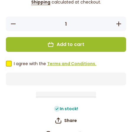
Shipping
calculated at checkout.
Decrease
Increase
quantity
quantity
for False
for
Press On
False
Nails -
Press
Add to cart
Red
On Nails
Heart
- Red
Design
Heart
Design
I agree with the
Terms and Conditions.
In stock!
Share