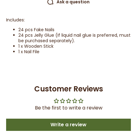
Ask a question
Includes:
24 pcs Fake Nails
24 pcs Jelly Glue (If liquid nail glue is preferred, must
be purchased separately).
1 x Wooden Stick
1 x Nail File
Customer Reviews
Be the first to write a review
Write a review