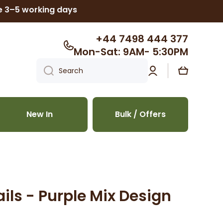
ke 3–5 working days
+44 7498 444 377
Mon-Sat: 9AM- 5:30PM
Log
Cart
Search
in
New In
Bulk / Offers
ils - Purple Mix Design