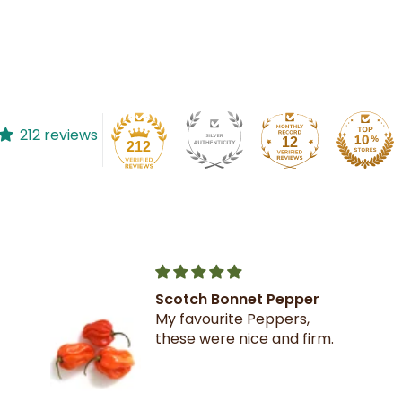
212 reviews
12
212
Scotch Bonnet Pepper
My favourite Peppers,
these were nice and firm.
on