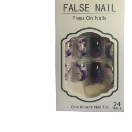
Open media 1 in modal