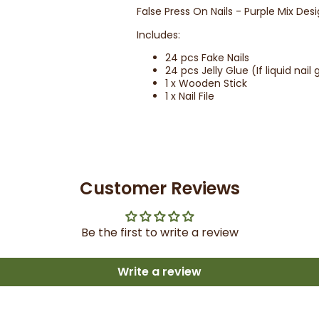
False Press On Nails - Purple Mix Des
Includes:
24 pcs Fake Nails
24 pcs Jelly Glue (If liquid nai
1 x Wooden Stick
1 x Nail File
Customer Reviews
Be the first to write a review
Write a review