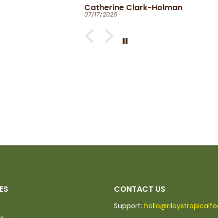
Catherine Clark-Holman
07/17/2026
ed.
ES
CONTACT US
d
Support:
hello@rileystropicalf