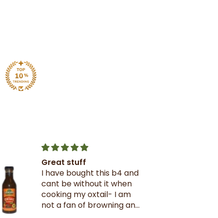
Great stuff
I have bought this b4 and
cant be without it when
cooking my oxtail- I am
not a fan of browning and
rarely use it- this oxtail