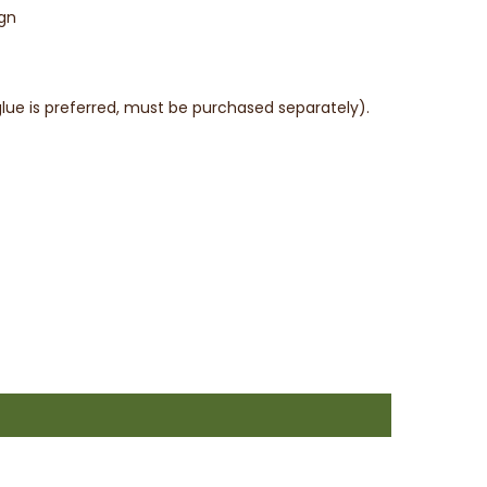
ign
l glue is preferred, must be purchased separately).