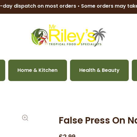
-day dispatch on most orders • Some orders may ta
Home & Kitchen
Health & Beauty
False Press On Na
£2.99