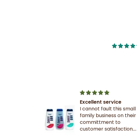
nge of
Excellent service
d very quick
I cannot fault this small
nge of
family business on their
d very quick
committment to
customer satisfaction.
! 👍🏾
Excellent communicati