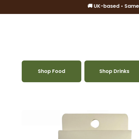
🚚 UK-based • Same
Skip to content
Shop Food
Shop Drinks
Skip to product information