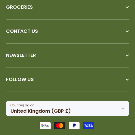
GROCERIES
CONTACT US
NEWSLETTER
FOLLOW US
Country/region
United Kingdom (GBP £)
Payment methods