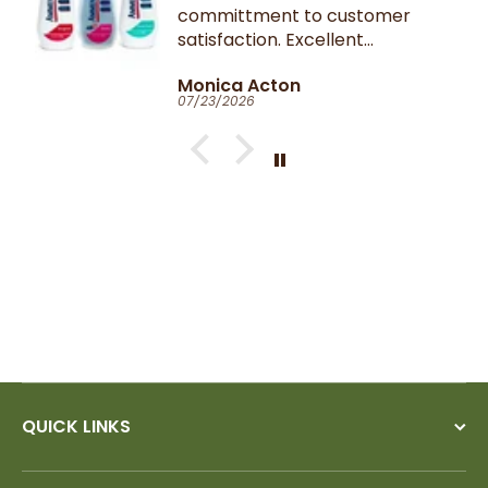
committment to customer
satisfaction. Excellent
communication throughout.
Monica Acton
Very fast dispatch and
07/23/2026
delivery. Parcel especially well
packaged and sealed.
If I could give you ten stars, I
would!
QUICK LINKS