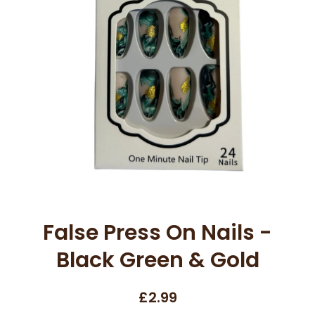
Open media 1 in modal
False Press On Nails -
Black Green & Gold
£2.99