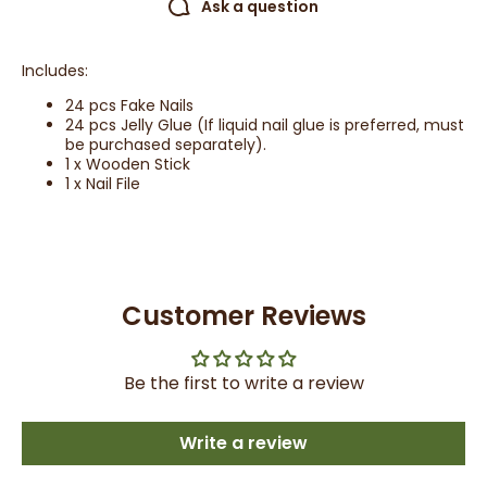
Ask a question
Includes:
24 pcs Fake Nails
24 pcs Jelly Glue (If liquid nail glue is preferred, must
be purchased separately).
1 x Wooden Stick
1 x Nail File
Customer Reviews
Be the first to write a review
Write a review