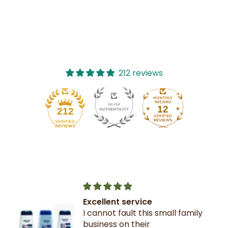
212 reviews
12
212
Excellent service
I cannot fault this small family
business on their