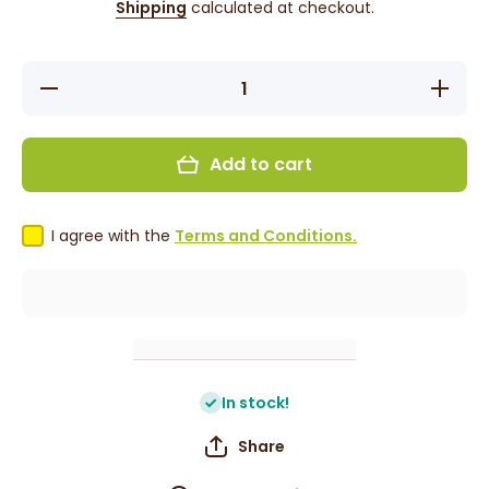
Shipping
calculated at checkout.
Decrease
Increase
quantity
quantity
for False
for
Press On
False
Nails -
Press
Add to cart
Black
On Nails
Green
- Black
&amp;
Green
Gold
&amp;
Gold
I agree with the
Terms and Conditions.
In stock!
Share