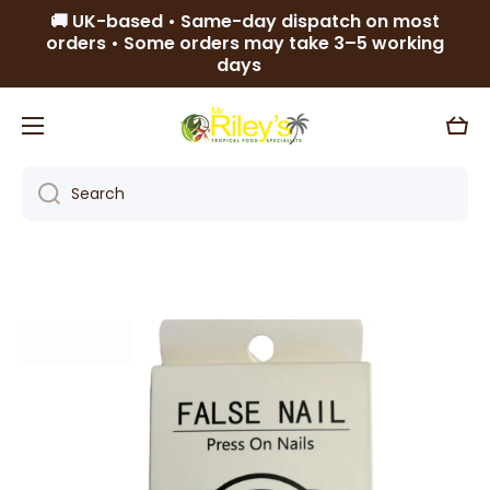
🚚 UK-based • Same-day dispatch on most
Skip to content
orders • Some orders may take 3–5 working
days
Cart
Search
Skip to product information