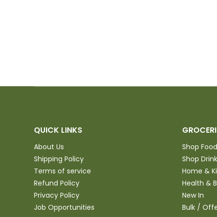
anyone in the
purchase and
QUICK LINKS
GROCERI
About Us
Shop Foo
Shipping Policy
Shop Drin
Terms of service
Home & K
Refund Policy
Health & 
Privacy Policy
New In
Job Opportunities
Bulk / Off