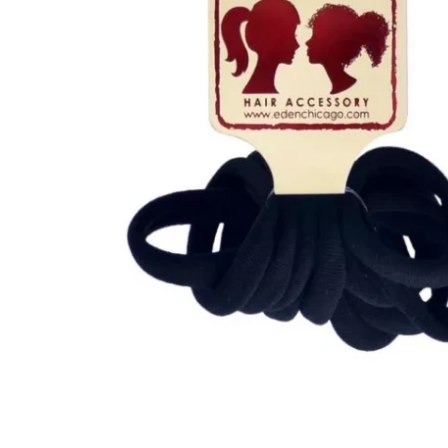
Open media 1 in modal