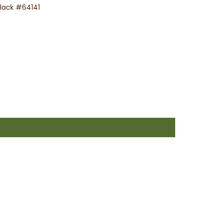
Black #64141