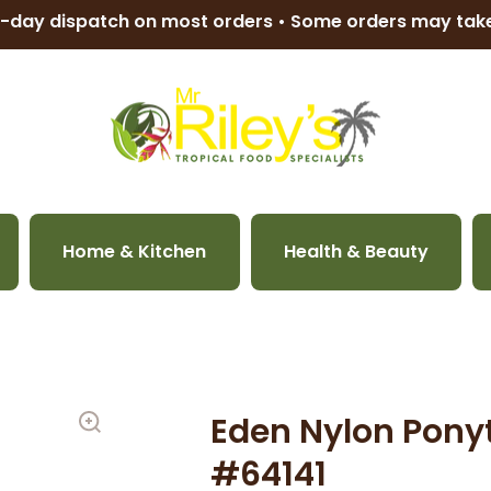
-day dispatch on most orders • Some orders may ta
Home & Kitchen
Health & Beauty
Eden Nylon Ponyt
#64141