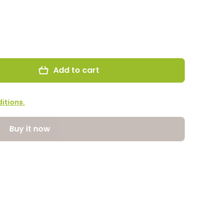
Add to cart
itions.
Buy it now