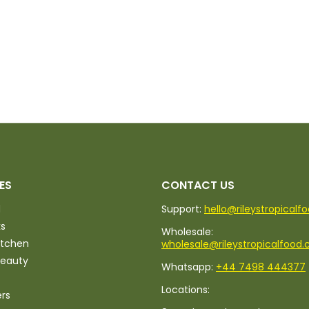
ES
CONTACT US
d
Support:
hello@rileystropicalf
ks
Wholesale:
itchen
wholesale@rileystropicalfood.
Beauty
Whatsapp:
+44 7498 444377
Locations:
ers