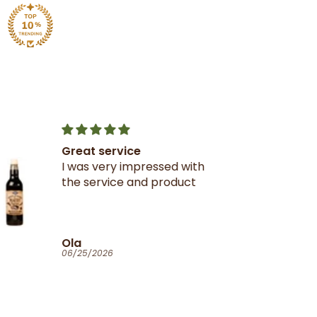
Great service
I was very impressed with
the service and product
Ola
06/25/2026