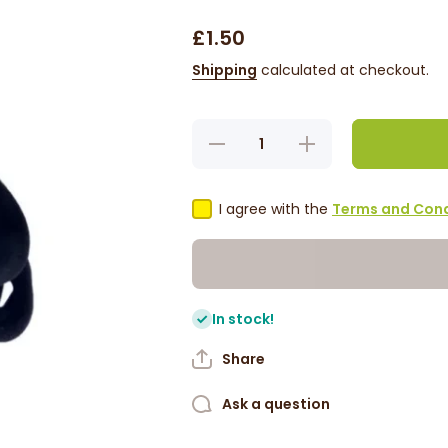
£1.50
Shipping
calculated at checkout.
Decrease
Increase
quantity
quantity
for Eden
for Eden
Nylon
Nylon
Ponytail
Ponytail
I agree with the
Terms and Cond
Holders -
Holders
14cm
- 14cm
Black
Black
#64141
#64141
In stock!
Share
Ask a question