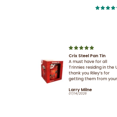
Crix Steel Pan Tin
t this b4 and
A must have for all
out it when
Trinnies residing in the U
xtail- I am
thank you Riley’s for
 browning and
getting them from your
 this oxtail
suppliers in TnT
T
Larry Milne
 great and
07/14/2026
il flavour and
e seasoning is
d- it's
ill