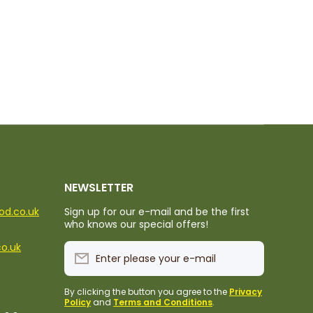
NEWSLETTER
ood.co.uk
Sign up for our e-mail and be the first
who knows our special offers!
co.uk
Enter please your e-mail
By clicking the button you agree to the
Privacy
Policy
and
Terms and Conditions
.