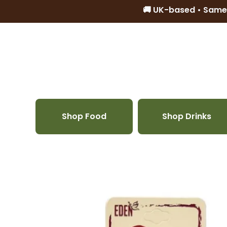
🚚 UK-based • Same
Skip to content
Shop Food
Shop Drinks
Skip to product information