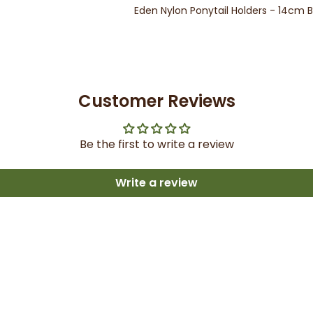
Eden Nylon Ponytail Holders - 14cm 
Customer Reviews
Be the first to write a review
Write a review