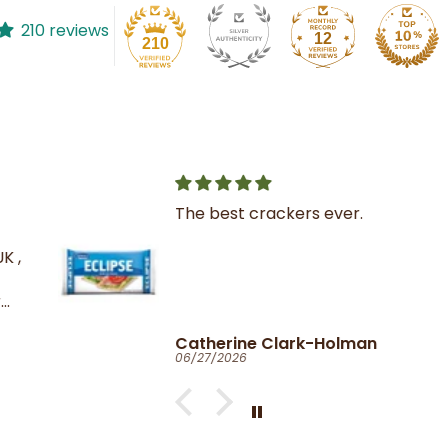
210 reviews
12
210
The best crackers ever.
K ,
Catherine Clark-Holman
06/27/2026