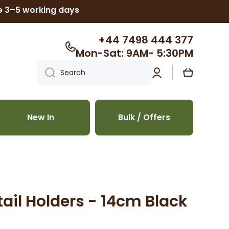
ke 3–5 working days
+44 7498 444 377
Mon-Sat: 9AM- 5:30PM
Log
Cart
Search
in
New In
Bulk / Offers
ail Holders - 14cm Black