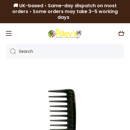
🚚 UK-based • Same-day dispatch on most
Skip to content
orders • Some orders may take 3–5 working
days
Cart
Search
Skip to product information