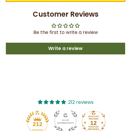
Customer Reviews
Be the first to write a review
Write a review
212 reviews
12
212