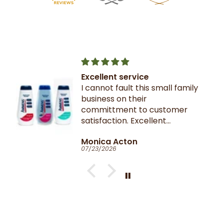
Excellent service
I cannot fault this small family
business on their
committment to customer
satisfaction. Excellent
communication throughout.
Monica Acton
Very fast dispatch and
07/23/2026
delivery. Parcel especially well
packaged and sealed.
If I could give you ten stars, I
would!