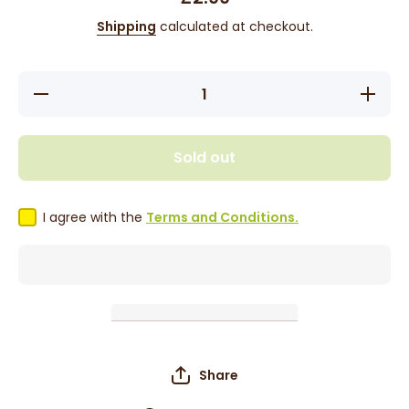
Shipping
calculated at checkout.
Decrease
Increase
quantity
quantity
for Eden
for Eden
10&#39;
10&#39;
Handle
Handle
Sold out
Rake
Rake
Comb
Comb
39812
39812
I agree with the
Terms and Conditions.
Share