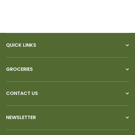
QUICK LINKS
GROCERIES
CONTACT US
NEWSLETTER