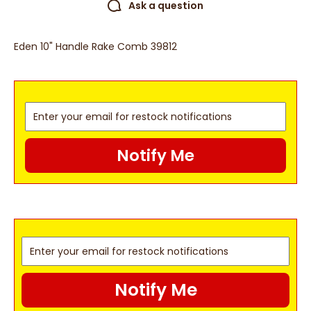
Ask a question
Eden 10" Handle Rake Comb 39812
Notify Me
Notify Me