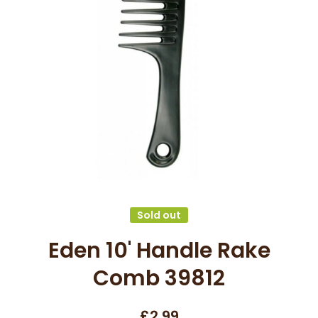
Open media 1 in modal
Sold out
Eden 10' Handle Rake
Comb 39812
£2.99