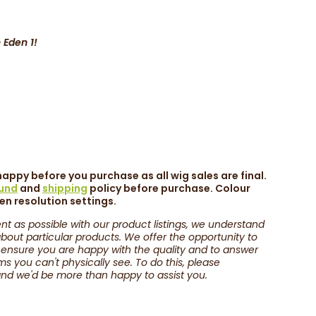
 Eden 1!
appy before you purchase as all wig sales are final.
fund
and
shipping
policy before purchase. Colour
een resolution settings.
nt as possible with our product listings, we understand
out particular products. We offer the opportunity to
 ensure you are happy with the quality and to answer
 you can't physically see. To do this, please
nd we'd be more than happy to assist you.