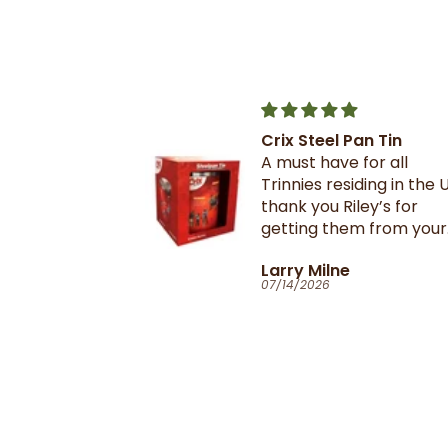
Crix Steel Pan Tin
t this b4 and
A must have for all
out it when
Trinnies residing in the U
xtail- I am
thank you Riley’s for
 browning and
getting them from your
 this oxtail
suppliers in TnT
T
Larry Milne
 great and
07/14/2026
il flavour and
e seasoning is
d- it's
ill
anyone in the
purchase and