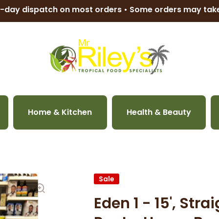
-day dispatch on most orders • Some orders may ta
Home & Kitchen
Health & Beauty
Sale
Eden 1 - 15', Str