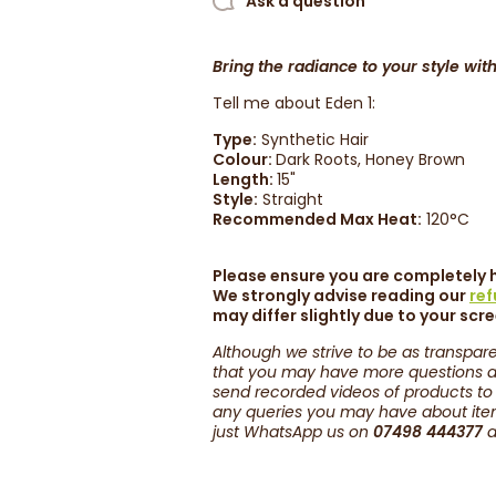
Ask a question
Bring the radiance to your style with
Tell me about Eden 1:
Type:
Synthetic Hair
Colour:
Dark Roots, Honey Brown
Length:
15
"
Style:
Straight
Recommended Max Heat:
120°C
Please ensure you are completely h
We strongly advise reading our
re
may differ slightly due to your scr
Although we strive to be as transpare
that you may have more questions ab
send recorded videos of products to
any queries you may have about items
just WhatsApp us on
07498 444377
a