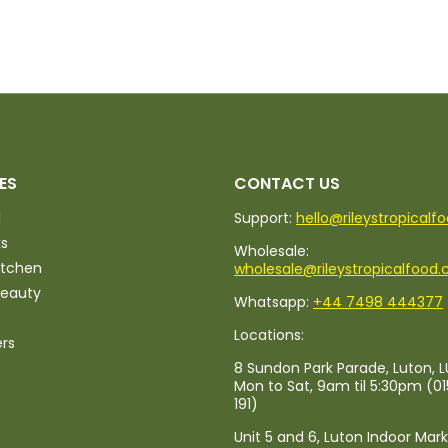
ES
CONTACT US
d
Support:
hello@rileystropicalf
ks
Wholesale:
itchen
wholesale@rileystropicalfood.
Beauty
Whatsapp:
+44 7498 444377
Locations:
ers
8 Sundon Park Parade, Luton, L
Mon to Sat, 9am til 5:30pm (0
191)
Unit 5 and 6, Luton Indoor Mar