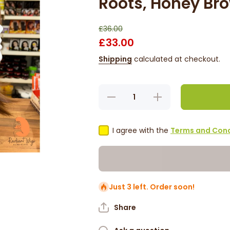
Roots, Honey Br
£36.00
£33.00
Shipping
calculated at checkout.
Decrease
Increase
quantity
quantity
for Eden
for Eden
1 -
1 -
15&#39;,
15&#39;,
I agree with the
Terms and Cond
Straight,
Straight,
Synthetic
Synthetic
Wig -
Wig -
Dark
Dark
Roots,
Roots,
Honey
Honey
Brown
Brown
Just 3 left. Order soon!
Share