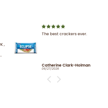
The best crackers ever.
K ,
Catherine Clark-Holman
06/27/2026