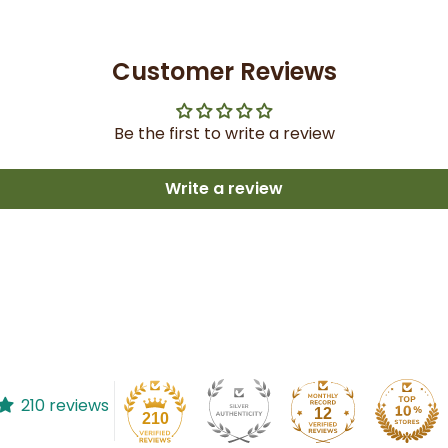
Customer Reviews
Be the first to write a review
Write a review
210 reviews
12
210