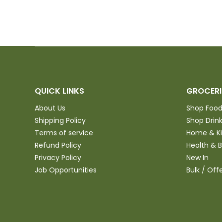
QUICK LINKS
GROCERI
About Us
Shop Foo
Shipping Policy
Shop Drin
Terms of service
Home & K
Refund Policy
Health & 
Privacy Policy
New In
Job Opportunities
Bulk / Off