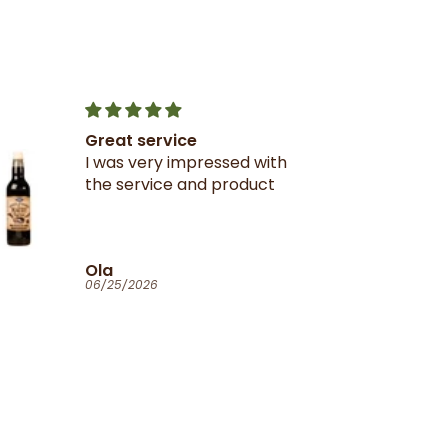
Great service
I was very impressed with
the service and product
Ola
06/25/2026