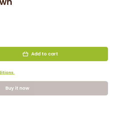
own
Add to cart
itions.
Buy it now