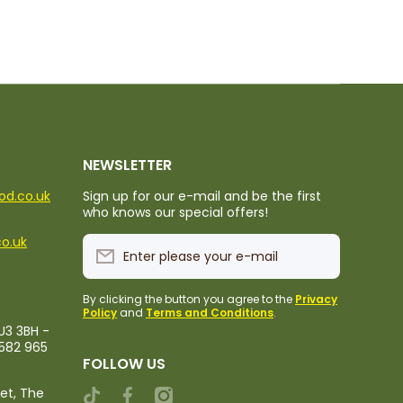
NEWSLETTER
ood.co.uk
Sign up for our e-mail and be the first
who knows our special offers!
co.uk
Enter please your e-mail
By clicking the button you agree to the
Privacy
Policy
and
Terms and Conditions
.
U3 3BH -
1582 965
FOLLOW US
ket, The
tiktokcom/@rileystropicalfood
facebookcom/rileystropicalfood
instagramcom/rileystropicalfood