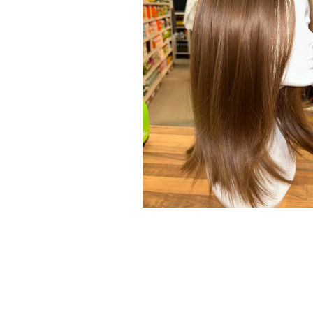
Open media 1 in modal