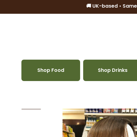
🚚 UK-based • Same
Skip to content
Shop Food
Shop Drinks
Skip to product information