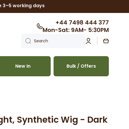
ke 3–5 working days
+44 7498 444 377
Mon-Sat: 9AM- 5:30PM
Log
Cart
Search
in
New In
Bulk / Offers
aight, Synthetic Wig - Dark